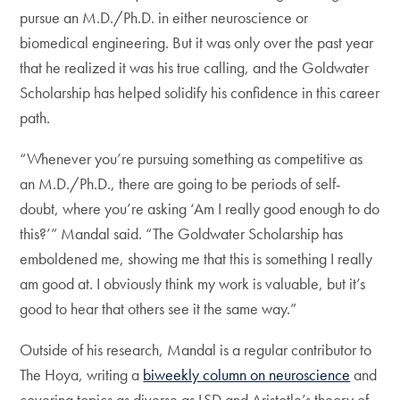
pursue an M.D./Ph.D. in either neuroscience or
biomedical engineering. But it was only over the past year
that he realized it was his true calling, and the Goldwater
Scholarship has helped solidify his confidence in this career
path.
“Whenever you’re pursuing something as competitive as
an M.D./Ph.D., there are going to be periods of self-
doubt, where you’re asking ‘Am I really good enough to do
this?’” Mandal said. “The Goldwater Scholarship has
emboldened me, showing me that this is something I really
am good at. I obviously think my work is valuable, but it’s
good to hear that others see it the same way.”
Outside of his research, Mandal is a regular contributor to
The Hoya, writing a
biweekly column on neuroscience
and
covering topics as diverse as LSD and Aristotle’s theory of