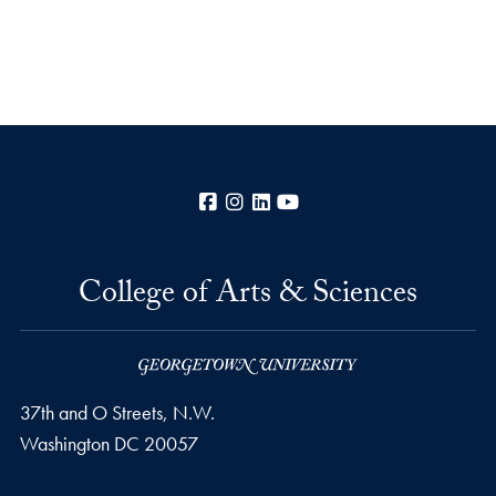
Facebook
Instagram
LinkedIn
YouTube
College of Arts & Sciences
37th and O Streets, N.W.
Washington
DC
20057