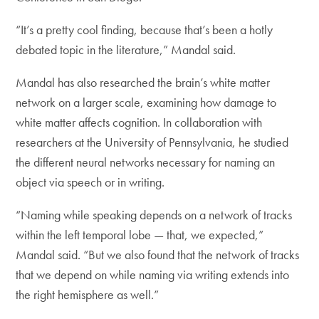
“It’s a pretty cool finding, because that’s been a hotly
debated topic in the literature,” Mandal said.
Mandal has also researched the brain’s white matter
network on a larger scale, examining how damage to
white matter affects cognition. In collaboration with
researchers at the University of Pennsylvania, he studied
the different neural networks necessary for naming an
object via speech or in writing.
“Naming while speaking depends on a network of tracks
within the left temporal lobe — that, we expected,”
Mandal said. “But we also found that the network of tracks
that we depend on while naming via writing extends into
the right hemisphere as well.”