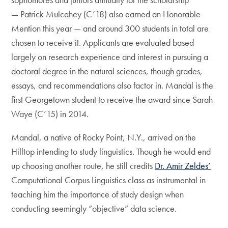
— Patrick Mulcahey (C’18) also earned an Honorable
Mention this year — and around 300 students in total are
chosen to receive it. Applicants are evaluated based
largely on research experience and interest in pursuing a
doctoral degree in the natural sciences, though grades,
essays, and recommendations also factor in. Mandal is the
first Georgetown student to receive the award since Sarah
Waye (C’15) in 2014.
Mandal, a native of Rocky Point, N.Y., arrived on the
Hilltop intending to study linguistics. Though he would end
up choosing another route, he still credits
Dr. Amir Zeldes’
Computational Corpus Linguistics class as instrumental in
teaching him the importance of study design when
conducting seemingly “objective” data science.