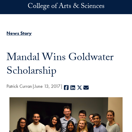
Skip to main content
College of Arts & Sciences
News Story
Mandal Wins Goldwater
Scholarship
Patrick Curran
June 13, 2017
Facebook
LinkedIn
X
E-mail