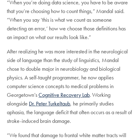
“When you’re doing data science, you have to be aware
that you’re choosing how to count things,” Mandal said.
“When you say ‘this is what we count as someone
detecting an error,’ how we choose those definitions has
an impact on what our results look like.”
After realizing he was more interested in the neurological
side of language than the study of linguistics, Mandal
chose to double major in neurobiology and biological
physics. A self-taught programmer, he now applies
computer science concepts to medical problems in
Georgetown’s
Cognitive Recovery Lab
. Working
alongside
Dr. Peter Turkeltaub
, he primarily studies
aphasia, the language deficit that often occurs as a result of
stroke-induced brain damage.
“We found that damage to frontal white matter tracts will