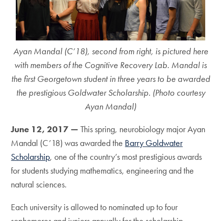
Ayan Mandal (C’18), second from right, is pictured here
with members of the Cognitive Recovery Lab. Mandal is
the first Georgetown student in three years to be awarded
the prestigious Goldwater Scholarship. (Photo courtesy
Ayan Mandal)
June 12, 2017 —
This spring, neurobiology major Ayan
Mandal (C’18) was awarded the
Barry Goldwater
Scholarship
, one of the country’s most prestigious awards
for students studying mathematics, engineering and the
natural sciences.
Each university is allowed to nominated up to four
sophomores and juniors annually for the scholarship