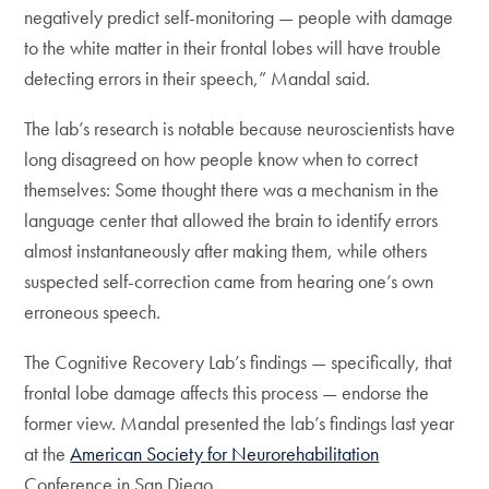
negatively predict self-monitoring — people with damage
to the white matter in their frontal lobes will have trouble
detecting errors in their speech,” Mandal said.
The lab’s research is notable because neuroscientists have
long disagreed on how people know when to correct
themselves: Some thought there was a mechanism in the
language center that allowed the brain to identify errors
almost instantaneously after making them, while others
suspected self-correction came from hearing one’s own
erroneous speech.
The Cognitive Recovery Lab’s findings — specifically, that
frontal lobe damage affects this process — endorse the
former view. Mandal presented the lab’s findings last year
at the
American Society for Neurorehabilitation
Conference in San Diego.