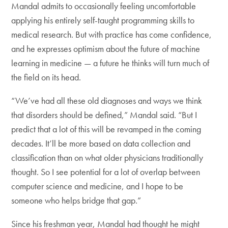
Mandal admits to occasionally feeling uncomfortable
applying his entirely self-taught programming skills to
medical research. But with practice has come confidence,
and he expresses optimism about the future of machine
learning in medicine — a future he thinks will turn much of
the field on its head.
“We’ve had all these old diagnoses and ways we think
that disorders should be defined,” Mandal said. “But I
predict that a lot of this will be revamped in the coming
decades. It’ll be more based on data collection and
classification than on what older physicians traditionally
thought. So I see potential for a lot of overlap between
computer science and medicine, and I hope to be
someone who helps bridge that gap.”
Since his freshman year, Mandal had thought he might