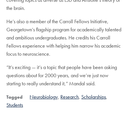
the brain.
He’s also a member of the Carroll Fellows Initiative,
Georgetown’s flagship program for academically talented
and ambitious undergraduates. He credits his Carroll
Fellows experience with helping him narrow his academic
focus to neuroscience.
“It’s exciting — it’s a topic that people have been asking
questions about for 2000 years, and we’re just now
starting to really understand it,” Mandal said.
Neurobiology
Research
Scholarships
Tagged
Students