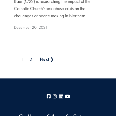
Baer (C'22) is researching the impact of the
Catholic Church’s sex abuse crisis on the
challenges of peace making in Northern.…
December 20, 2021
Posts pagination
1
2
Next ❯
Facebook
Instagram
LinkedIn
YouTube