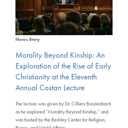
News Story
Morality Beyond Kinship: An
Exploration of the Rise of Early
Christianity at the Eleventh
Annual Costan Lecture
The lecture was given by Dr. Cilliers Breytenbach
as he explored “Morality Beyond Kinship,” and
was hosted by the Berkley Center for Religion,
Peace, and World Affairs;…