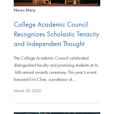
News Story
College Academic Council
Recognizes Scholastic Tenacity
and Independent Thought
The College Academic Council celebrated
distinguished faculty and promising students at its
16th annual awards ceremony. This year’s event
honored Erin Cline, a professor of…
March 30, 2022