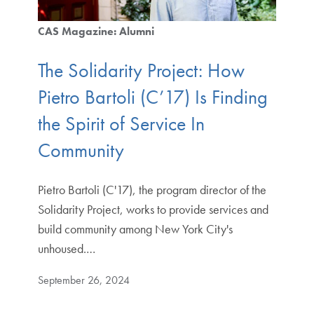
CAS Magazine: Alumni
The Solidarity Project: How
Pietro Bartoli (C’17) Is Finding
the Spirit of Service In
Community
Pietro Bartoli (C'17), the program director of the
Solidarity Project, works to provide services and
build community among New York City's
unhoused.…
September 26, 2024