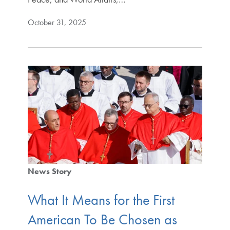
October 31, 2025
News Story
What It Means for the First
American To Be Chosen as