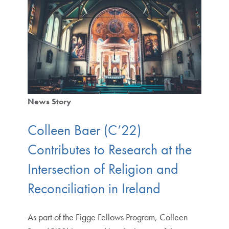
News Story
Colleen Baer (C’22)
Contributes to Research at the
Intersection of Religion and
Reconciliation in Ireland
As part of the Figge Fellows Program, Colleen