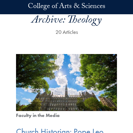
Skip to main content
College of Arts & Sciences
Archive:
Theology
20 Articles
Faculty in the Media
Church Historian: Pope Leo