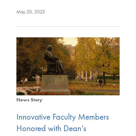
May 20, 2022
News Story
Innovative Faculty Members
Honored with Dean’s