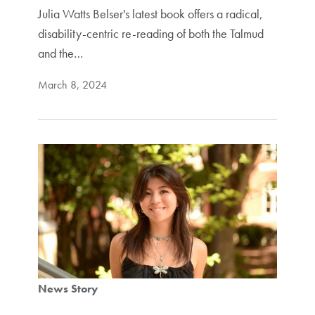
Julia Watts Belser's latest book offers a radical,
disability-centric re-reading of both the Talmud
and the…
March 8, 2024
News Story