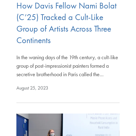
How Davis Fellow Nami Bolat
(C’25) Tracked a Cult-Like
Group of Artists Across Three
Continents
In the waning days of the 19th century, a cult-like
group of post-impressionist painters formed a
secretive brotherhood in Paris called the…
August 25, 2023