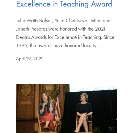
Excellence in Teaching Award
Julia Watts Belser, Yulia Chentsova Dutton and
Janeth Presores were honored with the 2021
Dean’s Awards for Excellence in Teaching. Since
1996, the awards have honored faculty…
April 29, 2022