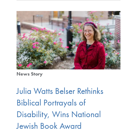
News Story
Julia Watts Belser Rethinks
Biblical Portrayals of
Disability, Wins National
Jewish Book Award