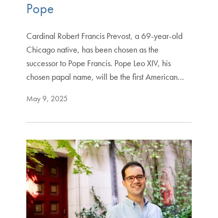
Pope
Cardinal Robert Francis Prevost, a 69-year-old
Chicago native, has been chosen as the
successor to Pope Francis. Pope Leo XIV, his
chosen papal name, will be the first American…
May 9, 2025