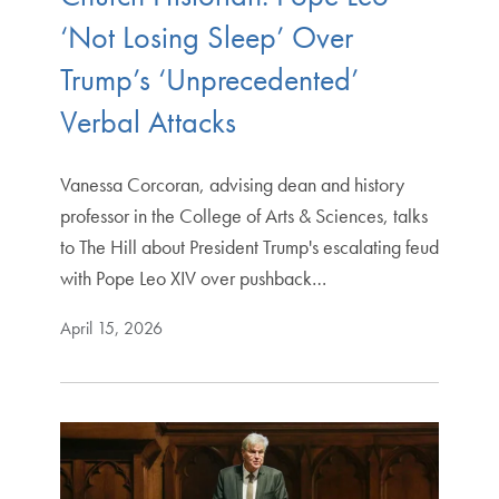
‘Not Losing Sleep’ Over
Trump’s ‘Unprecedented’
Verbal Attacks
Vanessa Corcoran, advising dean and history
professor in the College of Arts & Sciences, talks
to The Hill about President Trump's escalating feud
with Pope Leo XIV over pushback…
April 15, 2026