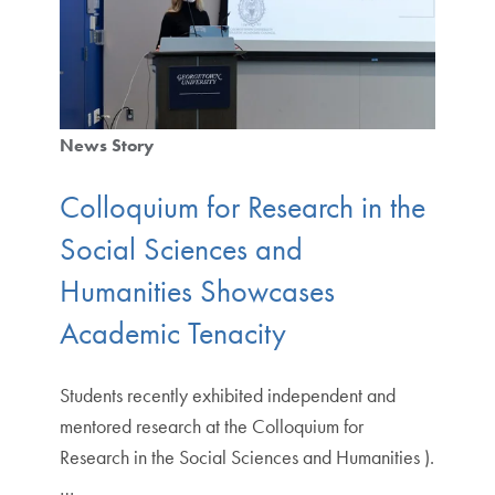
News Story
Colloquium for Research in the
Social Sciences and
Humanities Showcases
Academic Tenacity
Students recently exhibited independent and
mentored research at the Colloquium for
Research in the Social Sciences and Humanities ).
…