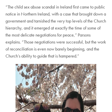
“The child sex abuse scandal in Ireland first came to public
notice in Northern Ireland, with a case that brought down a
government and tarnished the very top levels of the Church
hierarchy, and it emerged at exactly the time of some of
the most delicate negotiations for peace,” Parsons
explains. “Those negotiations were successful, but the work
of reconciliation is even now barely beginning, and the
Church’s ability to guide that is hampered.”