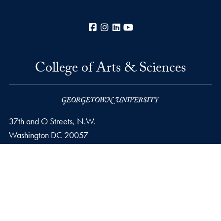
Facebook
Instagram
LinkedIn
YouTube
College of Arts & Sciences
37th and O Streets, N.W.
Washington
DC
20057
Privacy Policy
Copyright
Accessibility
Notice of Non-Discrimination
Career Portal
© 2026 College of Arts & Sciences