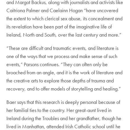
and Margot Backus, along with journalists and activists like
Caitriona Palmer and Caelainn Hogan “have uncovered
the extent to which clerical sex abuse, its concealment and
its revelation have been part of the imaginative life of
Ireland, North and South, over the last century and more.”
“These are difficult and traumatic events, and literature is
one of the ways that we process and make sense of such
events,” Parsons continues. “They can often only be
broached from an angle, and it is the work of literature and
the creative arts to explore those depths of trauma and
recovery, and to offer models of storytelling and healing.”
Baer says that this research is deeply personal because of
her familial ties to the country. Her great-aunt lived in
Ireland during the Troubles and her grandfather, though he
lived in Manhattan, attended Irish Catholic school until he