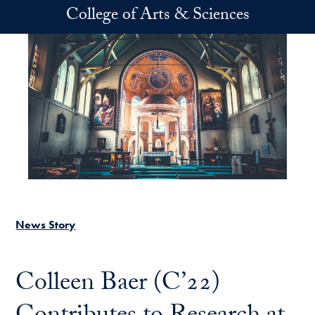
Skip to main content
College of Arts & Sciences
News Story
Colleen Baer (C’22)