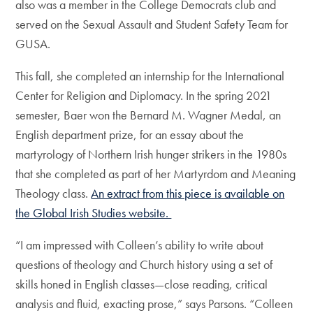
also was a member in the College Democrats club and
served on the Sexual Assault and Student Safety Team for
GUSA.
This fall, she completed an internship for the International
Center for Religion and Diplomacy. In the spring 2021
semester, Baer won the Bernard M. Wagner Medal, an
English department prize, for an essay about the
martyrology of Northern Irish hunger strikers in the 1980s
that she completed as part of her Martyrdom and Meaning
Theology class.
An extract from this piece is available on
the Global Irish Studies website.
“I am impressed with Colleen’s ability to write about
questions of theology and Church history using a set of
skills honed in English classes—close reading, critical
analysis and fluid, exacting prose,” says Parsons. “Colleen