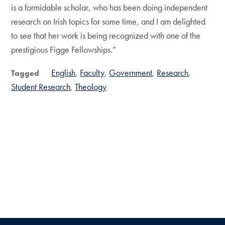
is a formidable scholar, who has been doing independent
research on Irish topics for some time, and I am delighted
to see that her work is being recognized with one of the
prestigious Figge Fellowships.”
English
Faculty
Government
Research
Tagged
Student Research
Theology