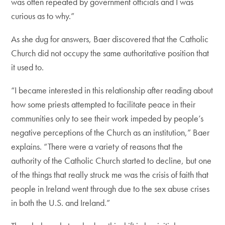
was often repeated by government officials and I was
curious as to why.”
As she dug for answers, Baer discovered that the Catholic
Church did not occupy the same authoritative position that
it used to.
“I became interested in this relationship after reading about
how some priests attempted to facilitate peace in their
communities only to see their work impeded by people’s
negative perceptions of the Church as an institution,” Baer
explains. “There were a variety of reasons that the
authority of the Catholic Church started to decline, but one
of the things that really struck me was the crisis of faith that
people in Ireland went through due to the sex abuse crises
in both the U.S. and Ireland.”