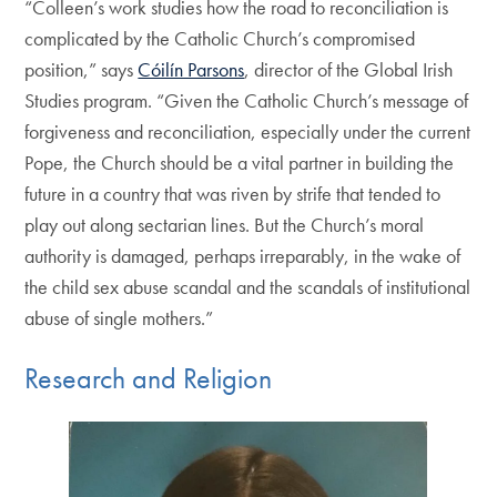
“Colleen’s work studies how the road to reconciliation is
complicated by the Catholic Church’s compromised
position,” says
Cóilín Parsons
, director of the Global Irish
Studies program. “Given the Catholic Church’s message of
forgiveness and reconciliation, especially under the current
Pope, the Church should be a vital partner in building the
future in a country that was riven by strife that tended to
play out along sectarian lines. But the Church’s moral
authority is damaged, perhaps irreparably, in the wake of
the child sex abuse scandal and the scandals of institutional
abuse of single mothers.”
Research and Religion