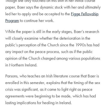
Though she only touched on this shift in her initial course
paper, Baer says the dynamic stuck with her and ultimately
led her to apply and be accepted to the
Figge Fellowship
Program
to continue her work.
While the paper is still in the early stages, Baer’s research
will closely examine whether the deterioration in the
public’s perception of the Church since the 1990s has had
any impact on the peace process, such as if the public
opinion of the Church changed among various populations
in Northern Ireland.
Parsons, who teaches an Irish literature course that Baer is
enrolled in this semester, explains that the timing of the sex
crisis was significant, as it came to light right as peace
agreements were beginning to be made, which has had
lasting implications for healing in Ireland.