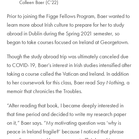
Colleen Baer (C’22)
Prior to joining the Figge Fellows Program, Baer wanted to
learn more about Irish culture to prepare for her to study
abroad in Dublin during the Spring 2021 semester, so
began to take courses focused on Ireland at Georgetown.
Though the study abroad trip was ultimately canceled due
to COVID-19, Baer’s interest in Irish studies intensified after
taking a course called the Vatican and Ireland. In addition
to her coursework for this class, Baer read
Say Nothing
, a
memoir that chronicles the Troubles.
“After reading that book, I became deeply interested in
that time period and decided to write my research paper
on it,” Baer says. “My motivating question was ‘why is
peace in Ireland fragile?’ because I noticed that phrase