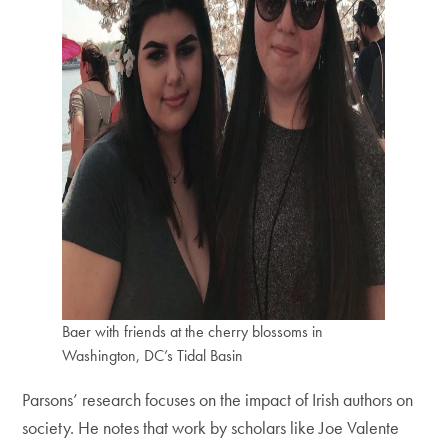
Baer with friends at the cherry blossoms in
Washington, DC’s Tidal Basin
Parsons’ research focuses on the impact of Irish authors on
society. He notes that work by scholars like Joe Valente