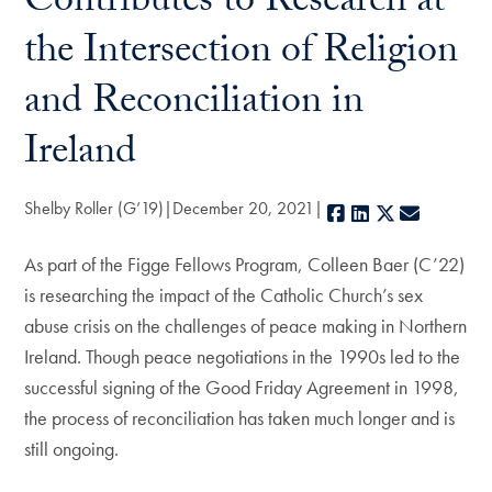
Contributes to Research at
the Intersection of Religion
and Reconciliation in
Ireland
Shelby Roller (G’19)
December 20, 2021
Facebook
LinkedIn
X
E-mail
As part of the Figge Fellows Program, Colleen Baer (C’22)
is researching the impact of the Catholic Church’s sex
abuse crisis on the challenges of peace making in Northern
Ireland. Though peace negotiations in the 1990s led to the
successful signing of the Good Friday Agreement in 1998,
the process of reconciliation has taken much longer and is
still ongoing.