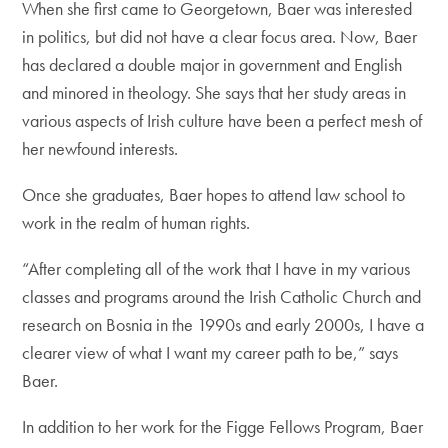
When she first came to Georgetown, Baer was interested
in politics, but did not have a clear focus area. Now, Baer
has declared a double major in government and English
and minored in theology. She says that her study areas in
various aspects of Irish culture have been a perfect mesh of
her newfound interests.
Once she graduates, Baer hopes to attend law school to
work in the realm of human rights.
“After completing all of the work that I have in my various
classes and programs around the Irish Catholic Church and
research on Bosnia in the 1990s and early 2000s, I have a
clearer view of what I want my career path to be,” says
Baer.
In addition to her work for the Figge Fellows Program, Baer