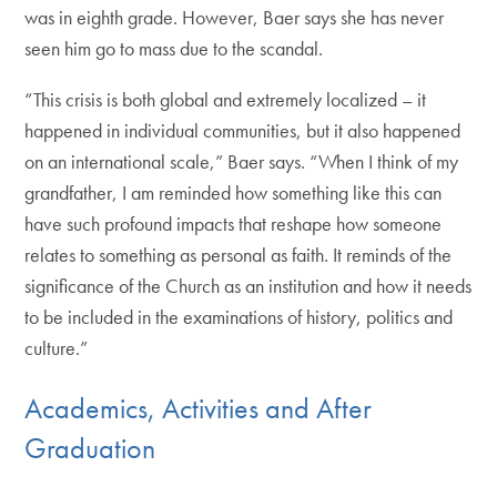
was in eighth grade. However, Baer says she has never
seen him go to mass due to the scandal.
“This crisis is both global and extremely localized – it
happened in individual communities, but it also happened
on an international scale,” Baer says. “When I think of my
grandfather, I am reminded how something like this can
have such profound impacts that reshape how someone
relates to something as personal as faith. It reminds of the
significance of the Church as an institution and how it needs
to be included in the examinations of history, politics and
culture.”
Academics, Activities and After
Graduation