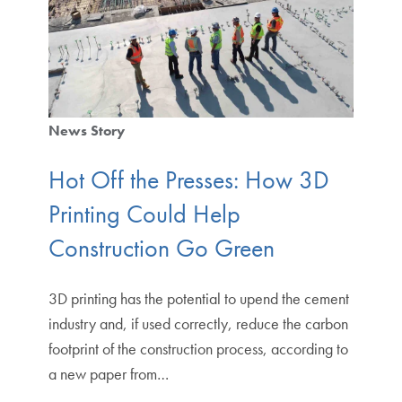
News Story
Hot Off the Presses: How 3D
Printing Could Help
Construction Go Green
3D printing has the potential to upend the cement
industry and, if used correctly, reduce the carbon
footprint of the construction process, according to
a new paper from…