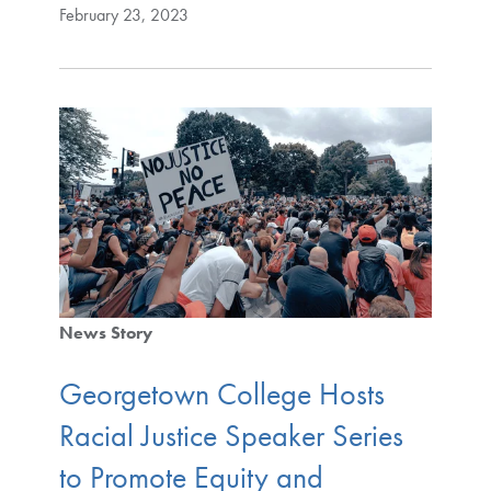
February 23, 2023
News Story
Georgetown College Hosts
Racial Justice Speaker Series
to Promote Equity and