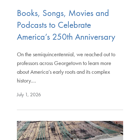
Books, Songs, Movies and
Podcasts to Celebrate
America’s 250th Anniversary
On the semiquincentennial, we reached out to
professors across Georgetown to learn more
about America’s early roots and its complex
history.…
July 1, 2026