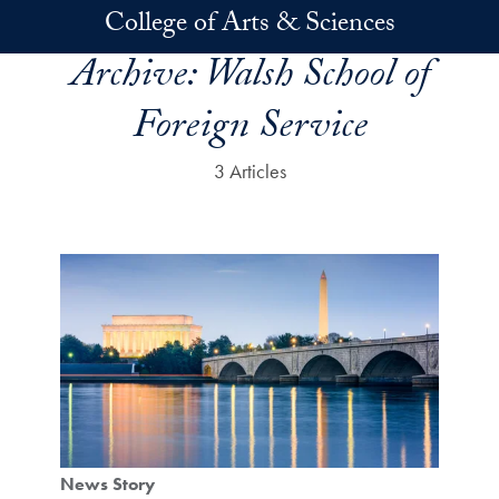
Skip to main content
College of Arts & Sciences
Archive:
Walsh School of
Foreign Service
3 Articles
News Story