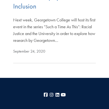
Inclusion
Next week, Georgetown College will host its first
event in the series “Such a Time As This”: Racial
Justice and the University in order to explore how
research by Georgetown…
September 24, 2020
Facebook
Instagram
LinkedIn
YouTube