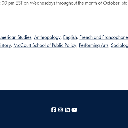
1:00 pm EST on Wednesdays throughout the month of October, s
merican Studies
Anthropology
English
French and Francophone
istory
McCourt School of Public Policy
Performing Arts
Sociolo
Facebook
Instagram
LinkedIn
YouTube