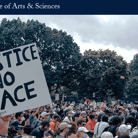
e of Arts & Sciences