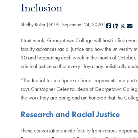
Inclusion
Shelby Roller (G’19)
September 24, 2020
Facebook
LinkedIn
X
E-
Next week, Georgetown College will host its first event 
faculty advances racial justice and how the university
30 and happening each week in the month of October, fac
criminal justice so that every Hoya may holistically undert
“The Racial Justice Speaker Series represents one part 
says Christopher Celenza, dean of Georgetown College. “
the work they are doing and am honored that the College 
Research and Racial Justice
These conversations invite faculty from various depart