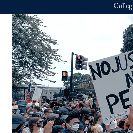
Skip to main content
Colleg