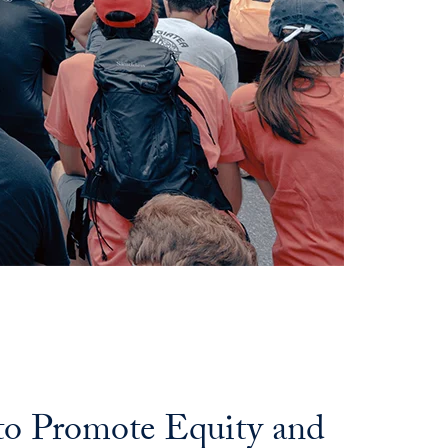
 to Promote Equity and