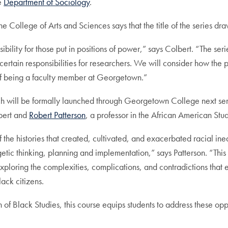
he
Department of Sociology
.
he College of Arts and Sciences says that the title of the series dr
sibility for those put in positions of power,” says Colbert. “The s
ertain responsibilities for researchers. We will consider how the pu
 of being a faculty member at Georgetown.”
which will be formally launched through Georgetown College next semes
lbert and
Robert Patterson
, a professor in the African American St
f the histories that created, cultivated, and exacerbated racial ine
getic thinking, planning and implementation,” says Patterson. “Thi
e, exploring the complexities, complications, and contradictions t
lack citizens.
n of Black Studies, this course equips students to address these opp