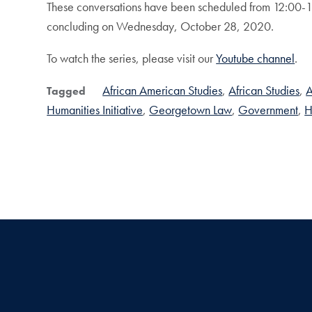
These conversations have been scheduled from 12:00-
concluding on Wednesday, October 28, 2020.
To watch the series, please visit our
Youtube channel
.
African American Studies
African Studies
A
Tagged
Humanities Initiative
Georgetown Law
Government
H