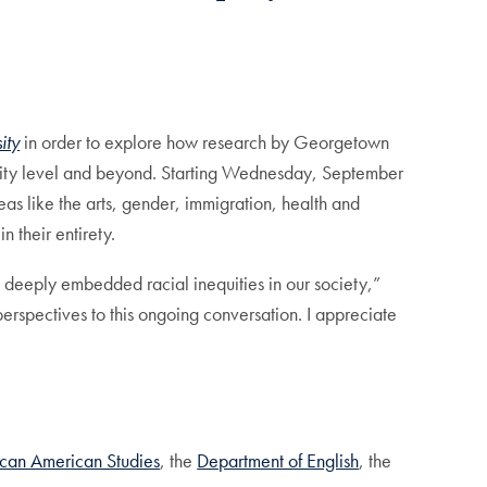
ity
in order to explore how research by Georgetown
ersity level and beyond. Starting Wednesday, September
as like the arts, gender, immigration, health and
in their entirety.
 deeply embedded racial inequities in our society,”
erspectives to this ongoing conversation. I appreciate
ican American Studies
, the
Department of English
, the