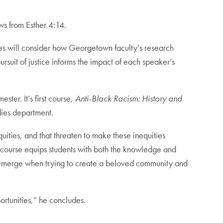
aws from Esther 4:14.
eries will consider how Georgetown faculty’s research
rsuit of justice informs the impact of each speaker’s
ter. It’s first course,
Anti-Black Racism: History and
udies department.
quities, and that threaten to make these inequities
s course equips students with both the knowledge and
hat emerge when trying to create a beloved community and
ortunities,” he concludes.