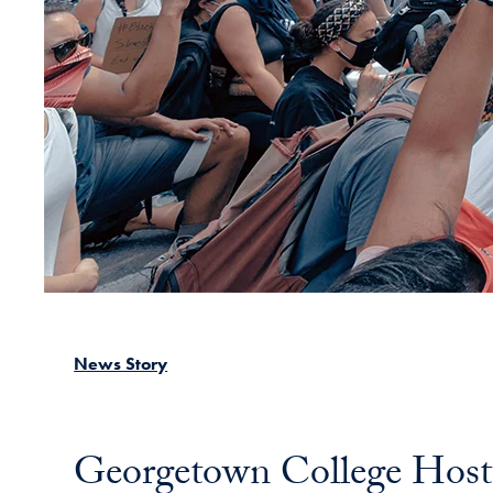
News Story
Georgetown College Hosts 