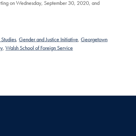
tarting on Wednesday, September 30, 2020, and
 Studies
Gender and Justice Initiative
Georgetown
gy
Walsh School of Foreign Service