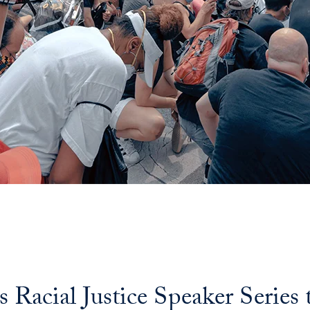
Racial Justice Speaker Series