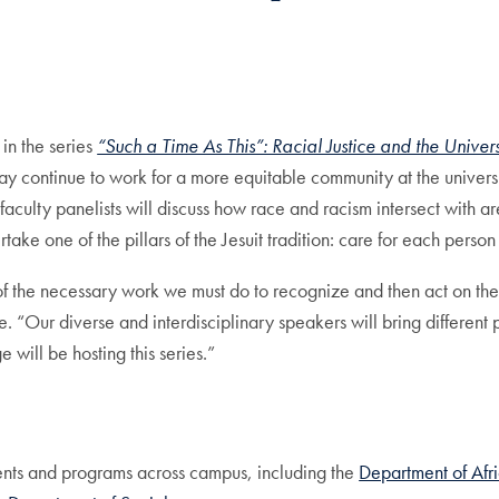
mail
in the series
“Such a Time As This”: Racial Justice and the Univers
 may continue to work for a more equitable community at the univ
ulty panelists will discuss how race and racism intersect with are
ake one of the pillars of the Jesuit tradition: care for each person 
of the necessary work we must do to recognize and then act on the
Our diverse and interdisciplinary speakers will bring different p
will be hosting this series.”
ments and programs across campus, including the
Department of Afr