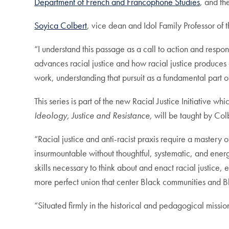
Department of French and Francophone Studies
, and t
Soyica Colbert
, vice dean and Idol Family Professor of t
“I understand this passage as a call to action and respon
advances racial justice and how racial justice produces c
work, understanding that pursuit as a fundamental part
This series is part of the new Racial Justice Initiative 
Ideology, Justice and Resistance,
will be taught by Co
“Racial justice and anti-racist praxis require a mastery o
insurmountable without thoughtful, systematic, and ener
skills necessary to think about and enact racial justic
more perfect union that center Black communities and B
“Situated firmly in the historical and pedagogical missio