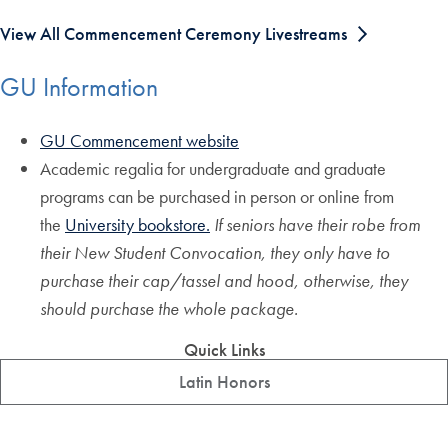
View All Commencement Ceremony Livestreams
GU Information
GU Commencement website
Academic regalia for undergraduate and graduate
programs can be purchased in person or online from
the
University bookstore.
If seniors have their robe from
their New Student Convocation, they only have to
purchase their cap/tassel and hood, otherwise, they
should purchase the whole package.
Quick Links
Latin Honors