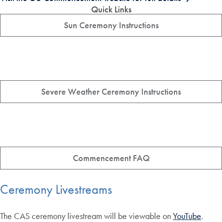
Quick Links
Sun Ceremony Instructions
Severe Weather Ceremony Instructions
Commencement FAQ
Ceremony Livestreams
The CAS ceremony livestream will be viewable on
YouTube
.