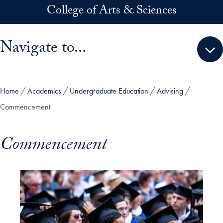
Skip to main content
College of Arts & Sciences
Skip sidebar menu and go directly to main content
Navigate to...
Home
Academics
Undergraduate Education
Advising
Commencement
Commencement