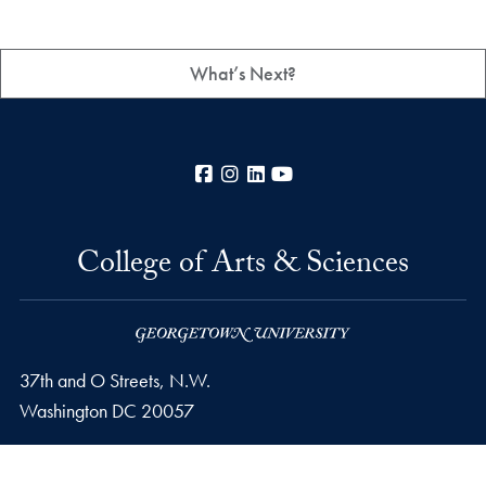
What’s Next?
Facebook
Instagram
LinkedIn
YouTube
College of Arts & Sciences
37th and O Streets, N.W.
Washington
DC
20057