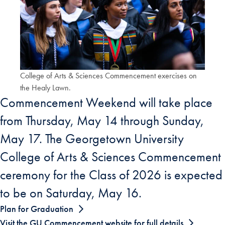
College of Arts & Sciences Commencement exercises on
the Healy Lawn.
Commencement Weekend will take place
from Thursday, May 14 through Sunday,
May 17. The Georgetown University
College of Arts & Sciences Commencement
ceremony for the Class of 2026 is expected
to be on Saturday, May 16.
Plan for Graduation
Visit the GU Commencement website for full details