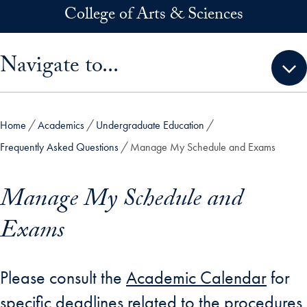
Skip to main content
College of Arts & Sciences
Skip sidebar menu and go directly to main content
Navigate to...
Home
Academics
Undergraduate Education
Frequently Asked Questions
Manage My Schedule and Exams
Manage My Schedule and
Exams
Please consult the
Academic Calendar
for
specific deadlines related to the procedures