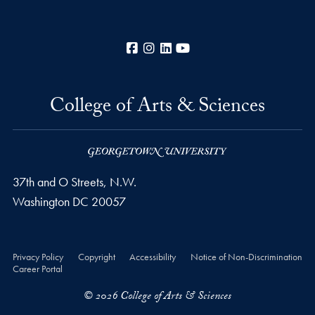
Facebook
Instagram
LinkedIn
YouTube
College of Arts & Sciences
37th and O Streets, N.W.
Washington
DC
20057
Privacy Policy
Copyright
Accessibility
Notice of Non-Discrimination
Career Portal
© 2026 College of Arts & Sciences