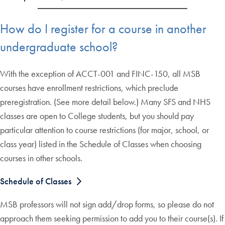
How do I register for a course in another
undergraduate school?
With the exception of ACCT-001 and FINC-150, all MSB
courses have enrollment restrictions, which preclude
preregistration. (See more detail below.) Many SFS and NHS
classes are open to College students, but you should pay
particular attention to course restrictions (for major, school, or
class year) listed in the Schedule of Classes when choosing
courses in other schools.
Schedule of Classes
MSB professors will not sign add/drop forms, so please do not
approach them seeking permission to add you to their course(s). If