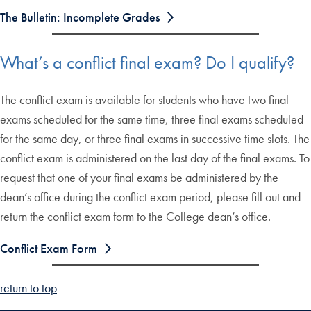
The Bulletin: Incomplete Grades
What’s a conflict final exam? Do I qualify?
The conflict exam is available for students who have two final
exams scheduled for the same time, three final exams scheduled
for the same day, or three final exams in successive time slots. The
conflict exam is administered on the last day of the final exams. To
request that one of your final exams be administered by the
dean’s office during the conflict exam period, please fill out and
return the conflict exam form to the College dean’s office.
Conflict Exam Form
return to top