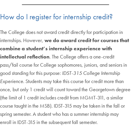
How do I register for internship credit?
The College does not award credit directly for participation in
internships. However,
we do award credit for courses that
combine a student’s internship experience with
intellectual reflection
. The College offers a one-credit
pass/fail course for College sophomores, juniors, and seniors in
good standing for this purpose:
IDST-315 College Internship
Experience.
Students may take this course for credit more than
once, but only 1 credit will count toward the Georgetown degree
(the limit of 1 credit includes credit from MGMT-311, a similar
course taught in the MSB). IDST-315 may be taken in the fall or
spring semester. A student who has a summer internship may
enroll in IDST-315 in the subsequent fall semester.