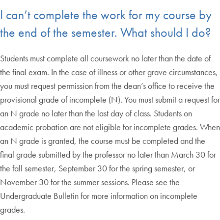
I can’t complete the work for my course by
the end of the semester. What should I do?
Students must complete all coursework no later than the date of
the final exam. In the case of illness or other grave circumstances,
you must request permission from the dean’s office to receive the
provisional grade of incomplete (N). You must submit a request for
an N grade no later than the last day of class. Students on
academic probation are not eligible for incomplete grades. When
an N grade is granted, the course must be completed and the
final grade submitted by the professor no later than March 30 for
the fall semester, September 30 for the spring semester, or
November 30 for the summer sessions. Please see the
Undergraduate Bulletin for more information on incomplete
grades.