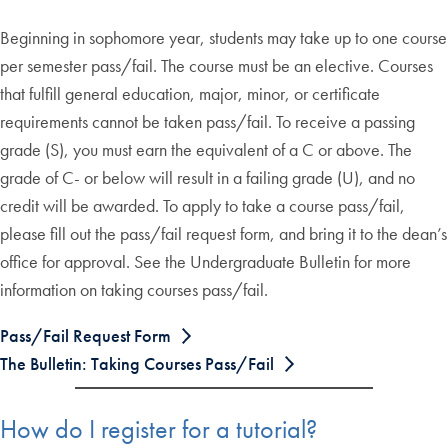
Beginning in sophomore year, students may take up to one course
per semester pass/fail. The course must be an elective. Courses
that fulfill general education, major, minor, or certificate
requirements cannot be taken pass/fail. To receive a passing
grade (S), you must earn the equivalent of a C or above. The
grade of C- or below will result in a failing grade (U), and no
credit will be awarded. To apply to take a course pass/fail,
please fill out the pass/fail request form, and bring it to the dean’s
office for approval. See the Undergraduate Bulletin for more
information on taking courses pass/fail.
Pass/Fail Request Form
The Bulletin: Taking Courses Pass/Fail
How do I register for a tutorial?