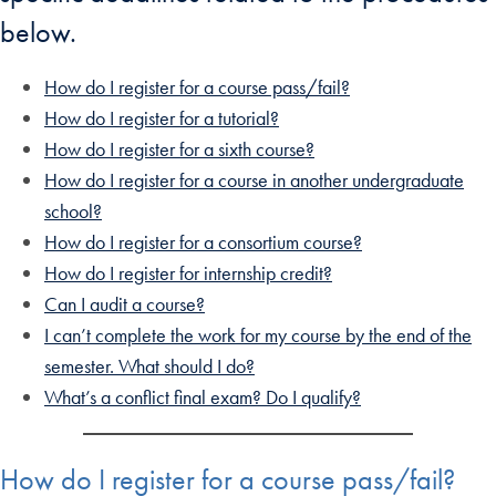
below.
How do I register for a course pass/fail?
How do I register for a tutorial?
How do I register for a sixth course?
How do I register for a course in another undergraduate
school?
How do I register for a consortium course?
How do I register for internship credit?
Can I audit a course?
I can’t complete the work for my course by the end of the
semester. What should I do?
What’s a conflict final exam? Do I qualify?
How do I register for a course pass/fail?