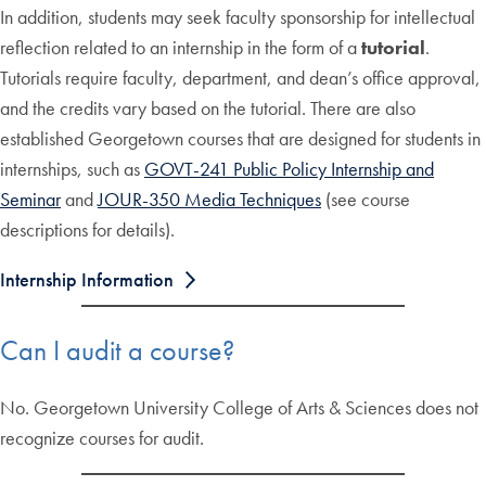
In addition, students may seek faculty sponsorship for intellectual
reflection related to an internship in the form of a
tutorial
.
Tutorials require faculty, department, and dean’s office approval,
and the credits vary based on the tutorial. There are also
established Georgetown courses that are designed for students in
internships, such as
GOVT-241 Public Policy Internship and
Seminar
and
JOUR-350 Media Techniques
(see course
descriptions for details).
Internship Information
Can I audit a course?
No. Georgetown University College of Arts & Sciences does not
recognize courses for audit.