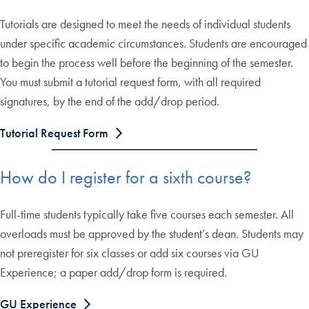
Tutorials are designed to meet the needs of individual students
under specific academic circumstances. Students are encouraged
to begin the process well before the beginning of the semester.
You must submit a tutorial request form, with all required
signatures, by the end of the add/drop period.
Tutorial Request Form
How do I register for a sixth course?
Full-time students typically take five courses each semester. All
overloads must be approved by the student’s dean. Students may
not preregister for six classes or add six courses via GU
Experience; a paper add/drop form is required.
GU Experience