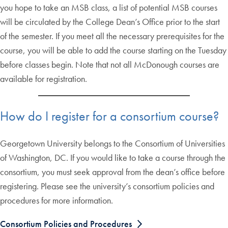
you hope to take an MSB class, a list of potential MSB courses
will be circulated by the College Dean’s Office prior to the start
of the semester. If you meet all the necessary prerequisites for the
course, you will be able to add the course starting on the Tuesday
before classes begin. Note that not all McDonough courses are
available for registration.
How do I register for a consortium course?
Georgetown University belongs to the Consortium of Universities
of Washington, DC. If you would like to take a course through the
consortium, you must seek approval from the dean’s office before
registering. Please see the university’s consortium policies and
procedures for more information.
Consortium Policies and Procedures