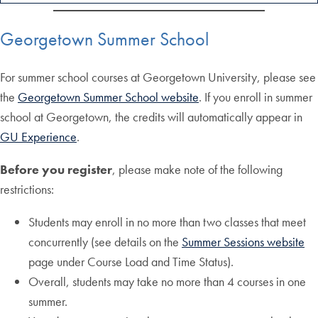
Georgetown Summer School
For summer school courses at Georgetown University, please see
the
Georgetown Summer School website
. If you enroll in summer
school at Georgetown, the credits will automatically appear in
GU Experience
.
Before you register
, please make note of the following
restrictions:
Students may enroll in no more than two classes that meet
concurrently (see details on the
Summer Sessions website
page under Course Load and Time Status).
Overall, students may take no more than 4 courses in one
summer.