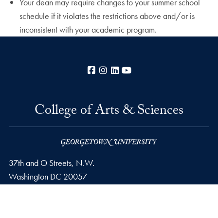
Your dean may require changes to your summer school
schedule if it violates the restrictions above and/or is
inconsistent with your academic program.
Facebook
Instagram
LinkedIn
YouTube
College of Arts & Sciences
37th and O Streets, N.W.
Washington
DC
20057
Privacy Policy
Copyright
Accessibility
Notice of Non-Discrimination