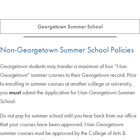
Georgetown Summer School
Non-Georgetown Summer School Policies
Georgetown students may transfer a maximum of four “Non-
Georgetown” summer courses to their Georgetown record. Prior
to enrolling in summer courses at another college or university,
you
must
submit the Application for Non-Georgetown Summer
School.
Do not pay for summer school until you hear back from our office
that your courses have been approved. Non-Georgetown
summer courses must be approved by the College of Arts &