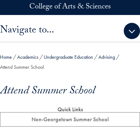
Skip to main content
College of Arts & Sciences
Skip sidebar menu and go directly to main content
Navigate to...
Home
Academics
Undergraduate Education
Advising
Attend Summer School
Attend Summer School
Quick Links
Non-Georgetown Summer School