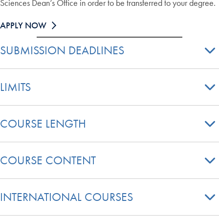
Sciences Dean’s Office in order to be transferred to your degree.
APPLY NOW
SUBMISSION DEADLINES
LIMITS
COURSE LENGTH
COURSE CONTENT
INTERNATIONAL COURSES