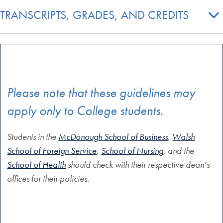
TRANSCRIPTS, GRADES, AND CREDITS
Please note that these guidelines may
apply only to College students.
Students in the
McDonough School of Business
,
Walsh
School of Foreign Service
,
School of Nursing
, and the
School of Health
should check with their respective dean’s
offices for their policies.