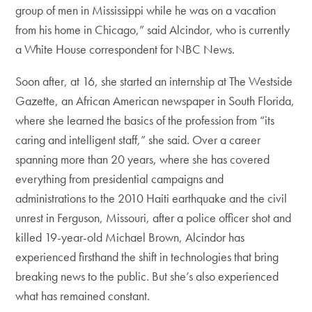
group of men in Mississippi while he was on a vacation
from his home in Chicago,” said Alcindor, who is currently
a White House correspondent for NBC News.
Soon after, at 16, she started an internship at The Westside
Gazette, an African American newspaper in South Florida,
where she learned the basics of the profession from “its
caring and intelligent staff,” she said. Over a career
spanning more than 20 years, where she has covered
everything from presidential campaigns and
administrations to the 2010 Haiti earthquake and the civil
unrest in Ferguson, Missouri, after a police officer shot and
killed 19-year-old Michael Brown, Alcindor has
experienced firsthand the shift in technologies that bring
breaking news to the public. But she’s also experienced
what has remained constant.