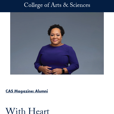
Skip to main content
College of Arts & Sciences
CAS Magazine: Alumni
With Heart