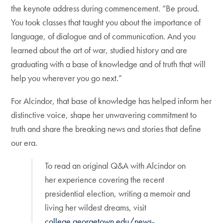
the keynote address during commencement. “Be proud.
You took classes that taught you about the importance of
language, of dialogue and of communication. And you
learned about the art of war, studied history and are
graduating with a base of knowledge and of truth that will
help you wherever you go next.”
For Alcindor, that base of knowledge has helped inform her
distinctive voice, shape her unwavering commitment to
truth and share the breaking news and stories that define
our era.
To read an original Q&A with Alcindor on
her experience covering the recent
presidential election, writing a memoir and
living her wildest dreams, visit
college.georgetown.edu/news-