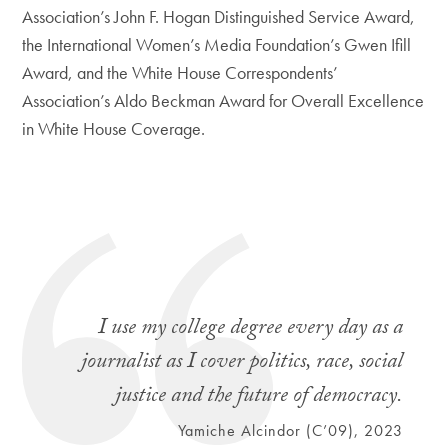
Association’s John F. Hogan Distinguished Service Award,
the International Women’s Media Foundation’s Gwen Ifill
Award, and the White House Correspondents’
Association’s Aldo Beckman Award for Overall Excellence
in White House Coverage.
I use my college degree every day as a
journalist as I cover politics, race, social
justice and the future of democracy.
Yamiche Alcindor (C’09), 2023