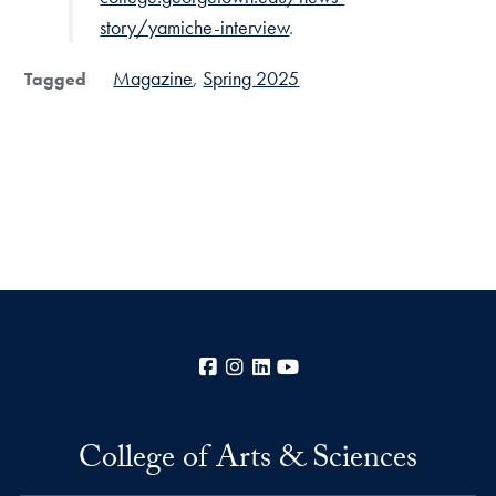
story/yamiche-interview
.
Magazine
Spring 2025
Tagged
Facebook
Instagram
LinkedIn
YouTube
College of Arts & Sciences