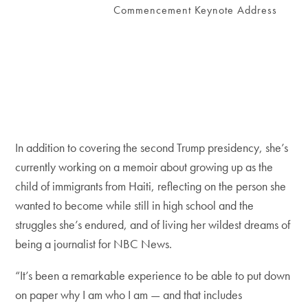
Commencement Keynote Address
In addition to covering the second Trump presidency, she’s
currently working on a memoir about growing up as the
child of immigrants from Haiti, reflecting on the person she
wanted to become while still in high school and the
struggles she’s endured, and of living her wildest dreams of
being a journalist for NBC News.
“It’s been a remarkable experience to be able to put down
on paper why I am who I am — and that includes