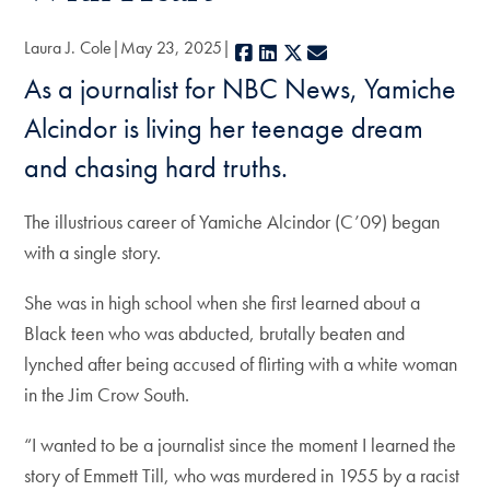
Laura J. Cole
May 23, 2025
Facebook
LinkedIn
X
E-mail
As a journalist for NBC News, Yamiche
Alcindor is living her teenage dream
and chasing hard truths.
The illustrious career of Yamiche Alcindor (C’09) began
with a single story.
She was in high school when she first learned about a
Black teen who was abducted, brutally beaten and
lynched after being accused of flirting with a white woman
in the Jim Crow South.
“I wanted to be a journalist since the moment I learned the
story of Emmett Till, who was murdered in 1955 by a racist