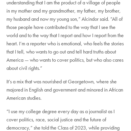
understanding that I am the product of a village of people
in my mother and my grandmother, my father, my brother,
my husband and now my young son,” Alcindor said. “All of
those people have contributed to the way that I see the
world and to the way that I report and how I report from the
heart. I’m a reporter who is emotional, who feels the stories
that I tell, who wants to go out and tell hard truths about
America — who wants to cover politics, but who also cares
about civil rights.”
It’s a mix that was nourished at Georgetown, where she
majored in English and government and minored in African
American studies.
“I use my college degree every day as a journalist as I
cover politics, race, social justice and the future of
democracy,” she told the Class of 2023, while providing