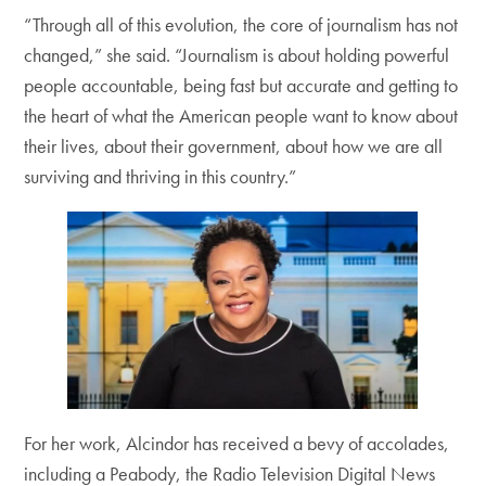
“Through all of this evolution, the core of journalism has not
changed,” she said. “Journalism is about holding powerful
people accountable, being fast but accurate and getting to
the heart of what the American people want to know about
their lives, about their government, about how we are all
surviving and thriving in this country.”
For her work, Alcindor has received a bevy of accolades,
including a Peabody, the Radio Television Digital News