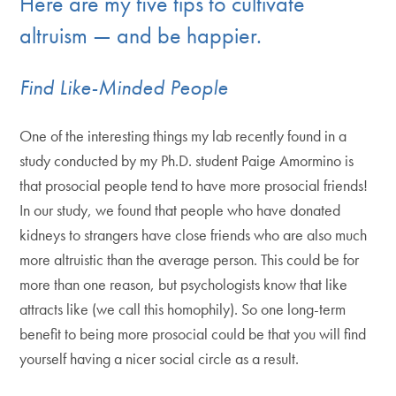
Here are my five tips to cultivate
altruism — and be happier.
Find Like-Minded People
One of the interesting things my lab recently found in a
study conducted by my Ph.D. student Paige Amormino is
that prosocial people tend to have more prosocial friends!
In our study, we found that people who have donated
kidneys to strangers have close friends who are also much
more altruistic than the average person. This could be for
more than one reason, but psychologists know that like
attracts like (we call this homophily). So one long-term
benefit to being more prosocial could be that you will find
yourself having a nicer social circle as a result.