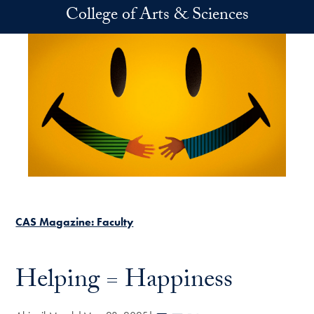
Skip to main content
College of Arts & Sciences
CAS Magazine: Faculty
Helping = Happiness