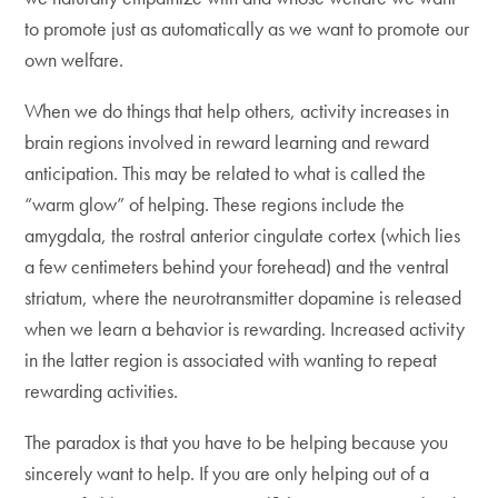
to promote just as automatically as we want to promote our
own welfare.
When we do things that help others, activity increases in
brain regions involved in reward learning and reward
anticipation. This may be related to what is called the
“warm glow” of helping. These regions include the
amygdala, the rostral anterior cingulate cortex (which lies
a few centimeters behind your forehead) and the ventral
striatum, where the neurotransmitter dopamine is released
when we learn a behavior is rewarding. Increased activity
in the latter region is associated with wanting to repeat
rewarding activities.
The paradox is that you have to be helping because you
sincerely want to help. If you are only helping out of a