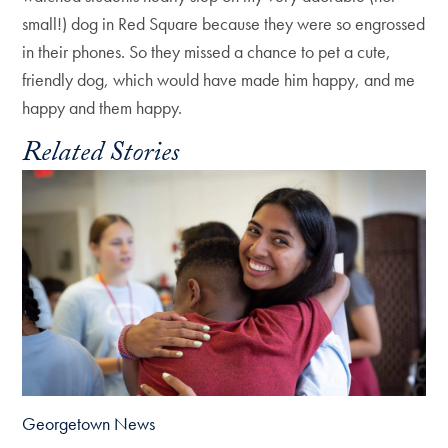
small!) dog in Red Square because they were so engrossed
in their phones. So they missed a chance to pet a cute,
friendly dog, which would have made him happy, and me
happy and them happy.
Related Stories
Georgetown News