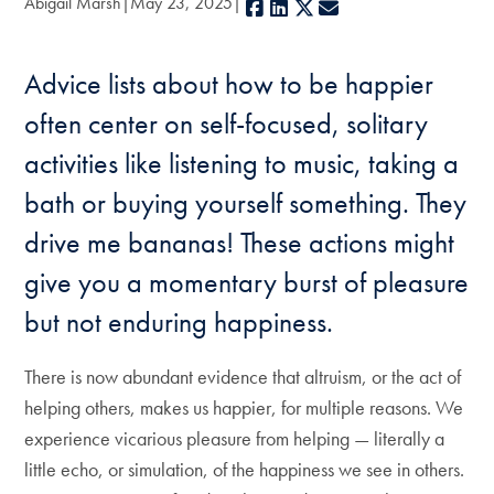
Abigail Marsh
May 23, 2025
Facebook
LinkedIn
X
E-mail
Advice lists about how to be happier
often center on self-focused, solitary
activities like listening to music, taking a
bath or buying yourself something. They
drive me bananas! These actions might
give you a momentary burst of pleasure
but not enduring happiness.
There is now abundant evidence that altruism, or the act of
helping others, makes us happier, for multiple reasons. We
experience vicarious pleasure from helping — literally a
little echo, or simulation, of the happiness we see in others.