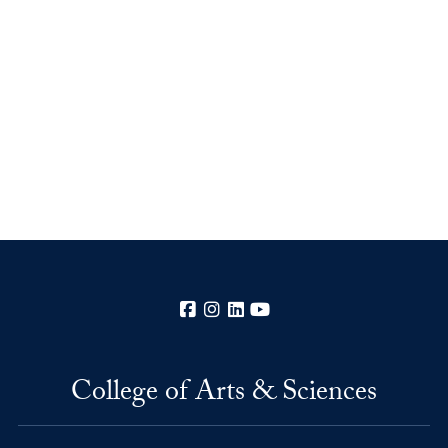
Facebook
Instagram
LinkedIn
YouTube
College of Arts & Sciences