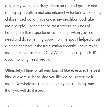
advocacy work for kidney-donation-related groups; and
engaging in both formal and informal volunteer work for my
children’s school districts and in my neighborhood. Like
most people, I often find the most rewarding kinds of
helping are those spontaneous moments when you see a
need and do something about it on the spot. I helped a lost
girl find her mom in the train station recently. I have taken
more than one animal to City Wildlife. I pick up trash. It’s
about noticing need, really.
Ultimately, I think of altruism kind of like exercise: The best
kind of exercise is the kind you like doing, so you do it
more. Do whatever kind of helping you like doing, and
then you will do it more!