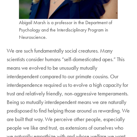
Abigail Marsh is a professor in the Department of
Psychology and the Interdisciplinary Program in
Neuroscience.
We are such fundamentally social creatures. Many
scientists consider humans “self-domesticated apes.” This
means we evolved to be unusually mutually
interdependent compared to our primate cousins. Our
interdependence required us to evolve a high capacity for
trust and relatively friendly, non-aggressive temperaments.
Being so mutually interdependent means we are naturally
predisposed to find helping those around us rewarding. We
are built that way. We perceive other people, especially
people we like and trust, as extensions of ourselves who
we naturally empathize with and whose welfare we want