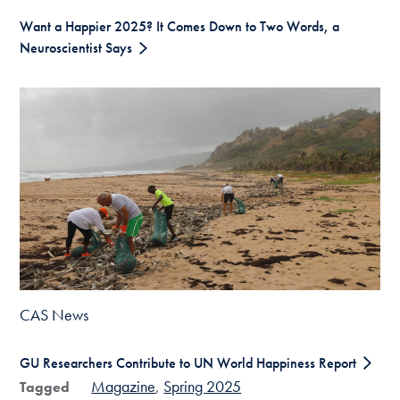
Want a Happier 2025? It Comes Down to Two Words, a
Neuroscientist Says
CAS News
GU Researchers Contribute to UN World Happiness Report
Magazine
Spring 2025
Tagged