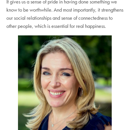
It gives us a sense of pride in having done something we
know to be worthwhile. And most importantly, it strengthens
our social relationships and sense of connectedness to
other people, which is essential for real happiness.