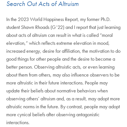
Search Out Acts of Altruism
In the 2023 World Happiness Report, my former Ph.D.
student Shawn Rhoads (G’22) and I report that just learning
about acts of altruism can result in what is called “moral
elevation,” which reflects extreme elevation in mood,
increased energy, desire for affiliation, the motivation to do
good things for other people and the desire to become a
better person. Observing altruistic acts, or even learning
about them from others, may also influence observers to be
more altruistic in their future interactions. People may
update their beliefs about normative behaviors when
observing others’ altruism and, as a result, may adopt more
altruistic norms in the future. By contrast, people may adopt
more cynical beliefs after observing antagonistic
interactions.