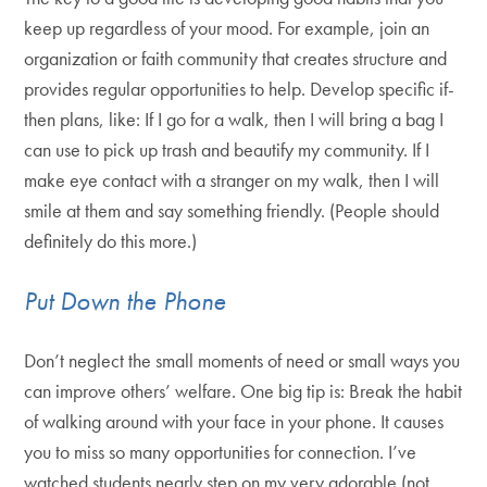
keep up regardless of your mood. For example, join an
organization or faith community that creates structure and
provides regular opportunities to help. Develop specific if-
then plans, like: If I go for a walk, then I will bring a bag I
can use to pick up trash and beautify my community. If I
make eye contact with a stranger on my walk, then I will
smile at them and say something friendly. (People should
definitely do this more.)
Put Down the Phone
Don’t neglect the small moments of need or small ways you
can improve others’ welfare. One big tip is: Break the habit
of walking around with your face in your phone. It causes
you to miss so many opportunities for connection. I’ve
watched students nearly step on my very adorable (not