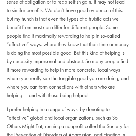
sense of obligation or to reap selfish gain, it may not lead
to similar benefits. We don’t have good evidence of this,
but my hunch is that even the types of altruistic acts we
benefit from most can differ for different people. Some
people find it maximally rewarding to help in so-called
“effective” ways, where they know that their time or money
is doing the most possible good. But this kind of helping is
by necessity impersonal and abstract. So many people find
it more rewarding to help in more concrete, local ways
where you really see the tangible good you are doing, and
where you can form connections with others who are
helping — and with those being helped.
I prefer helping in a range of ways: by donating to
“effective” global and local organizations, such as So
Others Might Eat; running a nonprofit called the Society for
the Prevention of Disorders of Aggression; participating in