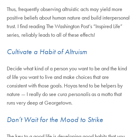
Thus, frequently observing altruistic acts may yield more
positive beliefs about human nature and build interpersonal
trust. I find reading The Washington Post’s “Inspired Life”
series, reliably leads to all of these effects!
Cultivate a Habit of Altruism
Decide what kind of a person you want to be and the kind
of life you want to live and make choices that are
consistent with those goals. Hoyas tend to be helpers by
nature — I really do see
cura personalis
as a motto that
runs very deep at Georgetown.
Don’t Wait for the Mood to Strike
The key to a good life is developing good habits that you