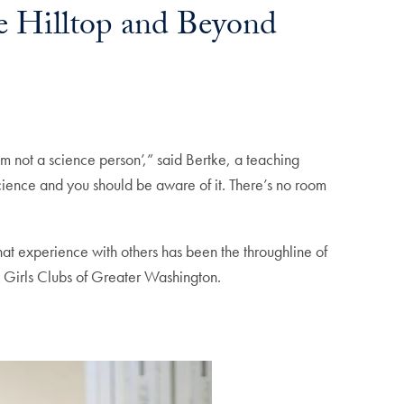
he Hilltop and Beyond
’m not a science person’,” said Bertke, a teaching
cience and you should be aware of it. There’s no room
that experience with others has been the throughline of
& Girls Clubs of Greater Washington.