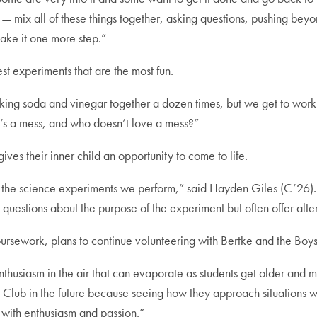
— mix all of these things together, asking questions, pushing bey
take it one more step.”
est experiments that are the most fun.
aking soda and vinegar together a dozen times, but we get to wor
 it’s a mess, and who doesn’t love a mess?”
ives their inner child an opportunity to come to life.
g the science experiments we perform,” said Hayden Giles (C’26).
questions about the purpose of the experiment but often offer alte
ursework, plans to continue volunteering with Bertke and the Boy
husiasm in the air that can evaporate as students get older and mo
 Club in the future because seeing how they approach situations w
 with enthusiasm and passion.”