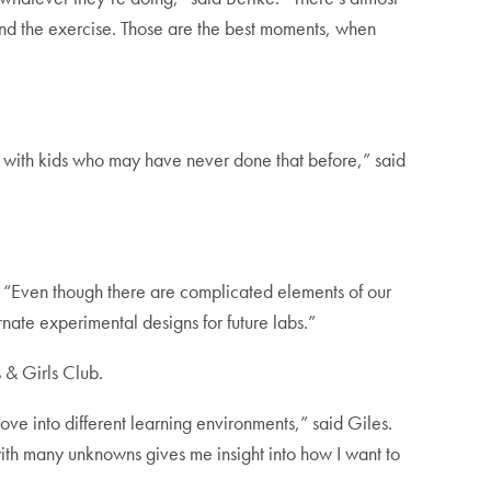
ond the exercise. Those are the best moments, when
k with kids who may have never done that before,” said
 “Even though there are complicated elements of our
rnate experimental designs for future labs.”
s & Girls Club.
ve into different learning environments,” said Giles.
ith many unknowns gives me insight into how I want to