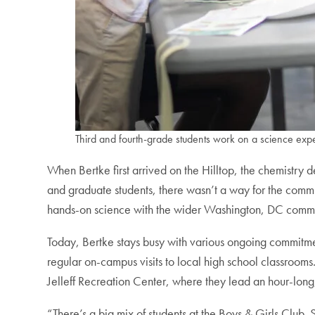
Third and fourth-grade students work on a science expe
When Bertke first arrived on the Hilltop, the chemistr
and graduate students, there wasn’t a way for the commu
hands-on science with the wider Washington, DC comm
Today, Bertke stays busy with various ongoing commitm
regular on-campus visits to local high school classroo
Jelleff Recreation Center, where they lead an hour-long
“There’s a big mix of students at the Boys & Girls Club.