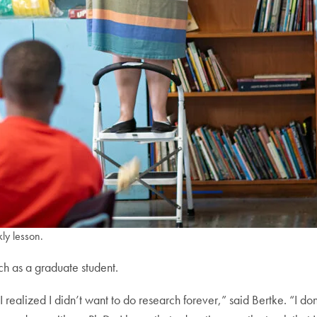
ly lesson.
ach as a graduate student.
 realized I didn’t want to do research forever,” said Bertke. “I don’