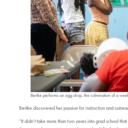
Bertke performs an egg drop, the culmination of a week
Bertke discovered her passion for instruction and outre
“It didn’t take more than two years into grad school that I