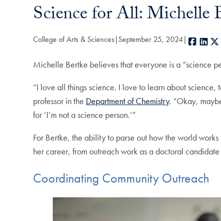
Science for All: Michell
College of Arts & Sciences
September 25, 2024
Faceb
Lin
Michelle Bertke believes that everyone is a “science pe
“I love all things science. I love to learn about science
professor in the
Department of Chemistry
. “Okay, maybe 
for ‘I’m not a science person.’”
For Bertke, the ability to parse out how the world works
her career, from outreach work as a doctoral candidat
Coordinating Community Outreach