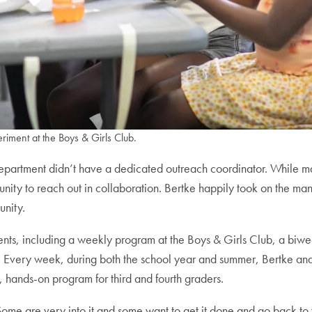
riment at the Boys & Girls Club.
y department didn’t have a dedicated outreach coordinator. While
nity to reach out in collaboration. Bertke happily took on the man
unity.
ents, including a weekly program at the Boys & Girls Club, a bi
ms. Every week, during both the school year and summer, Bertke a
, hands-on program for third and fourth graders.
 Some are very into it and some want to get it done and go back to