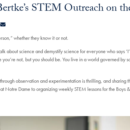
e Bertke’s STEM Outreach on t
ook
kedIn
X
E-mail
rson,” whether they know it or not.
, talk about science and demystify science for everyone who says ‘I
you’re not, but you should be. You live in a world governed by s
 through observation and experimentation is thrilling, and sharing 
e at Notre Dame to organizing weekly STEM lessons for the Boys 