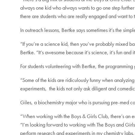
always one kid who always wants to go one step further 
there are students who are really engaged and want to 
In outreach lessons, Bertke says sometimes it’s the simpl
“If you’re a science kid, then you’ve probably mixed b
Bertke. “It’s awesome because it’s science, it’s fun and
For students volunteering with Bertke, the programming g
“Some of the kids are ridiculously funny when analyzin
experiments, the kids not only ask diligent and comedic 
Giles, a biochemistry major who is pursuing pre-med co
“When working with the Boys & Girls Club, there’s an ent
“I’m looking forward to working with The Boys and Girls
perform research and experiments in my chemistry labs,