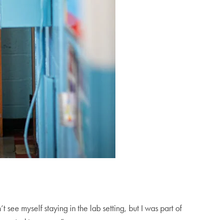
t see myself staying in the lab setting, but I was part of