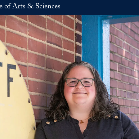
e of Arts & Sciences