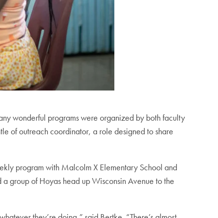
 many wonderful programs were organized by both faculty
tle of outreach coordinator, a role designed to share
weekly program with Malcolm X Elementary School and
nd a group of Hoyas head up Wisconsin Avenue to the
 whatever they’re doing,” said Bertke. “There’s almost