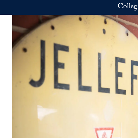
Skip to main content
Colleg