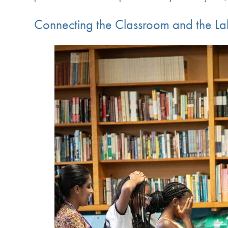
Connecting the Classroom and the L