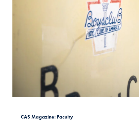
CAS Magazine: Faculty