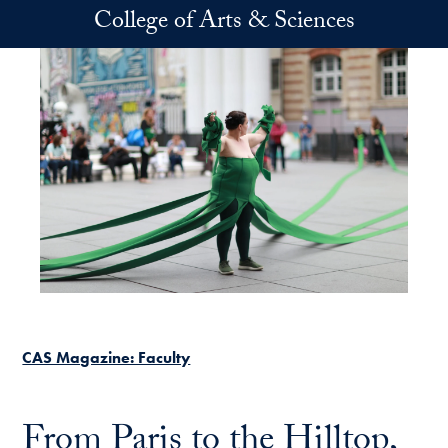
Skip to main content
College of Arts & Sciences
CAS Magazine: Faculty
From Paris to the Hilltop,