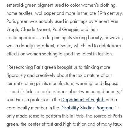
emerald-green pigment used to color women’s clothing,
home textiles, wallpaper and more in the late 19th century.
Paris green was notably used in paintings by Vincent Van
Gogh, Claude Monet, Paul Gauguin and their
contemporaries. Underpinning its striking beauty, however,
was a deadly ingredient, arsenic, which led to deleterious
effects on women seeking to sport the latest in fashion.
“Researching Paris green brought us to thinking more
rigorously and creatively about the toxic nature of our
current clothing: in its manufacture, wearing and disposal
— and its links to noxious ideas about women and beauty,”
said Fink, a professor in the
Department of English
and a
core faculty member in the
Disability Studies Program
. “It
only made sense to perform this in Paris, the source of Paris
green, the center of fast and high fashion and of many faux