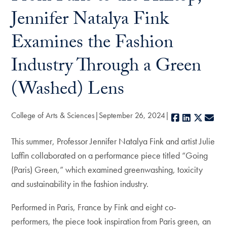
Jennifer Natalya Fink
Examines the Fashion
Industry Through a Green
(Washed) Lens
College of Arts & Sciences
September 26, 2024
Facebook
LinkedIn
X
E-m
This summer, Professor Jennifer Natalya Fink and artist Julie
Laffin collaborated on a performance piece titled “Going
(Paris) Green,” which examined greenwashing, toxicity
and sustainability in the fashion industry.
Performed in Paris, France by Fink and eight co-
performers, the piece took inspiration from Paris green, an