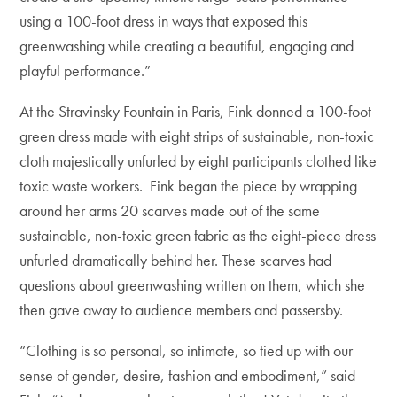
using a 100-foot dress in ways that exposed this
greenwashing while creating a beautiful, engaging and
playful performance.”
At the Stravinsky Fountain in Paris, Fink donned a 100-foot
green dress made with eight strips of sustainable, non-toxic
cloth majestically unfurled by eight participants clothed like
toxic waste workers. Fink began the piece by wrapping
around her arms 20 scarves made out of the same
sustainable, non-toxic green fabric as the eight-piece dress
unfurled dramatically behind her. These scarves had
questions about greenwashing written on them, which she
then gave away to audience members and passersby.
“Clothing is so personal, so intimate, so tied up with our
sense of gender, desire, fashion and embodiment,” said