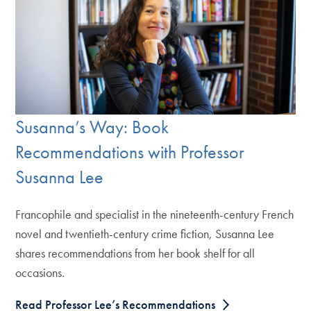
Susanna’s Way: Book
Recommendations with Professor
Susanna Lee
Francophile and specialist in the nineteenth-century French
novel and twentieth-century crime fiction, Susanna Lee
shares recommendations from her book shelf for all
occasions.
Read Professor Lee’s Recommendations