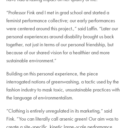
“Professor Fink and I met in grad school and started a
feminist performance collective; our early performances
were centered around this project.,” said Laffin. “Later our
personal experiences around disability brought us back
together, not just in terms of our personal friendship, but
because of our shared vision for a healthier and more
sustainable environment.”
Building on this personal experience, the piece
interrogated notions of greenwashing, a tactic used by the
fashion industry to mask toxic, unsustainable practices with
the language of environmentalism.
“Clothing is entirely unregulated in its marketing,” said
Fink. “You can literally call arsenic green! Our aim was to
create a site-specific, kinetic large-scale performance