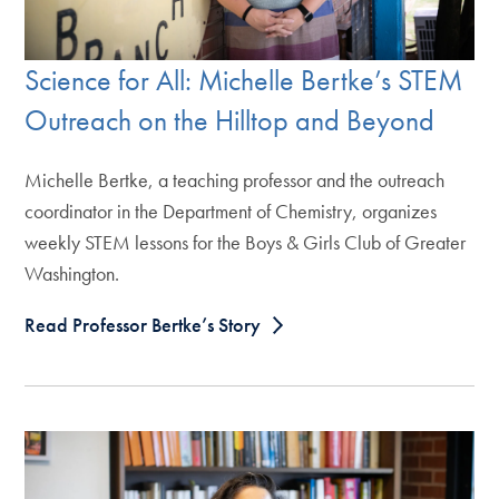
Science for All: Michelle Bertke’s STEM
Outreach on the Hilltop and Beyond
Michelle Bertke, a teaching professor and the outreach
coordinator in the Department of Chemistry, organizes
weekly STEM lessons for the Boys & Girls Club of Greater
Washington.
Read Professor Bertke’s Story