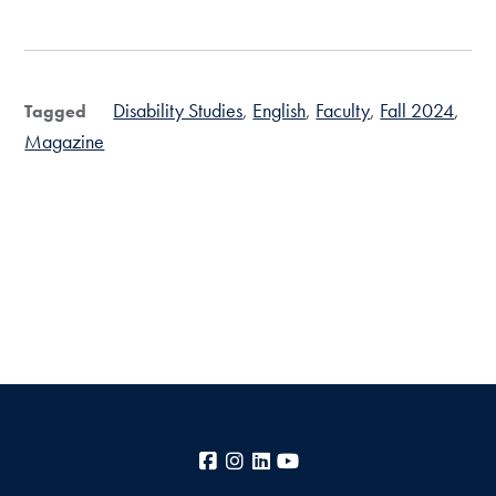
Disability Studies
English
Faculty
Fall 2024
Tagged
Magazine
Facebook
Instagram
LinkedIn
YouTube