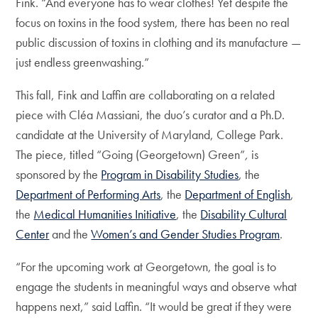
Fink. “And everyone has to wear clothes! Yet despite the
focus on toxins in the food system, there has been no real
public discussion of toxins in clothing and its manufacture —
just endless greenwashing.”
This fall, Fink and Laffin are collaborating on a related
piece with Cléa Massiani, the duo’s curator and a Ph.D.
candidate at the University of Maryland, College Park.
The piece, titled “Going (Georgetown) Green”
,
is
sponsored by the
Program in Disability Studies
, the
Department of Performing Arts
, the
Department of English
,
the
Medical Humanities Initiative
, the
Disability Cultural
Center
and the
Women’s and Gender Studies Program
.
“For the upcoming work at Georgetown, the goal is to
engage the students in meaningful ways and observe what
happens next,” said Laffin. “It would be great if they were