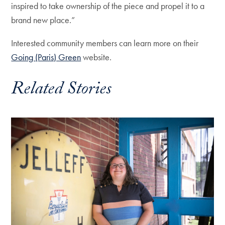
inspired to take ownership of the piece and propel it to a
brand new place.”
Interested community members can learn more on their
Going (Paris) Green
website.
Related Stories