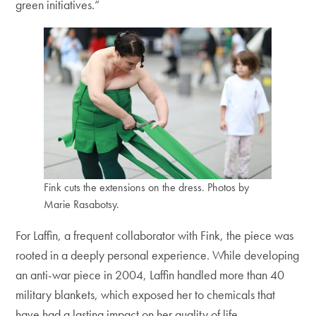
green initiatives.”
Fink cuts the extensions on the dress. Photos by
Marie Rasabotsy.
For Laffin, a frequent collaborator with Fink, the piece was
rooted in a deeply personal experience. While developing
an anti-war piece in 2004, Laffin handled more than 40
military blankets, which exposed her to chemicals that
have had a lasting impact on her quality of life.