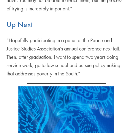
have. You may not be able to reach them, but the process
of trying is incredibly important.”
Up Next
“Hopefully participating in a panel at the Peace and
Justice Studies Association’s annual conference next fall.
Then, after graduation, I want to spend two years doing
service work, go to law school and pursue policymaking
that addresses poverty in the South.”