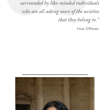
surrounded by like-minded individuals
who are all asking more of the societies
that they belong to.”
Noa Offman