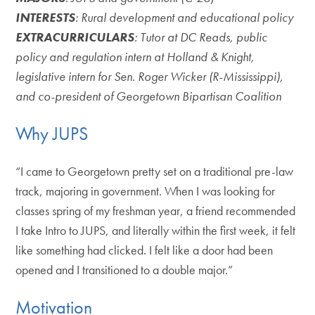
INTERESTS
: Rural development and educational policy
EXTRACURRICULARS
: Tutor at DC Reads, public
policy and regulation intern at Holland & Knight,
legislative intern for Sen. Roger Wicker (R-Mississippi),
and co-president of Georgetown Bipartisan Coalition
Why JUPS
“I came to Georgetown pretty set on a traditional pre-law
track, majoring in government. When I was looking for
classes spring of my freshman year, a friend recommended
I take Intro to JUPS, and literally within the first week, it felt
like something had clicked. I felt like a door had been
opened and I transitioned to a double major.”
Motivation