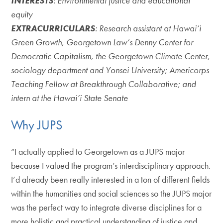
INTERESTS
: Environmental justice and educational
equity
EXTRACURRICULARS
: Research assistant at Hawai’i
Green Growth, Georgetown Law’s Denny Center for
Democratic Capitalism, the Georgetown Climate Center,
sociology department and Yonsei University; Americorps
Teaching Fellow at Breakthrough Collaborative; and
intern at the Hawai’i State Senate
Why JUPS
“I actually applied to Georgetown as a JUPS major
because I valued the program’s interdisciplinary approach.
I’d already been really interested in a ton of different fields
within the humanities and social sciences so the JUPS major
was the perfect way to integrate diverse disciplines for a
more holistic and practical understanding of justice and