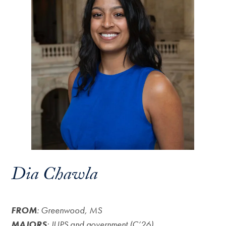
Dia Chawla
FROM
: Greenwood, MS
MAJORS
: JUPS and government (C’26)