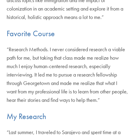
discuss topics like immigration and the impact of
colonization in an academic setting and explore it from a
historical, holistic approach means a lot to me.”
Favorite Course
“Research Methods. I never considered research a viable
path for me, but taking that class made me realize how
much I enjoy human-centered research, especially
interviewing. It led me to pursue a research fellowship
through Georgetown and made me realize that what I
want from my professional life is to learn from other people,
hear their stories and find ways to help them.”
My Research
“Last summer, I traveled to Sarajevo and spent time at a