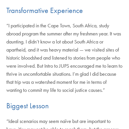
Transformative Experience
“I participated in the Cape Town, South Africa, study
abroad program the summer after my freshmen year. It was
daunting. I didn’t know a lot about South Africa or
apartheid, and it was heavy material — we visited sites of
historic bloodshed and listened to stories from people who
were involved. But Intro to JUPS encouraged me to learn to
thrive in uncomfortable situations. I’m glad I did because
that trip was a watershed moment for me in terms of
wanting to commit my life to social justice causes.”
Biggest Lesson
“Ideal scenarios may seem naïve but are important to