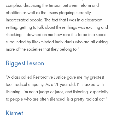
complex, discussing the tension between reform and
abolition as well as the issues plaguing currently
incarcerated people. The fact that I was in a classroom
setting, getting to talk about these things was exciting and
shocking. It dawned on me how rare it is to be in a space
surrounded by like-minded individuals who are all asking
more of the societies that they belong to.”
Biggest Lesson
“A class called Restorative Justice gave me my greatest
tool: radical empathy. As a 21 year old, I’m tasked with
listening. I’m not a judge or juror, and listening, especially
to people who are often silenced, is a pretty radical act.”
Kismet