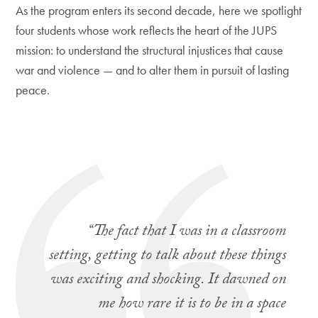
As the program enters its second decade, here we spotlight
four students whose work reflects the heart of the JUPS
mission: to understand the structural injustices that cause
war and violence — and to alter them in pursuit of lasting
peace.
“The fact that I was in a classroom
setting, getting to talk about these things
was exciting and shocking. It dawned on
me how rare it is to be in a space