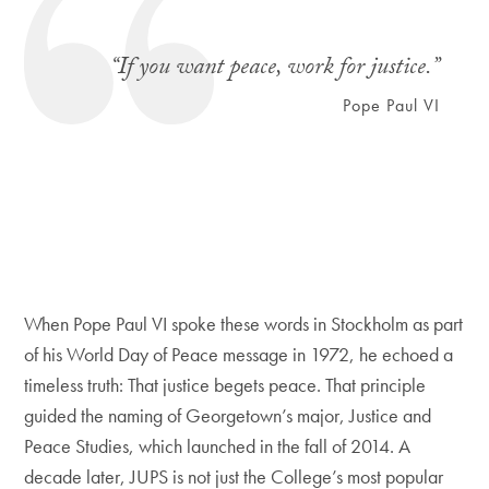
“If you want peace, work for justice.”
Pope Paul VI
When Pope Paul VI spoke these words in Stockholm as part
of his World Day of Peace message in 1972, he echoed a
timeless truth: That justice begets peace. That principle
guided the naming of Georgetown’s major, Justice and
Peace Studies, which launched in the fall of 2014. A
decade later, JUPS is not just the College’s most popular