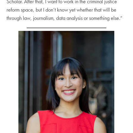
Scholar. After that, I want to work in the criminal justice
reform space, but I don’t know yet whether that will be
through law, journalism, data analysis or something else.”