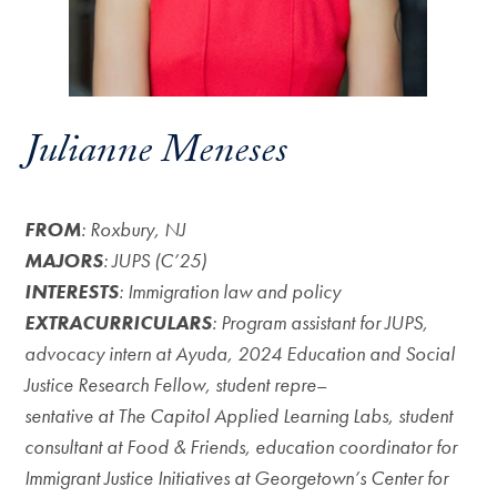
Julianne Meneses
FROM
: Roxbury, NJ
MAJORS
: JUPS (C’25)
INTERESTS
: Immigration law and policy
EXTRACURRICULARS
: Program assistant for JUPS,
advocacy intern at Ayuda, 2024 Education and Social
Justice Research Fellow, student repre
–
sentative at The Capitol Applied Learning Labs, student
consultant at Food & Friends, education coordinator for
Immigrant Justice Initiatives at Georgetown’s Center for