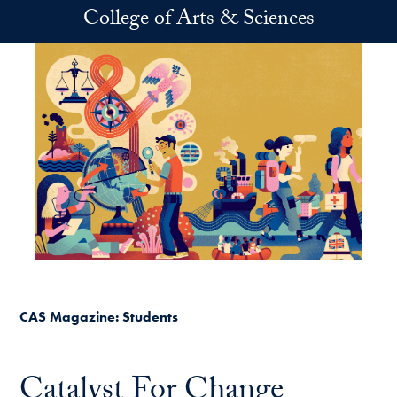
Skip to main content
College of Arts & Sciences
CAS Magazine: Students
Catalyst For Change