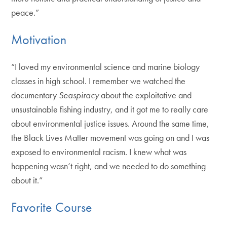
peace.”
Motivation
“I loved my environmental science and marine biology
classes in high school. I remember we watched the
documentary
Seaspiracy
about the exploitative and
unsustainable fishing industry, and it got me to really care
about environmental justice issues. Around the same time,
the Black Lives Matter movement was going on and I was
exposed to environmental racism. I knew what was
happening wasn’t right, and we needed to do something
about it.”
Favorite Course