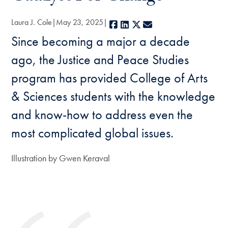
Laura J. Cole
May 23, 2025
Facebook
LinkedIn
X
E-mail
Since becoming a major a decade
ago, the Justice and Peace Studies
program has provided College of Arts
& Sciences students with the knowledge
and know-how to address even the
most complicated global issues.
Illustration by Gwen Keraval