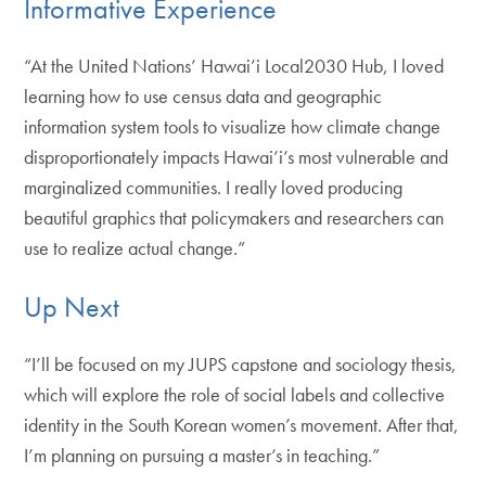
Informative Experience
“At the United Nations’ Hawai’i Local2030 Hub, I loved
learning how to use census data and geographic
information system tools to visualize how climate change
disproportionately impacts Hawai’i’s most vulnerable and
marginalized communities. I really loved producing
beautiful graphics that policymakers and researchers can
use to realize actual change.”
Up Next
“I’ll be focused on my JUPS capstone and sociology thesis,
which will explore the role of social labels and collective
identity in the South Korean women’s movement. After that,
I’m planning on pursuing a master’s in teaching.”