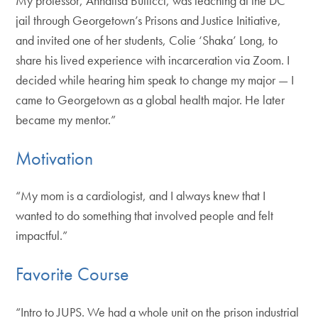
My professor, Annalisa Butticci, was teaching at the DC
jail through Georgetown’s Prisons and Justice Initiative,
and invited one of her students, Colie ‘Shaka’ Long, to
share his lived experience with incarceration via Zoom. I
decided while hearing him speak to change my major — I
came to Georgetown as a global health major. He later
became my mentor.”
Motivation
“My mom is a cardiologist, and I always knew that I
wanted to do something that involved people and felt
impactful.”
Favorite Course
“Intro to JUPS. We had a whole unit on the prison industrial