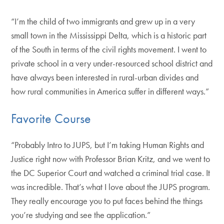
“I’m the child of two immigrants and grew up in a very
small town in the Mississippi Delta, which is a historic part
of the South in terms of the civil rights movement. I went to
private school in a very under-resourced school district and
have always been interested in rural-urban divides and
how rural communities in America suffer in different ways.”
Favorite Course
“Probably Intro to JUPS, but I’m taking Human Rights and
Justice right now with Professor Brian Kritz, and we went to
the DC Superior Court and watched a criminal trial case. It
was incredible. That’s what I love about the JUPS program.
They really encourage you to put faces behind the things
you’re studying and see the application.”