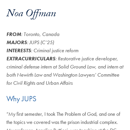
Noa Offman
FROM
: Toronto, Canada
MAJORS
: JUPS (C’25)
INTERESTS
: Criminal justice reform
EXTRACURRICULARS
: Restorative justice developer,
criminal defense intern at Solid Ground Law, and intern at
both Newirth Law and Washington Lawyers’ Committee
for Civil Rights and Urban Affairs
Why JUPS
“My first semester, I took The Problem of God, and one of
the topics we covered was the prison industrial complex.