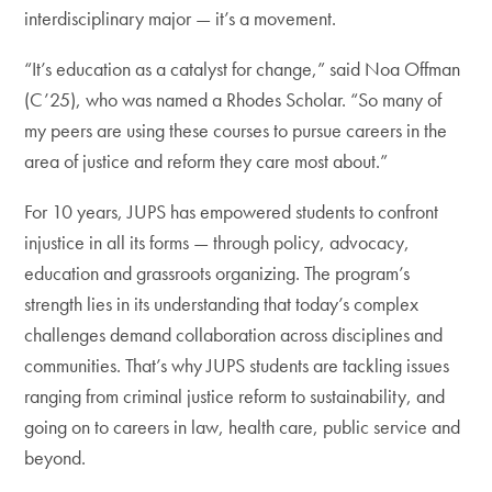
interdisciplinary major — it’s a movement.
“It’s education as a catalyst for change,” said Noa Offman
(C’25), who was named a Rhodes Scholar. “So many of
my peers are using these courses to pursue careers in the
area of justice and reform they care most about.”
For 10 years, JUPS has empowered students to confront
injustice in all its forms — through policy, advocacy,
education and grassroots organizing. The program’s
strength lies in its understanding that today’s complex
challenges demand collaboration across disciplines and
communities. That’s why JUPS students are tackling issues
ranging from criminal justice reform to sustainability, and
going on to careers in law, health care, public service and
beyond.