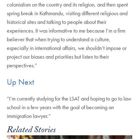
colonialism on the country and its religion, and then spent
spring break in Kathmandu, visiting different religious and
historical sites and talking to people about their
experiences. It was informative to me because I’m a firm
believer that when trying to understand a culture,
especially in international affairs, we shouldn’t impose or
project our biases and priorities but listen to their
perspectives.”
Up Next
“I’m currently studying for the LSAT and hoping to go to law
school in a few years with the goal of becoming an
immigration lawyer.”
Related Stories