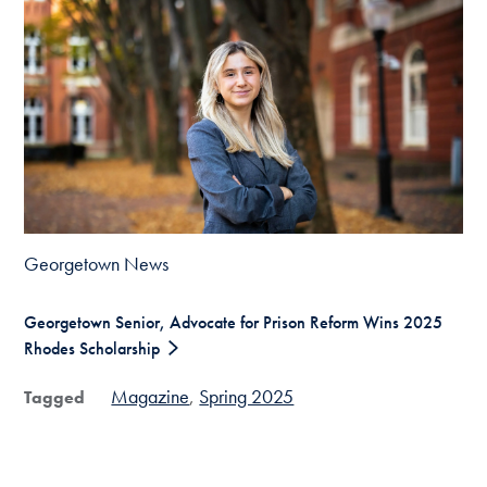
Georgetown News
Georgetown Senior, Advocate for Prison Reform Wins 2025
Rhodes Scholarship
Magazine
Spring 2025
Tagged