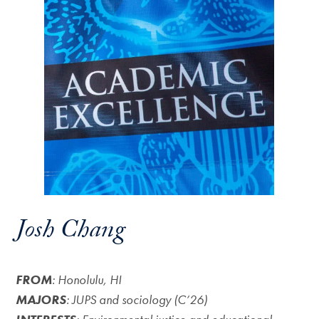
Josh Chang
FROM
: Honolulu, HI
MAJORS
: JUPS and sociology (C’26)