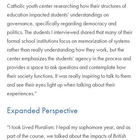
Catholic youth center researching how their structures of
education impacted students’ understandings on
governance, specifically regarding democracy and
politics. The students I interviewed shared that many of their
formal school institutions focus on memorization of systems
rather than really understanding how they work, but the
center emphasizes the students’ agency in the process and
provides a space to ask questions and contemplate how
their society functions. It was really inspiring to talk to them
and see their eyes light up when talking about their
experiences.”
Expanded Perspective
“I took Lived Pluralism: Nepal my sophomore year, and as
part of the course, we talked about the impacts of British