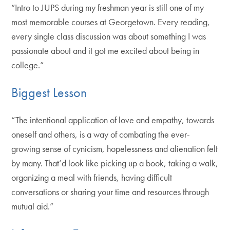
“Intro to JUPS during my freshman year is still one of my
most memorable courses at Georgetown. Every reading,
every single class discussion was about something I was
passionate about and it got me excited about being in
college.”
Biggest Lesson
“The intentional application of love and empathy, towards
oneself and others, is a way of combating the ever-
growing sense of cynicism, hopelessness and alienation felt
by many. That’d look like picking up a book, taking a walk,
organizing a meal with friends, having difficult
conversations or sharing your time and resources through
mutual aid.”