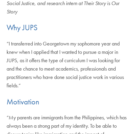
Social Justice, and research intern at Their Story is Our
Story
Why JUPS
“I transferred into Georgetown my sophomore year and
knew when I applied that I wanted to pursue a major in
JUPS, as it offers the type of curriculum I was looking for
and the chance to meet academics, professionals and
practitioners who have done social justice work in various
fields.”
Motivation
“My parents are immigrants from the Philippines, which has
always been a strong part of my identity. To be able to