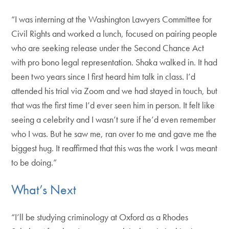
“I was interning at the Washington Lawyers Committee for
Civil Rights and worked a lunch, focused on pairing people
who are seeking release under the Second Chance Act
with pro bono legal representation. Shaka walked in. It had
been two years since I first heard him talk in class. I’d
attended his trial via Zoom and we had stayed in touch, but
that was the first time I’d ever seen him in person. It felt like
seeing a celebrity and I wasn’t sure if he’d even remember
who I was. But he saw me, ran over to me and gave me the
biggest hug. It reaffirmed that this was the work I was meant
to be doing.”
What’s Next
“I’ll be studying criminology at Oxford as a Rhodes