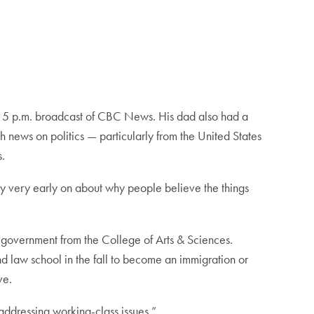
he 5 p.m. broadcast of CBC News. His dad also had a
h news on politics — particularly from the United States
s.
way very early on about why people believe the things
 government from the College of Arts & Sciences.
d law school in the fall to become an immigration or
ive.
t addressing working-class issues.”