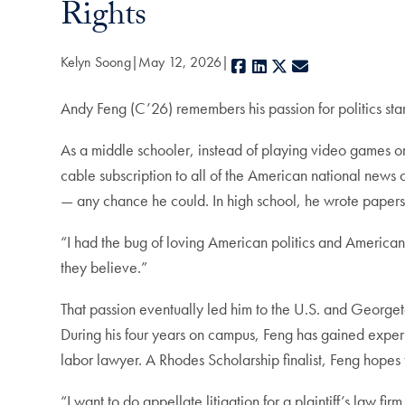
Rights
Kelyn Soong
May 12, 2026
Facebook
LinkedIn
X
E-mail
Andy Feng (C’26) remembers his passion for politics start
As a middle schooler, instead of playing video games o
cable subscription to all of the American national news 
— any chance he could. In high school, he wrote papers o
“I had the bug of loving American politics and American
they believe.”
That passion eventually led him to the U.S. and George
During his four years on campus, Feng has gained experi
labor lawyer. A Rhodes Scholarship finalist, Feng hopes 
“I want to do appellate litigation for a plaintiff’s law fi