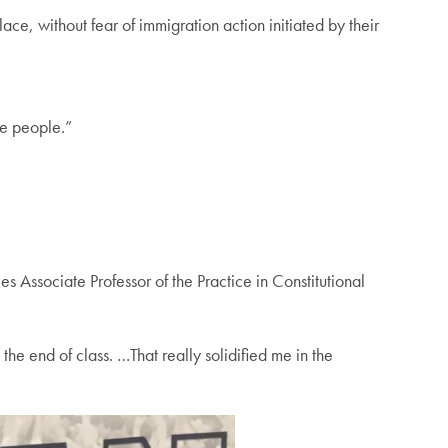
ce, without fear of immigration action initiated by their
re people.”
es Associate Professor of the Practice in Constitutional
the end of class. …That really solidified me in the