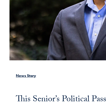
News Story
This Senior’s Political Pa