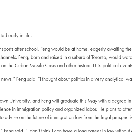
ed early in life.
r sports after school, Feng would be at home, eagerly awaiting t
channels. Feng, born and raised in a suburb of Toronto, would watc
n the Cuban Missile Crisis and other historic U.S. political event
 news,” Feng said. “I thought about politics in a very analytical 
town University, and Feng will graduate this May with a degree in
ence in immigration policy and organized labor. He plans to atten
to advise on the future of immigration law from the legal perspect
rm,” Feng said. “I don’t think I can have a long career in law withou