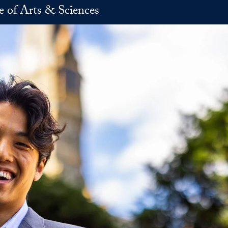
e of Arts & Sciences