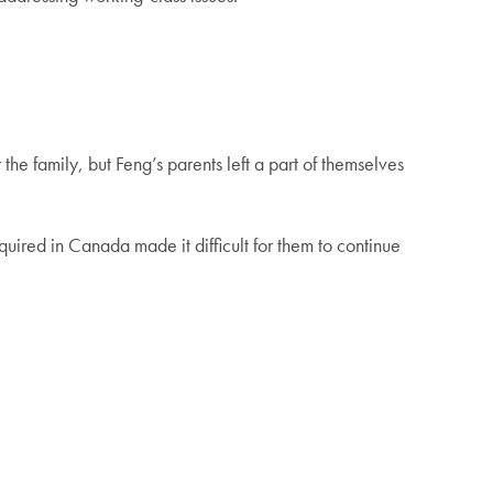
he family, but Feng’s parents left a part of themselves
ired in Canada made it difficult for them to continue