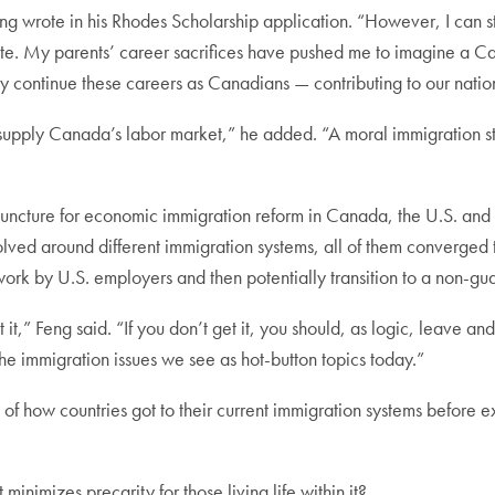
ng wrote in his Rhodes Scholarship application. “However, I can st
ate. My parents’ career sacrifices have pushed me to imagine a C
y continue these careers as Canadians — contributing to our natio
supply Canada’s labor market,” he added. “A moral immigration str
cal juncture for economic immigration reform in Canada, the U.S. 
evolved around different immigration systems, all of them converge
work by U.S. employers and then potentially transition to a non-
t,” Feng said. “If you don’t get it, you should, as logic, leave and
 the immigration issues we see as hot-button topics today.”
 of how countries got to their current immigration systems before e
inimizes precarity for those living life within it?