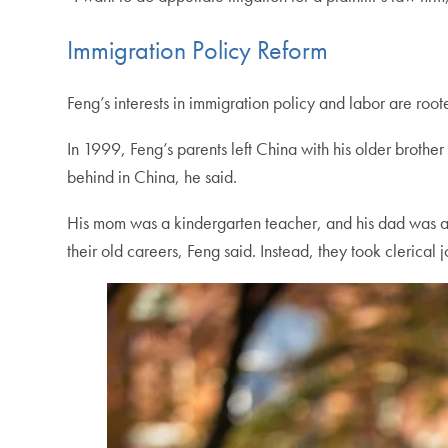
Immigration Policy Reform
Feng’s interests in immigration policy and labor are roote
In 1999, Feng’s parents left China with his older brothe
behind in China, he said.
His mom was a kindergarten teacher, and his dad was an 
their old careers, Feng said. Instead, they took clerical 