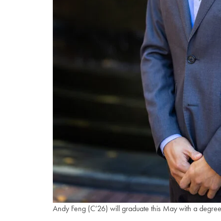
Andy Feng (C’26) will graduate this May with a degree