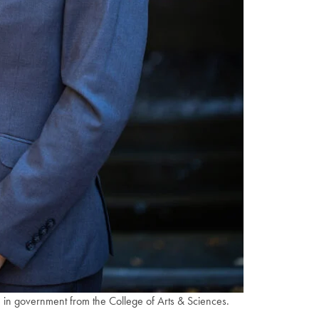
 in government from the College of Arts & Sciences.