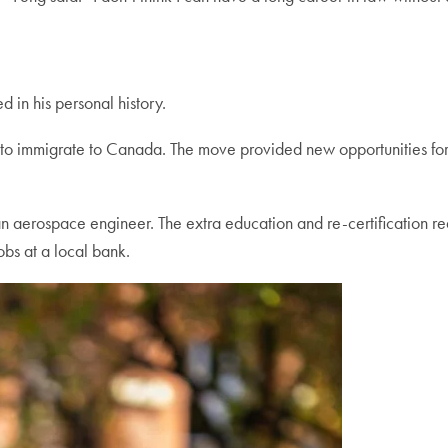
d in his personal history.
r to immigrate to Canada. The move provided new opportunities for t
aerospace engineer. The extra education and re-certification requ
jobs at a local bank.