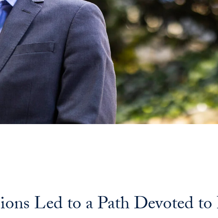
ssions Led to a Path Devoted t