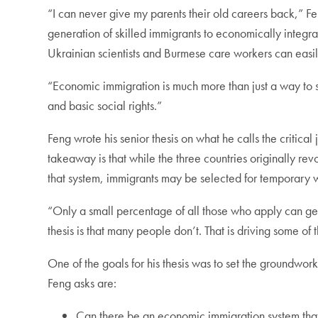
“I can never give my parents their old careers back,” Fe
generation of skilled immigrants to economically integr
Ukrainian scientists and Burmese care workers can easil
“Economic immigration is much more than just a way to 
and basic social rights.”
Feng wrote his senior thesis on what he calls the criti
takeaway is that while the three countries originally r
that system, immigrants may be selected for temporary 
“Only a small percentage of all those who apply can get i
thesis is that many people don’t. That is driving some of
One of the goals for his thesis was to set the groundwork
Feng asks are:
Can there be an economic immigration system that m