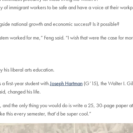
 of immigrant workers to be safe and have a voice at their workpla
gside
national growth and economic success? Is it possible?
 system worked for me,” Feng said. “I wish that were the case for mo
his liberal arts education.
a first-year student with
Joseph Hartman
(G’15), the Walter I. Gil
d, changed his life.
s, and the only thing you would do is write a 25, 30-page paper at 
ike this every semester, that’d be super cool.”