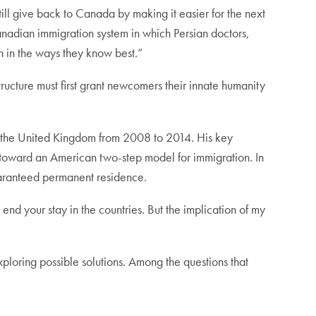
ill give back to Canada by making it easier for the next
anadian immigration system in which Persian doctors,
n in the ways they know best.”
ucture must first grant newcomers their innate humanity
and the United Kingdom from 2008 to 2014. His key
d toward an American two-step model for immigration. In
guaranteed permanent residence.
 end your stay in the countries. But the implication of my
xploring possible solutions. Among the questions that