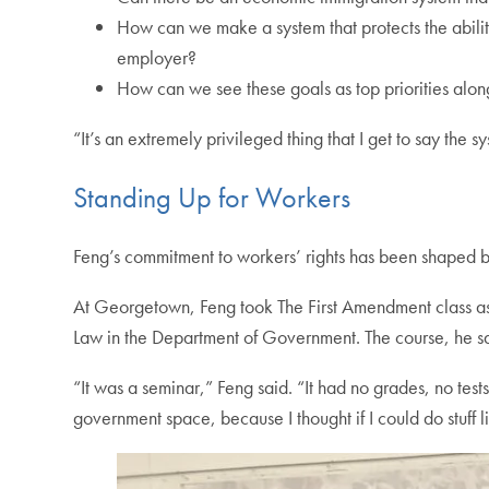
How can we make a system that protects the ability
employer?
How can we see these goals as top priorities alon
“It’s an extremely privileged thing that I get to say the
Standing Up for Workers
Feng’s commitment to workers’ rights has been shaped by 
At Georgetown, Feng took The First Amendment class as 
Law in the Department of Government. The course, he sai
“It was a seminar,” Feng said. “It had no grades, no test
government space, because I thought if I could do stuff l