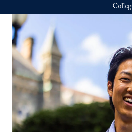
Skip to main content
Colleg