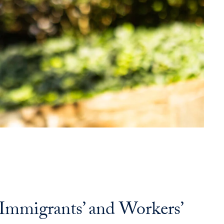
o Immigrants’ and Workers’