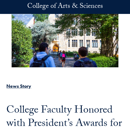
Skip to main content
College of Arts & Sciences
News Story
College Faculty Honored
with President’s Awards for