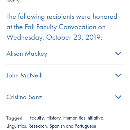
history.
The following recipients were honored
at the Fall Faculty Convocation on
Wednesday, October 23, 2019:
Alison Mackey
John McNeill
Cristina Sanz
Faculty
History
Humanities Initiative
Tagged
Linguistics
Research
Spanish and Portuguese