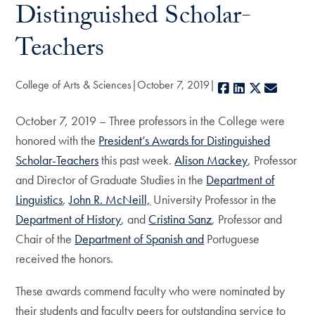
Distinguished Scholar-
Teachers
College of Arts & Sciences
October 7, 2019
Facebook
LinkedIn
X
E-mail
October 7, 2019 – Three professors in the College were
honored with the
President’s Awards for Distinguished
Scholar-Teachers
this past week.
Alison Mackey
, Professor
and Director of Graduate Studies in the
Department of
Linguistics
,
John R. McNeill,
University Professor in the
Department of History
, and
Cristina Sanz
, Professor and
Chair of the
Department of Spanish and
Portuguese
received the honors.
These awards commend faculty who were nominated by
their students and faculty peers for outstanding service to