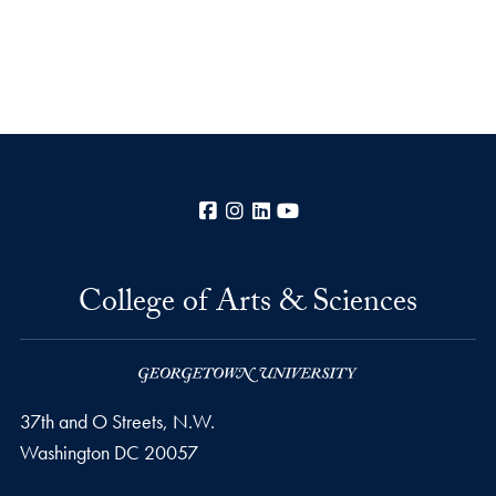
Facebook
Instagram
LinkedIn
YouTube
College of Arts & Sciences
37th and O Streets, N.W.
Washington
DC
20057