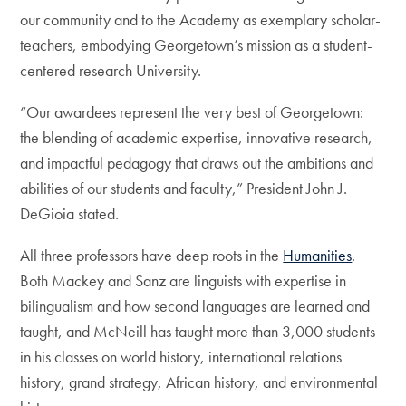
our community and to the Academy as exemplary scholar-
teachers, embodying Georgetown’s mission as a student-
centered research University.
“Our awardees represent the very best of Georgetown:
the blending of academic expertise, innovative research,
and impactful pedagogy that draws out the ambitions and
abilities of our students and faculty,” President John J.
DeGioia stated.
All three professors have deep roots in the
Humanities
.
Both Mackey and Sanz are linguists with expertise in
bilingualism and how second languages are learned and
taught, and McNeill has taught more than 3,000 students
in his classes on world history, international relations
history, grand strategy, African history, and environmental