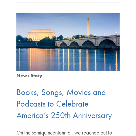
News Story
Books, Songs, Movies and
Podcasts to Celebrate
America’s 250th Anniversary
On the semiquincentennial, we reached out to