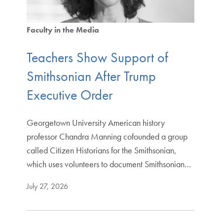
Faculty in the Media
Teachers Show Support of
Smithsonian After Trump
Executive Order
Georgetown University American history
professor Chandra Manning cofounded a group
called Citizen Historians for the Smithsonian,
which uses volunteers to document Smithsonian…
July 27, 2026