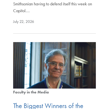
Smithsonian having to defend itself this week on
Capitol.…
July 22, 2026
Faculty in the Media
The Biggest Winners of the