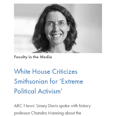
Faculty in the Media
White House Criticizes
Smithsonian for ‘Extreme
Political Activism’
ABC News’ Linsey Davis spoke with history
professor Chandra Manning about the