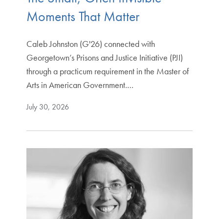
Moments That Matter
Caleb Johnston (G'26) connected with
Georgetown’s Prisons and Justice Initiative (PJI)
through a practicum requirement in the Master of
Arts in American Government.…
July 30, 2026