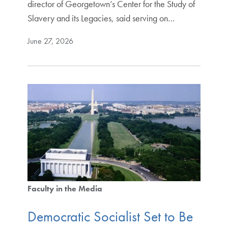
director of Georgetown’s Center for the Study of
Slavery and its Legacies, said serving on…
June 27, 2026
Faculty in the Media
Democratic Socialist Set to Be