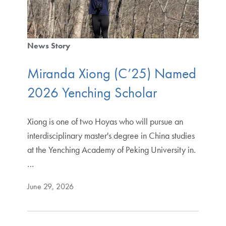
News Story
Miranda Xiong (C’25) Named
2026 Yenching Scholar
Xiong is one of two Hoyas who will pursue an
interdisciplinary master's degree in China studies
at the Yenching Academy of Peking University in.
…
June 29, 2026