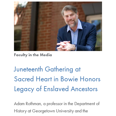
Faculty in the Media
Juneteenth Gathering at
Sacred Heart in Bowie Honors
Legacy of Enslaved Ancestors
Adam Rothman, a professor in the Department of
History at Georgetown University and the