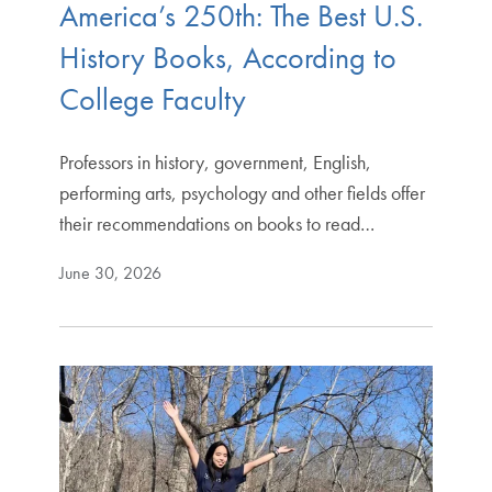
America’s 250th: The Best U.S.
History Books, According to
College Faculty
Professors in history, government, English,
performing arts, psychology and other fields offer
their recommendations on books to read…
June 30, 2026