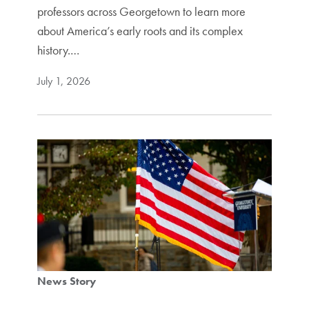
professors across Georgetown to learn more
about America’s early roots and its complex
history.…
July 1, 2026
News Story