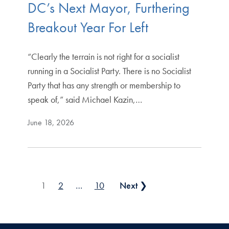
DC’s Next Mayor, Furthering
Breakout Year For Left
“Clearly the terrain is not right for a socialist
running in a Socialist Party. There is no Socialist
Party that has any strength or membership to
speak of,” said Michael Kazin,…
June 18, 2026
Posts pagination
1
2
…
10
Next ❯