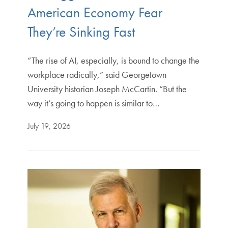
American Economy Fear
They’re Sinking Fast
“The rise of AI, especially, is bound to change the
workplace radically,” said Georgetown
University historian Joseph McCartin. “But the
way it’s going to happen is similar to…
July 19, 2026