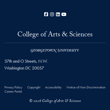
Facebook
Instagram
LinkedIn
YouTube
College of Arts & Sciences
37th and O Streets, N.W.
Washington
DC
20057
Privacy Policy
Copyright
Accessibility
Notice of Non-Discrimination
Career Portal
© 2026 College of Arts & Sciences