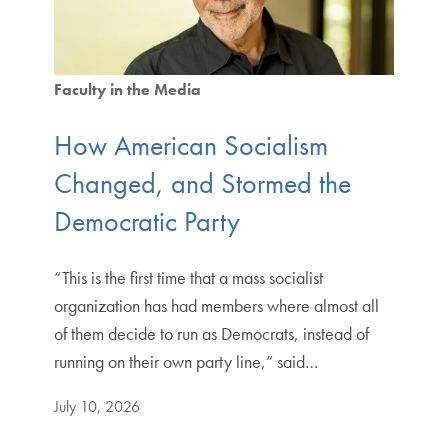
Faculty in the Media
How American Socialism
Changed, and Stormed the
Democratic Party
“This is the first time that a mass socialist
organization has had members where almost all
of them decide to run as Democrats, instead of
running on their own party line,” said…
July 10, 2026