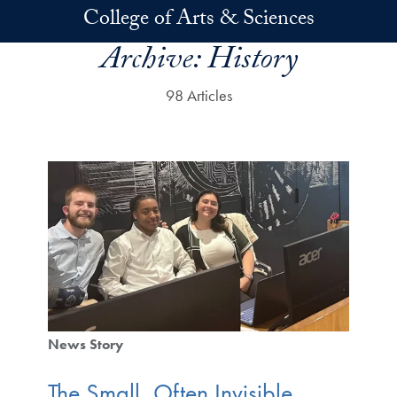
Skip to main content
College of Arts & Sciences
Archive:
History
98 Articles
News Story
The Small, Often Invisible