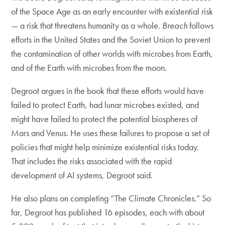
of the Space Age as an early encounter with existential risk
— a risk that threatens humanity as a whole.
Breach
follows
efforts in the United States and the Soviet Union to prevent
the contamination of other worlds with microbes from Earth,
and of the Earth with microbes from the moon.
Degroot argues in the book that these efforts would have
failed to protect Earth, had lunar microbes existed, and
might have failed to protect the potential biospheres of
Mars and Venus. He uses these failures to propose a set of
policies that might help minimize existential risks today.
That includes the risks associated with the rapid
development of AI systems, Degroot said.
He also plans on completing “The Climate Chronicles.” So
far, Degroot has published 16 episodes, each with about