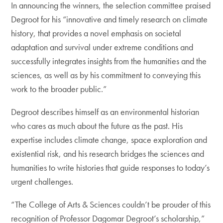
In announcing the winners, the selection committee praised
Degroot for his “innovative and timely research on climate
history, that provides a novel emphasis on societal
adaptation and survival under extreme conditions and
successfully integrates insights from the humanities and the
sciences, as well as by his commitment to conveying this
work to the broader public.”
Degroot describes himself as an environmental historian
who cares as much about the future as the past. His
expertise includes climate change, space exploration and
existential risk, and his research bridges the sciences and
humanities to write histories that guide responses to today’s
urgent challenges.
“The College of Arts & Sciences couldn’t be prouder of this
recognition of Professor Dagomar Degroot’s scholarship,”