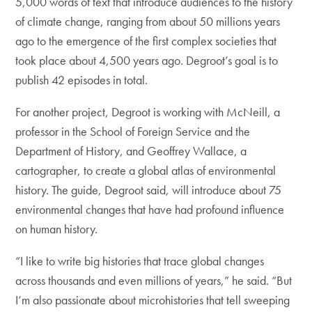
5,000 words of text that introduce audiences to the history
of climate change, ranging from about 50 millions years
ago to the emergence of the first complex societies that
took place about 4,500 years ago. Degroot’s goal is to
publish 42 episodes in total.
For another project, Degroot is working with McNeill, a
professor in the School of Foreign Service and the
Department of History, and Geoffrey Wallace, a
cartographer, to create a global atlas of environmental
history. The guide, Degroot said, will introduce about 75
environmental changes that have had profound influence
on human history.
“I like to write big histories that trace global changes
across thousands and even millions of years,” he said. “But
I’m also passionate about microhistories that tell sweeping