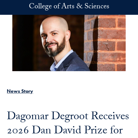
Skip to main content
College of Arts & Sciences
News Story
Dagomar Degroot Receives
2026 Dan David Prize for