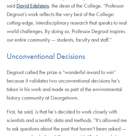
said
David Edelstein
, the dean of the College. “Professor
Degroot’s work reflects the very best of the College:
cutting-edge, interdisciplinary research that speaks to real
world challenges. By doing so, Professor Degroot inspires
our entire community — students, faculty and staff.”
Unconventional Decisions
Degroot called the prize a “wonderful award to win”
because it validates two unconventional decisions he’s
taken in his work and made as part of the environmental
history community at Georgetown.
First, he said, is that he’s decided to work closely with
scientists and scientific data and methods. “It’s allowed me
to ask questions about the past that haven’t been asked —