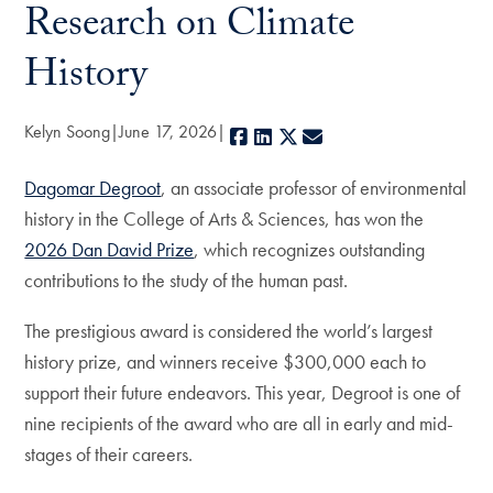
Research on Climate
History
Kelyn Soong
June 17, 2026
Facebook
LinkedIn
X
E-mail
Dagomar Degroot
, an associate professor of environmental
history in the College of Arts & Sciences, has won the
2026 Dan David Prize
, which recognizes outstanding
contributions to the study of the human past.
The prestigious award is considered the world’s largest
history prize, and winners receive $300,000 each to
support their future endeavors. This year, Degroot is one of
nine recipients of the award who are all in early and mid-
stages of their careers.