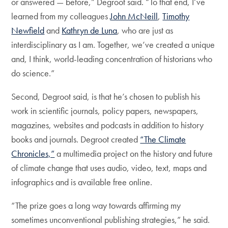
or answered — before,” Degroot said. “To that end, I’ve
learned from my colleagues
John McNeill
,
Timothy
Newfield
and
Kathryn de Luna
, who are just as
interdisciplinary as I am. Together, we’ve created a unique
and, I think, world-leading concentration of historians who
do science.”
Second, Degroot said, is that he’s chosen to publish his
work in scientific journals, policy papers, newspapers,
magazines, websites and podcasts in addition to history
books and journals. Degroot created
“The Climate
Chronicles,”
a multimedia project on the history and future
of climate change that uses audio, video, text, maps and
infographics and is available free online.
“The prize goes a long way towards affirming my
sometimes unconventional publishing strategies,” he said.