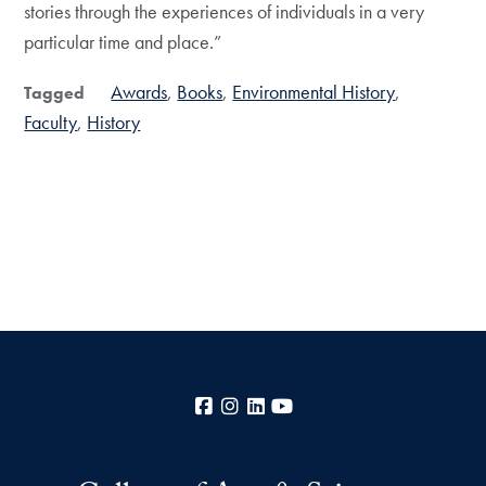
stories through the experiences of individuals in a very
particular time and place.”
Awards
Books
Environmental History
Tagged
Faculty
History
Facebook
Instagram
LinkedIn
YouTube