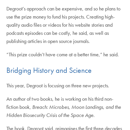
Degroot’s approach can be expensive, and so he plans to
use the prize money to fund his projects. Creating high-
quality audio files or videos for his website stories and
podcasts episodes can be costly, he said, as well as
publishing articles in open source journals.
“This prize couldn’t have come at a better time,” he said.
Bridging History and Science
This year, Degroot is focusing on three new projects.
An author of two books, he is working on his third non-
fiction book,
Breach: Microbes, Moon Landings, and the
Hidden Biosecurity Crisis of the Space Age
.
The book, Degroot said, reimagines the first three decades