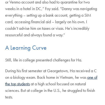
or Venmo account and also had to quarantine for two
weeks in a hotel in DC,” Foy said. “Danny was navigating
everything – setting up a bank account, getting a SIM
card, accessing financial aid – largely on his own. I
couldn’t advise him on taxes or visas. He’s incredibly
resourceful and always found a way.”
A Learning Curve
Still, life in college presented challenges for Ha.
During his first semester at Georgetown, Ha received a C
on a biology exam. Back home in Vietnam, he was
one of
the top students
at a high school focused on natural
sciences. But at college in the U.S., he struggled to finish
tests.