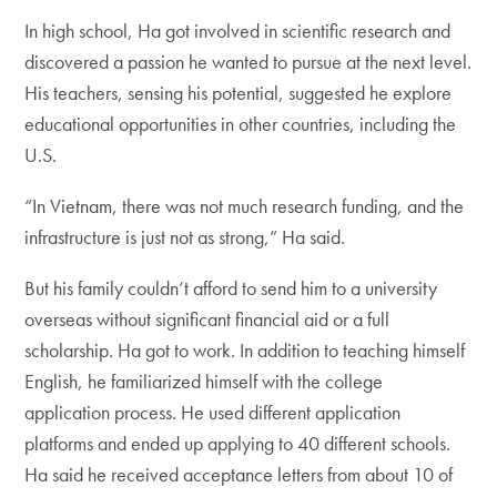
In high school, Ha got involved in scientific research and
discovered a passion he wanted to pursue at the next level.
His teachers, sensing his potential, suggested he explore
educational opportunities in other countries, including the
U.S.
“In Vietnam, there was not much research funding, and the
infrastructure is just not as strong,” Ha said.
But his family couldn’t afford to send him to a university
overseas without significant financial aid or a full
scholarship. Ha got to work. In addition to teaching himself
English, he familiarized himself with the college
application process. He used different application
platforms and ended up applying to 40 different schools.
Ha said he received acceptance letters from about 10 of