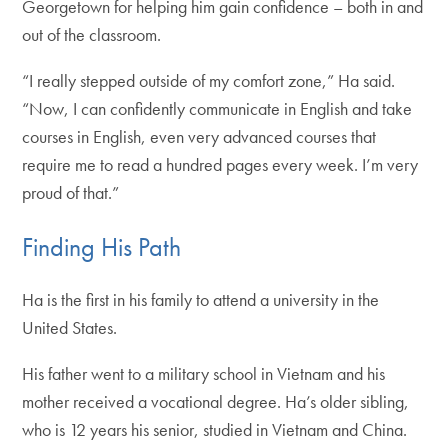
Georgetown for helping him gain confidence – both in and
out of the classroom.
“I really stepped outside of my comfort zone,” Ha said.
“Now, I can confidently communicate in English and take
courses in English, even very advanced courses that
require me to read a hundred pages every week. I’m very
proud of that.”
Finding His Path
Ha is the first in his family to attend a university in the
United States.
His father went to a military school in Vietnam and his
mother received a vocational degree. Ha’s older sibling,
who is 12 years his senior, studied in Vietnam and China.