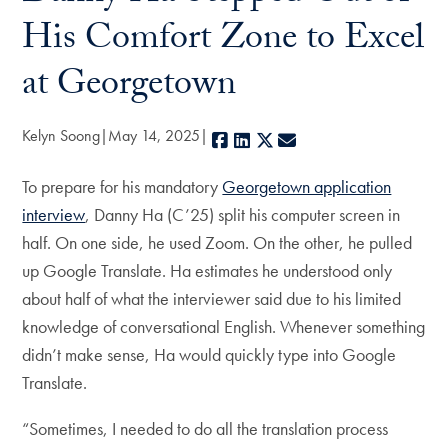
His Comfort Zone to Excel
at Georgetown
Kelyn Soong
May 14, 2025
Facebook
LinkedIn
X
E-mail
To prepare for his mandatory
Georgetown application
interview
, Danny Ha (C’25) split his computer screen in
half. On one side, he used Zoom. On the other, he pulled
up Google Translate. Ha estimates he understood only
about half of what the interviewer said due to his limited
knowledge of conversational English. Whenever something
didn’t make sense, Ha would quickly type into Google
Translate.
“Sometimes, I needed to do all the translation process