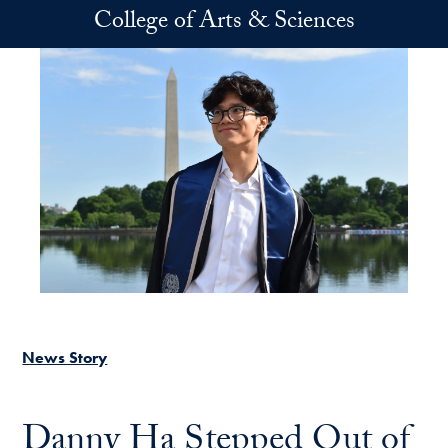
Skip to main content
College of Arts & Sciences
News Story
Danny Ha Stepped Out of