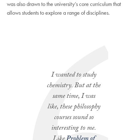
was also drawn to the university’s core curriculum that
allows students to explore a range of disciplines.
I wanted to study
chemistry. But at the
same time, I was
like, these philosophy
courses sound so
interesting to me.
Like
Problem of