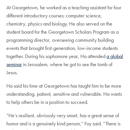
At Georgetown, he worked as a teaching assistant for four
different introductory courses: computer science,
chemistry, physics and biology. He also served on the
student board for the Georgetown Scholars Program as a
programming director, overseeing community building
events that brought first-generation, low-income students
together. During his sophomore year, Ha attended
a global
seminar
in Jerusalem, where he got to see the tomb of
Jesus.
Ha said his time at Georgetown has taught him to be more
understanding, patient, sensitive and vulnerable. Ha wants
to help others be in a position to succeed.
“He’s resilient, obviously very smart, has a great sense of
humor and is a genuinely kind person,” Foy said. “There is