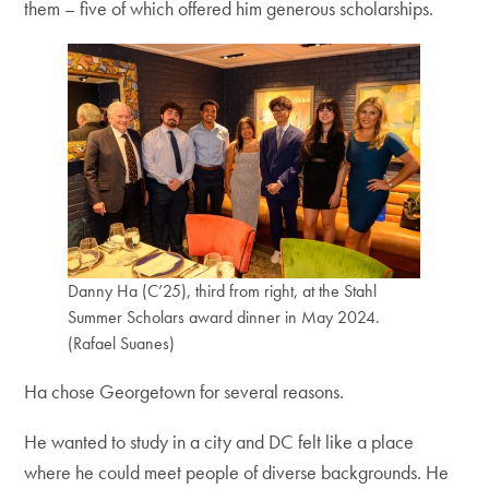
them – five of which offered him generous scholarships.
Danny Ha (C’25), third from right, at the Stahl
Summer Scholars award dinner in May 2024.
(Rafael Suanes)
Ha chose Georgetown for several reasons.
He wanted to study in a city and DC felt like a place
where he could meet people of diverse backgrounds. He