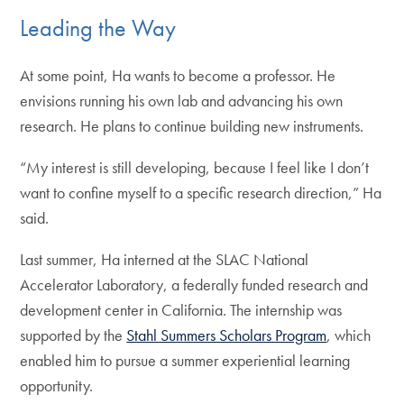
Leading the Way
At some point, Ha wants to become a professor. He
envisions running his own lab and advancing his own
research. He plans to continue building new instruments.
“My interest is still developing, because I feel like I don’t
want to confine myself to a specific research direction,” Ha
said.
Last summer, Ha interned at the SLAC National
Accelerator Laboratory, a federally funded research and
development center in California. The internship was
supported by the
Stahl Summers Scholars Program
, which
enabled him to pursue a summer experiential learning
opportunity.