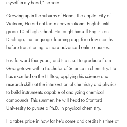
myself in my head,” he said.
Growing up in the suburbs of Hanoi, the capital city of
Vietnam, Ha did not learn conversational English until
grade 10 of high school. He taught himself English on
Duolingo, the language-learning app, for a few months
before transitioning to more advanced online courses.
Fast forward four years, and Ha is set to graduate from
Georgetown with a Bachelor of Science in chemistry. He
has excelled on the Hilltop, applying his science and
research skills at the intersection of chemistry and physics
to build instruments capable of analyzing chemical
compounds. This summer, he will head to Stanford
University to pursue a Ph.D. in physical chemistry.
Ha takes pride in how far he’s come and credits his time at