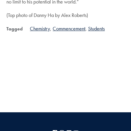
no limit to his potential in the world.”
(Top photo of Danny Ha by Alex Roberts)
Chemistry
Commencement
Students
Tagged