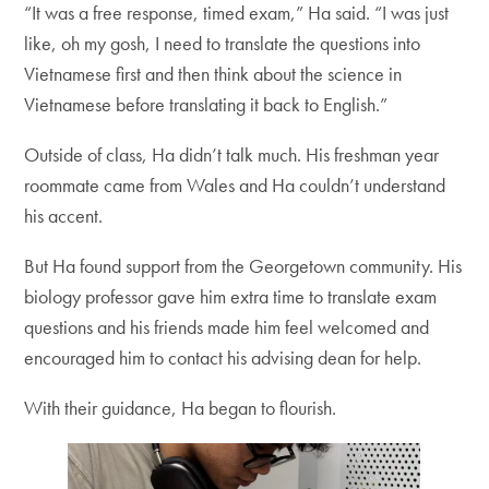
“It was a free response, timed exam,” Ha said. “I was just
like, oh my gosh, I need to translate the questions into
Vietnamese first and then think about the science in
Vietnamese before translating it back to English.”
Outside of class, Ha didn’t talk much. His freshman year
roommate came from Wales and Ha couldn’t understand
his accent.
But Ha found support from the Georgetown community. His
biology professor gave him extra time to translate exam
questions and his friends made him feel welcomed and
encouraged him to contact his advising dean for help.
With their guidance, Ha began to flourish.