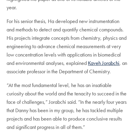
year.
For his senior thesis, Ha developed new instrumentation
and methods to detect and quantify chemical compounds.
His projects integrate concepts from chemistry, physics and
engineering to advance chemical measurements at very
low concentration levels with applications in biomedical
and environmental analyses, explained
Kaveh Jorabchi
, an
associate professor in the Department of Chemistry.
“At the most fundamental level, he has an insatiable
curiosity about the world and the tenacity to succeed in the
face of challenges,” Jorabchi said. “In the nearly four years
that Danny has been in my group, he has tackled multiple
projects and has been able to produce conclusive results
and significant progress in all of them.”