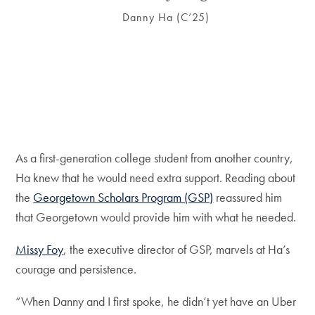
Danny Ha (C’25)
As a first-generation college student from another country,
Ha knew that he would need extra support. Reading about
the
Georgetown Scholars Program (GSP)
reassured him
that Georgetown would provide him with what he needed.
Missy Foy
, the executive director of GSP, marvels at Ha’s
courage and persistence.
“When Danny and I first spoke, he didn’t yet have an Uber