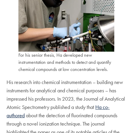
For his senior thesis, Ha developed new
instrumentation and methods to detect and quantify
chemical compounds at low concentration levels.
His research into chemical instrumentation – building new
instruments for analytical and chemical purposes – has
impressed his professors. In 2023, the Journal of Analytical
Atomic Spectrometry published a study that
Ha co-
authored
about the detection of fluorinated compounds
through a novel ionization technique. The journal
highlighted the paper as one of its notable articles of the