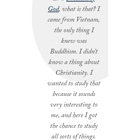
God
, what is that? I
came from Vietnam,
the only thing I
knew was
Buddhism. I didn’t
know a thing about
Christianity. I
wanted to study that
because it sounds
very interesting to
me, and here I got
the chance to study
all sorts of things.