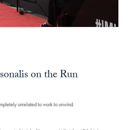
sonalis on the Run
ompletely unrelated to work to unwind.