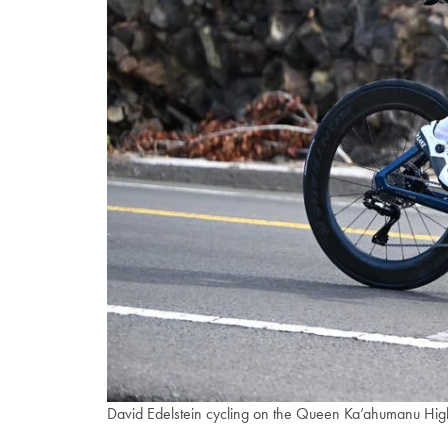
David Edelstein cycling on the Queen Ka’ahumanu H