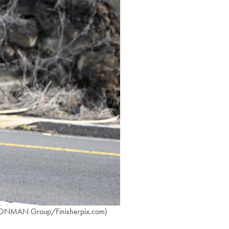
 IRONMAN Group/Finisherpix.com)