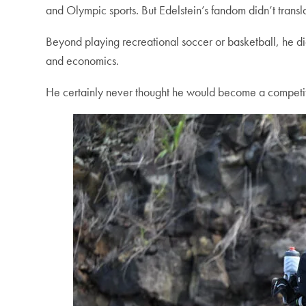
and Olympic sports. But Edelstein’s fandom didn’t translat
Beyond playing recreational soccer or basketball, he did
and economics.
He certainly never thought he would become a competitiv