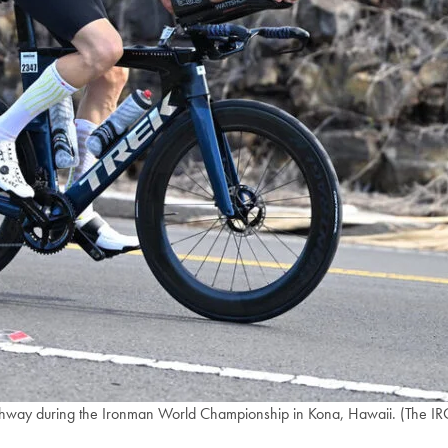
ighway during the Ironman World Championship in Kona, Hawaii. (The