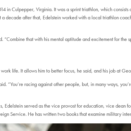
2014 in Culpepper, Virginia. It was a sprint triathlon, which consis
out a decade after that, Edelstein worked with a local triathlon c
id. “Combine that with his mental aptitude and excitement for the s
s work life. It allows him to better focus, he said, and his job at 
in said. “You’re racing against other people, but, in many ways, you
s, Edelstein served as the vice provost for education, vice dean for
gn Service. He has written two books that examine military inter