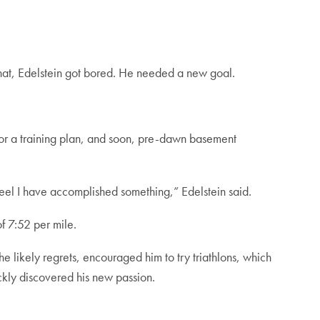
 that, Edelstein got bored. He needed a new goal.
 for a training plan, and soon, pre-dawn basement
 feel I have accomplished something,” Edelstein said.
f 7:52 per mile.
he likely regrets, encouraged him to try triathlons, which
ckly discovered his new passion.