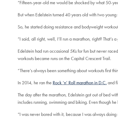
“Fifteen-year-old me would be shocked by what 50-yea
But when Edelstein turned 40 years old with two young 
So, he started doing resistance and bodyweight workouts
“I said, all right, well, I’ll run a marathon, right? That’s
Edelstein had run occasional 5Ks for fun but never race
workouts became runs on the Capital Crescent Trail.
“There’s always been something about workouts first thi
In 2014, he ran the
Rock ‘n’ Roll marathon in D.C.
and fi
The day after the marathon, Edelstein got out of bed with
includes running, swimming and biking. Even though he 
“I was never bored with it, because I was always doing 