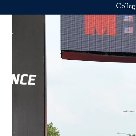
Skip to main content
Colleg