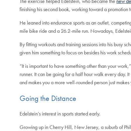
The exercise helped Edelstein, who became the
new dea
finishing his second book, working toward a promotion t
He leaned into endurance sports as an outlet, competing 
mile bike ride and a 26.2-mile run. Nowadays, Edelstein
By fitting workouts and training sessions into his busy
given him something to focus on besides his work schedul
“It is important to have something other than your work,”
runner. It can be going for a half hour walk every day. It
and makes you a more well-rounded person just makes y
Going the Distance
Edelstein’s interest in sports started early.
Growing up in Cherry Hill, New Jersey, a suburb of Phila