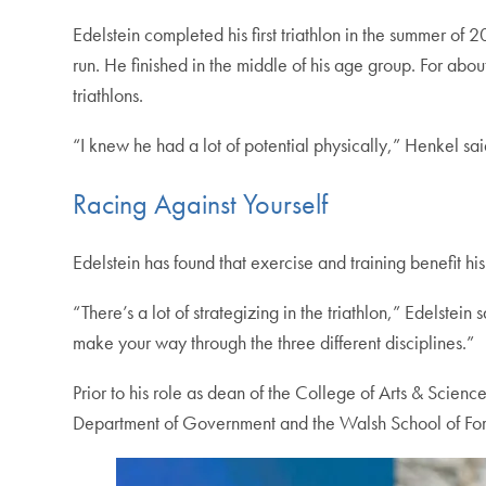
Edelstein completed his first triathlon in the summer of 
run. He finished in the middle of his age group. For ab
triathlons.
“I knew he had a lot of potential physically,” Henkel sa
Racing Against Yourself
Edelstein has found that exercise and training benefit hi
“There’s a lot of strategizing in the triathlon,” Edelste
make your way through the three different disciplines.”
Prior to his role as dean of the College of Arts & Science
Department of Government and the Walsh School of Forei