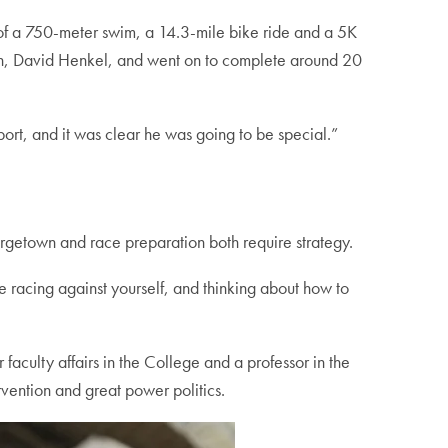
ts of a 750-meter swim, a 14.3-mile bike ride and a 5K
oach, David Henkel, and went on to complete around 20
port, and it was clear he was going to be special.”
Georgetown and race preparation both require strategy.
’re racing against yourself, and thinking about how to
 faculty affairs in the College and a professor in the
vention and great power politics.