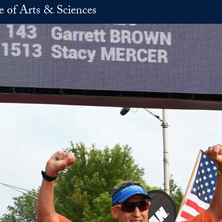
e of Arts & Sciences