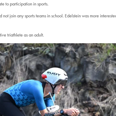
e to participation in sports.
 not join any sports teams in school. Edelstein was more interested
e triathlete as an adult.