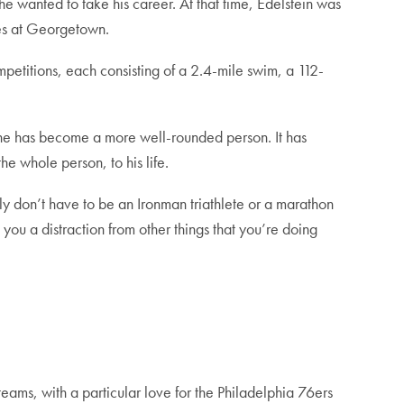
he wanted to take his career. At that time, Edelstein was
ties at Georgetown.
mpetitions, each consisting of a 2.4-mile swim, a 112-
d he has become a more well-rounded person. It has
the whole person, to his life.
nly don’t have to be an Ironman triathlete or a marathon
 you a distraction from other things that you’re doing
eams, with a particular love for the Philadelphia 76ers