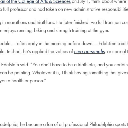
n of the College of Arts & Sciences
on July 1, think about where 
o full professor and had taken on new administrative responsibili
in marathons and triathlons. He later finished two full Ironman co
 enjoys running, biking and strength training at the gym.
 schedule — often early in the morning before dawn — Edelstein sai
e. In short, he’s applied the values of
cura personalis
, or care of 
 Edelstein said. “You don’t have to be a triathlete, and you certai
 can be painting. Whatever it is, I think having something that gives
ou a healthier person.”
delphia, he became a fan of all professional Philadelphia sports t