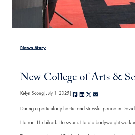
News Story
New College of Arts & Sc
Kelyn Soong
July 1, 2025
Facebook
LinkedIn
X
E-mail
During a particularly hectic and stressful period in Dav
He ran. He biked. He swam. He did bodyweight worko