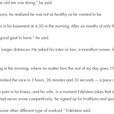
r-old me was doing,” he said.
sons, he realized he was not as healthy as he wanted to be.
 in his basement at 4:30 in the morning. After six months of only
 a good goal to have,” he said.
d longer distances. He asked his sister-in-law, a marathon runner,
ng in the morning, where no matter how the rest of my day goes, I
nished the race in 3 hours, 26 minutes and 10 seconds — a pace o
 pain in his knees, and his wife, in a moment Edelstein jokes that s
had never swum competitively, he signed up for triathlons and qui
some other different type of workout,” Edelstein said.