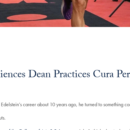
iences Dean Practices Cura Per
id Edelstein’s career about 10 years ago, he turned to something c
uts.