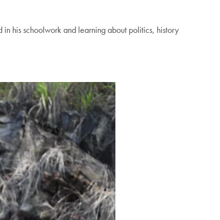
 in his schoolwork and learning about politics, history