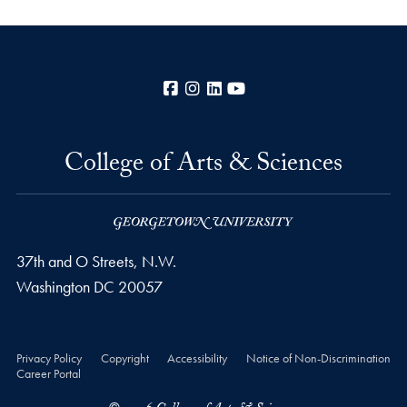
Facebook
Instagram
LinkedIn
YouTube
College of Arts & Sciences
37th and O Streets, N.W.
Washington
DC
20057
Privacy Policy
Copyright
Accessibility
Notice of Non-Discrimination
Career Portal