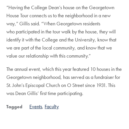
“Having the College Dean’s house on the Georgetown
House Tour connects us to the neighborhood in a new
way,” Gillis said. “When Georgetown residents
who participated in the tour walk by the house, they will
identify it with the College and the University, know that
we are part of the local community, and know that we
value our relationship with this community.”
The annual event, which this year featured 10 houses in the
Georgetown neighborhood, has served as a fundraiser for
St. John’s Episcopal Church on O Street since 1931. This
was Dean Gillis’ first time participating.
Events
Faculty
Tagged