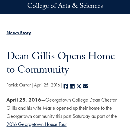
Skip to main content
College of Arts & Sciences
News Story
Dean Gillis Opens Home
to Community
Patrick Curran
April 25, 2016
Facebook
LinkedIn
X
E-mail
April 25, 2016
—Georgetown College Dean Chester
Gillis and his wife Marie opened up their home to the
Georgetown community this past Saturday as part of the
2016 Georgetown House Tour
.