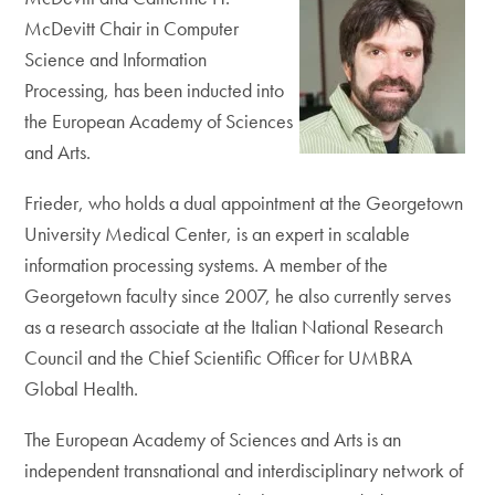
McDevitt Chair in Computer
Science and Information
Processing, has been inducted into
the European Academy of Sciences
and Arts.
Frieder, who holds a dual appointment at the Georgetown
University Medical Center, is an expert in scalable
information processing systems. A member of the
Georgetown faculty since 2007, he also currently serves
as a research associate at the Italian National Research
Council and the Chief Scientific Officer for UMBRA
Global Health.
The European Academy of Sciences and Arts is an
independent transnational and interdisciplinary network of