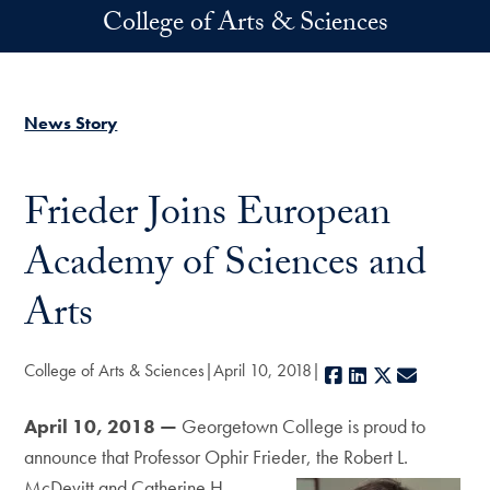
Skip to main content
College of Arts & Sciences
News Story
Frieder Joins European
Academy of Sciences and
Arts
College of Arts & Sciences
April 10, 2018
Facebook
LinkedIn
X
E-mail
April 10, 2018 —
Georgetown College is proud to
announce that Professor Ophir Frieder, the Robert L.
McDevitt and Catherine
H.