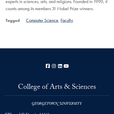
experts in sciences, arts, and religions. Founded in 1990, it
counts among its members 31 Nobel Prize winners.
Computer Science
Faculty
Tagged
Facebook
Instagram
LinkedIn
YouTube
College of Arts & Sciences