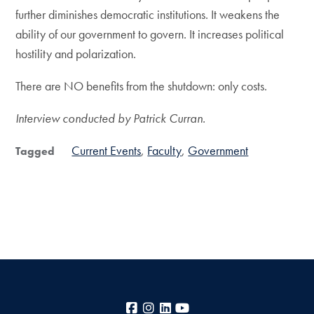
further diminishes democratic institutions. It weakens the
ability of our government to govern. It increases political
hostility and polarization.
There are NO benefits from the shutdown: only costs.
Interview conducted by Patrick Curran.
Current Events
Faculty
Government
Tagged
Facebook
Instagram
LinkedIn
YouTube