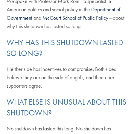
We spoke with Professor Mark Rom—a specialist in
American politics and social policy in the
Department of
Government
and
McCourt School of Public Policy
—about
why this shutdown has lasted so long.
WHY HAS THIS SHUTDOWN LASTED
SO LONG?
Neither side has incentives to compromise. Both sides
believe they are on the side of angels, and their core
supporters agree.
WHAT ELSE IS UNUSUAL ABOUT THIS
SHUTDOWN?
No shutdown has lasted this long. No shutdown has