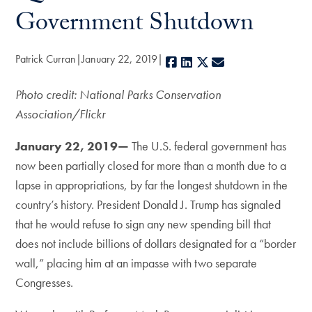
Government Shutdown
Patrick Curran
January 22, 2019
Facebook
LinkedIn
X
E-mail
Photo credit: National Parks Conservation
Association/Flickr
January 22, 2019—
The U.S. federal government has
now been partially closed for more than a month due to a
lapse in appropriations, by far the longest shutdown in the
country’s history. President Donald J. Trump has signaled
that he would refuse to sign any new spending bill that
does not include billions of dollars designated for a “border
wall,” placing him at an impasse with two separate
Congresses.