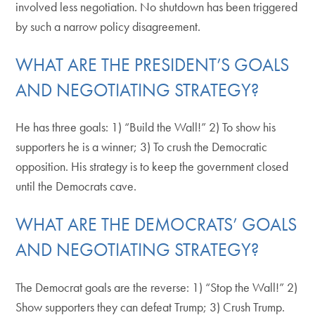
involved less negotiation. No shutdown has been triggered
by such a narrow policy disagreement.
WHAT ARE THE PRESIDENT’S GOALS
AND NEGOTIATING STRATEGY?
He has three goals: 1) “Build the Wall!” 2) To show his
supporters he is a winner; 3) To crush the Democratic
opposition. His strategy is to keep the government closed
until the Democrats cave.
WHAT ARE THE DEMOCRATS’ GOALS
AND NEGOTIATING STRATEGY?
The Democrat goals are the reverse: 1) “Stop the Wall!” 2)
Show supporters they can defeat Trump; 3) Crush Trump.