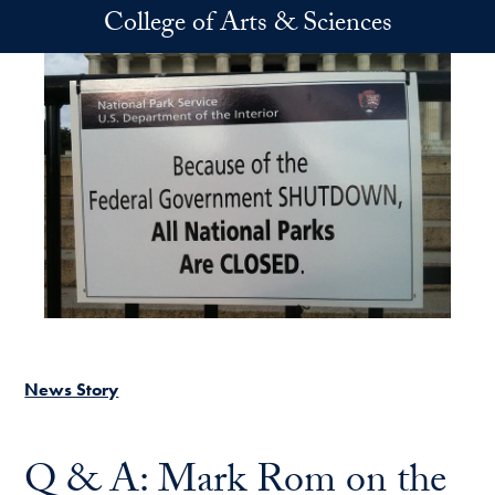
Skip to main content
College of Arts & Sciences
News Story
Q & A: Mark Rom on the