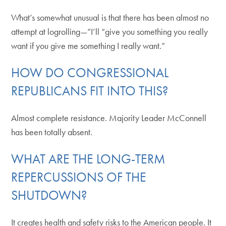
What’s somewhat unusual is that there has been almost no
attempt at logrolling—”I’ll “give you something you really
want if you give me something I really want.”
HOW DO CONGRESSIONAL
REPUBLICANS FIT INTO THIS?
Almost complete resistance. Majority Leader McConnell
has been totally absent.
WHAT ARE THE LONG-TERM
REPERCUSSIONS OF THE
SHUTDOWN?
It creates health and safety risks to the American people. It