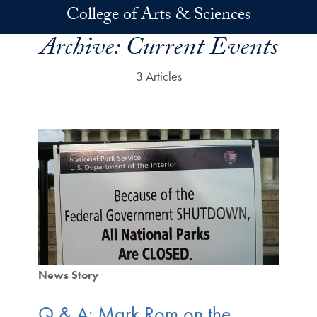
Skip to main content
College of Arts & Sciences
Archive:
Current Events
3 Articles
News Story
Q & A: Mark Rom on the