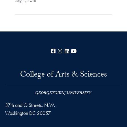
July 1, 2016
Facebook
Instagram
LinkedIn
YouTube
College of Arts & Sciences
37th and O Streets, N.W.
Washington
DC
20057