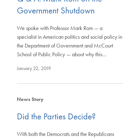
Government Shutdown
We spoke with Professor Mark Rom — a
specialist in American politics and social policy in
the Department of Government and McCourt
School of Public Policy — about why this…
January 22, 2019
News Story
Did the Parties Decide?
With both the Democrats and the Republicans