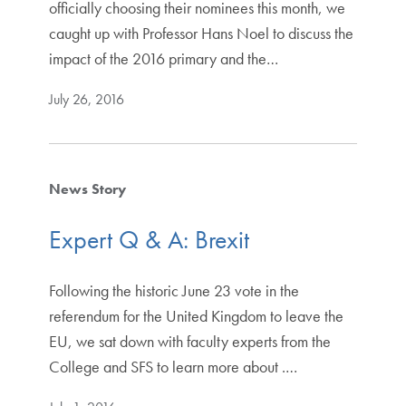
officially choosing their nominees this month, we
caught up with Professor Hans Noel to discuss the
impact of the 2016 primary and the…
July 26, 2016
News Story
Expert Q & A: Brexit
Following the historic June 23 vote in the
referendum for the United Kingdom to leave the
EU, we sat down with faculty experts from the
College and SFS to learn more about .…