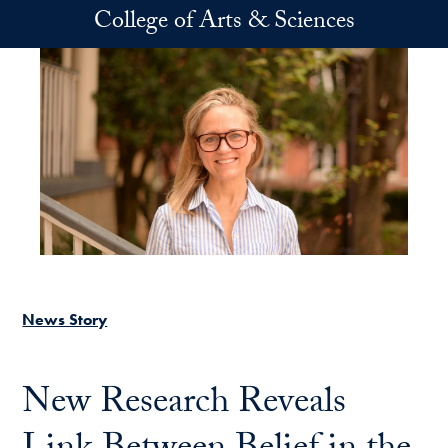
Skip to main content
College of Arts & Sciences
News Story
New Research Reveals