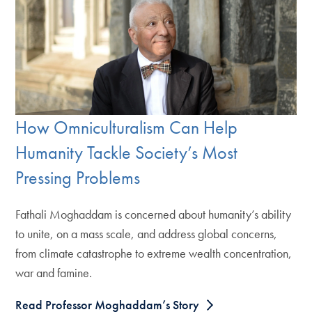
How Omniculturalism Can Help
Humanity Tackle Society’s Most
Pressing Problems
Fathali Moghaddam is concerned about humanity’s ability
to unite, on a mass scale, and address global concerns,
from climate catastrophe to extreme wealth concentration,
war and famine.
Read Professor Moghaddam’s Story