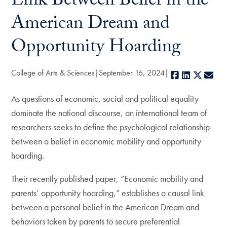
Link Between Belief in the
American Dream and
Opportunity Hoarding
College of Arts & Sciences
September 16, 2024
Facebook
LinkedIn
X
E-m
As questions of economic, social and political equality
dominate the national discourse, an international team of
researchers seeks to define the psychological relationship
between a belief in economic mobility and opportunity
hoarding.
Their recently published paper, “Economic mobility and
parents’ opportunity hoarding,” establishes a causal link
between a personal belief in the American Dream and
behaviors taken by parents to secure preferential