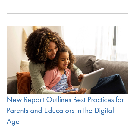
New Report Outlines Best Practices for
Parents and Educators in the Digital
Age