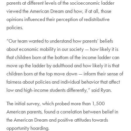
parents at different levels of the socioeconomic ladder
viewed the American Dream and how, if at all, those
opinions influenced their perception of redistributive
policies.
“Our team wanted to understand how parents’ beliefs
about economic mobility in our society — how likely it is
that children born at the bottom of the income ladder can
move up the ladder by adulthood and how likely it is that
children born at the top move down — inform their sense of
fairness about policies and individual behavior that affect
low and high-income students differently,” said Ryan.
The initial survey, which probed more than 1,500
American parents, found a correlation between belief in
the American Dream and positive attitudes towards
opportunity hoarding.