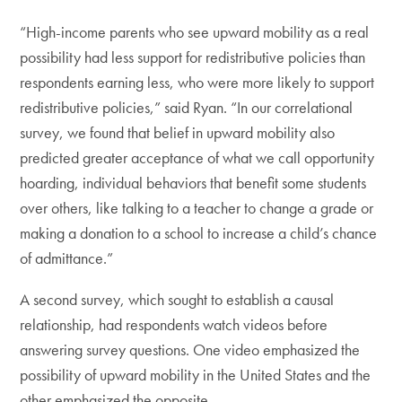
“High-income parents who see upward mobility as a real
possibility had less support for redistributive policies than
respondents earning less, who were more likely to support
redistributive policies,” said Ryan. “In our correlational
survey, we found that belief in upward mobility also
predicted greater acceptance of what we call opportunity
hoarding, individual behaviors that benefit some students
over others, like talking to a teacher to change a grade or
making a donation to a school to increase a child’s chance
of admittance.”
A second survey, which sought to establish a causal
relationship, had respondents watch videos before
answering survey questions. One video emphasized the
possibility of upward mobility in the United States and the
other emphasized the opposite.