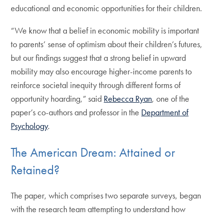
educational and economic opportunities for their children.
“We know that a belief in economic mobility is important
to parents’ sense of optimism about their children’s futures,
but our findings suggest that a strong belief in upward
mobility may also encourage higher-income parents to
reinforce societal inequity through different forms of
opportunity hoarding,” said
Rebecca Ryan
, one of the
paper’s co-authors and professor in the
Department of
Psychology
.
The American Dream: Attained or
Retained?
The paper, which comprises two separate surveys, began
with the research team attempting to understand how