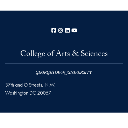
Facebook
Instagram
LinkedIn
YouTube
College of Arts & Sciences
37th and O Streets, N.W.
Washington
DC
20057
Privacy Policy
Copyright
Accessibility
Notice of Non-Discrimination
Career Portal