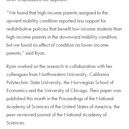
“We found that high-income parents assigned to the
upward mobility condition reported less support for
redistributive policies that benefit low-income students than
high-income parents in the downward mobility condition,
but we found no effect of condition on lower-income
parents,” said Ryan.
Ryan worked on the research in collaboration with her
colleagues from Northwestern University, California
Polytechnic State University, the Norwegian School of
Economics and the University of Chicago. Their paper was
published this month in the Proceedings of the National
Academy of Sciences of the United States of America, the
peer-reviewed journal of the National Academy of
Sciences.