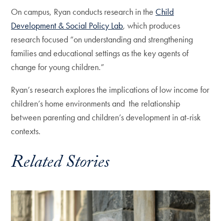
On campus, Ryan conducts research in the
Child
Development & Social Policy Lab
, which produces
research focused “on understanding and strengthening
families and educational settings as the key agents of
change for young children.”
Ryan’s research explores the implications of low income for
children’s home environments and the relationship
between parenting and children’s development in at-risk
contexts.
Related Stories