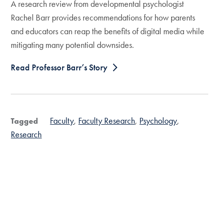
A research review from developmental psychologist
Rachel Barr provides recommendations for how parents
and educators can reap the benefits of digital media while
mitigating many potential downsides.
Read Professor Barr’s Story
Faculty
Faculty Research
Psychology
Tagged
Research