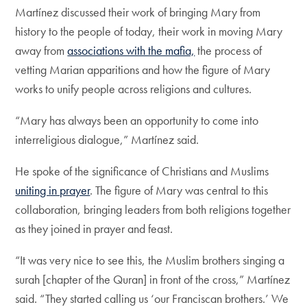
Martínez discussed their work of bringing Mary from
history to the people of today, their work in moving Mary
away from
associations with the mafia,
the process of
vetting Marian apparitions and how the figure of Mary
works to unify people across religions and cultures.
“Mary has always been an opportunity to come into
interreligious dialogue,” Martínez said.
He spoke of the significance of Christians and Muslims
uniting in prayer
. The figure of Mary was central to this
collaboration, bringing leaders from both religions together
as they joined in prayer and feast.
“It was very nice to see this, the Muslim brothers singing a
surah [chapter of the Quran] in front of the cross,” Martínez
said. “They started calling us ‘our Franciscan brothers.’ We