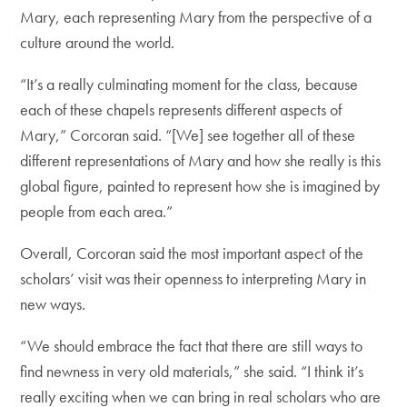
Mary, each representing Mary from the perspective of a
culture around the world.
“It’s a really culminating moment for the class, because
each of these chapels represents different aspects of
Mary,” Corcoran said. “[We] see together all of these
different representations of Mary and how she really is this
global figure, painted to represent how she is imagined by
people from each area.”
Overall, Corcoran said the most important aspect of the
scholars’ visit was their openness to interpreting Mary in
new ways.
“We should embrace the fact that there are still ways to
find newness in very old materials,” she said. “I think it’s
really exciting when we can bring in real scholars who are