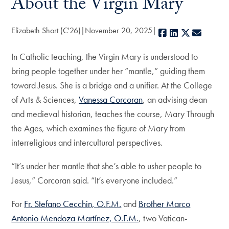
About the Virgin Mary
Elizabeth Short (C'26)
November 20, 2025
Facebook
LinkedIn
X
E-mail
In Catholic teaching, the Virgin Mary is understood to
bring people together under her “mantle,” guiding them
toward Jesus. She is a bridge and a unifier. At the College
of Arts & Sciences,
Vanessa Corcoran
, an advising dean
and medieval historian, teaches the course, Mary Through
the Ages, which examines the figure of Mary from
interreligious and intercultural perspectives.
“It’s under her mantle that she’s able to usher people to
Jesus,” Corcoran said. “It’s everyone included.”
For
Fr. Stefano Cecchin, O.F.M.
and
Brother Marco
Antonio Mendoza Martínez, O.F.M.
, two Vatican-