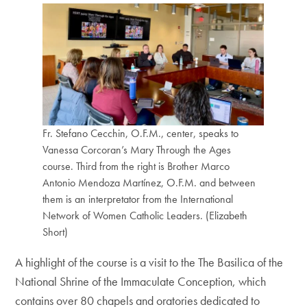
Fr. Stefano Cecchin, O.F.M., center, speaks to
Vanessa Corcoran’s Mary Through the Ages
course. Third from the right is Brother Marco
Antonio Mendoza Martínez, O.F.M. and between
them is an interpretator from the International
Network of Women Catholic Leaders. (Elizabeth
Short)
A highlight of the course is a visit to the The Basilica of the
National Shrine of the Immaculate Conception, which
contains over 80 chapels and oratories dedicated to