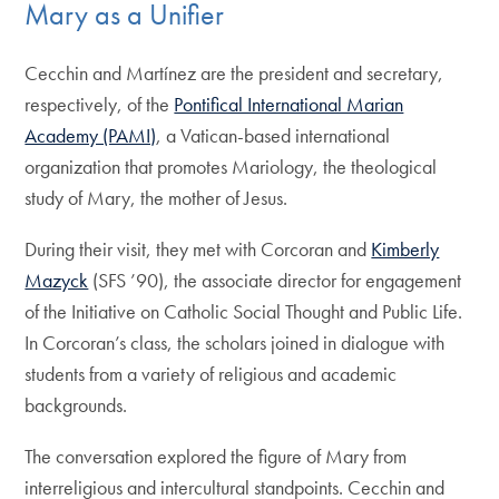
Mary as a Unifier
Cecchin and Martínez are the president and secretary,
respectively, of the
Pontifical International Marian
Academy (PAMI)
, a Vatican-based international
organization that promotes Mariology, the theological
study of Mary, the mother of Jesus.
During their visit, they met with Corcoran and
Kimberly
Mazyck
(SFS ’90), the associate director for engagement
of the Initiative on Catholic Social Thought and Public Life.
In Corcoran’s class, the scholars joined in dialogue with
students from a variety of religious and academic
backgrounds.
The conversation explored the figure of Mary from
interreligious and intercultural standpoints. Cecchin and