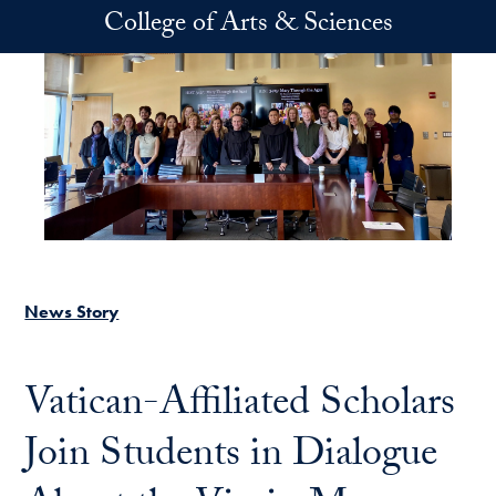
Skip to main content
College of Arts & Sciences
News Story
Vatican-Affiliated Scholars
Join Students in Dialogue