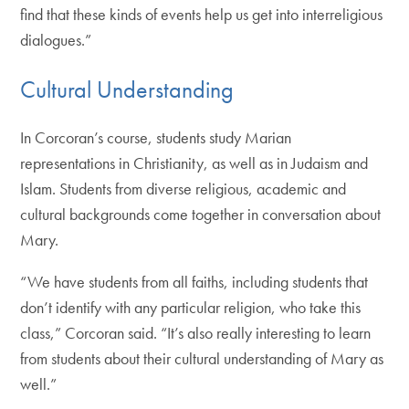
find that these kinds of events help us get into interreligious
dialogues.”
Cultural Understanding
In Corcoran’s course, students study Marian
representations in Christianity, as well as in Judaism and
Islam. Students from diverse religious, academic and
cultural backgrounds come together in conversation about
Mary.
“We have students from all faiths, including students that
don’t identify with any particular religion, who take this
class,” Corcoran said. “It’s also really interesting to learn
from students about their cultural understanding of Mary as
well.”