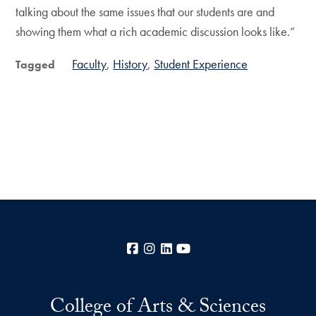
talking about the same issues that our students are and
showing them what a rich academic discussion looks like.”
Faculty
History
Student Experience
Tagged
Facebook
Instagram
LinkedIn
YouTube
College of Arts & Sciences