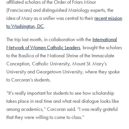
affiliated scholars of the Order of Friars Minor
(Franciscans) and distinguished Mariology experts, the
idea of Mary as a unifier was central to their
recent mission
to Washington, DC
.
The trip last month, in collaboration with the
International
Network of Women Catholic Leaders
, brought the scholars
to the Basilica of the National Shrine of the Immaculate
Conception, Catholic University, Mount St. Mary’s
University and Georgetown University, where they spoke
to Corcoran’s students.
“It’s really important for students to see how scholarship
takes place in real time and what real dialogue looks like
among academics,” Corcoran said. “I was really grateful
that they were willing to come to class.”