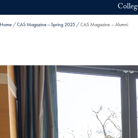
Skip to main content
Colleg
Home
CAS Magazine—Spring 2025
CAS Magazine – Alumni