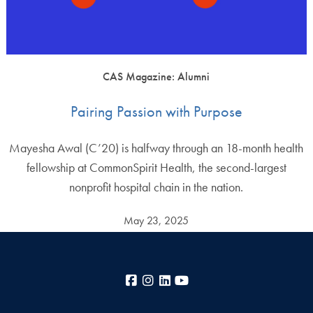
CAS Magazine: Alumni
Pairing Passion with Purpose
Mayesha Awal (C’20) is halfway through an 18-month health
fellowship at CommonSpirit Health, the second-largest
nonprofit hospital chain in the nation.
May 23, 2025
Facebook
Instagram
LinkedIn
YouTube