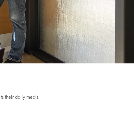
s their daily meals.