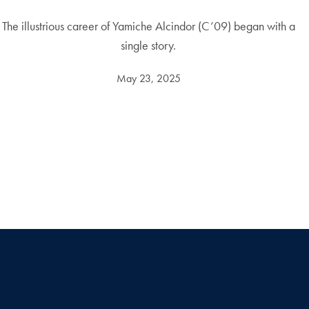
The illustrious career of Yamiche Alcindor (C’09) began with a
single story.
May 23, 2025