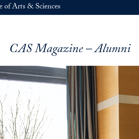
e of Arts & Sciences
CAS Magazine – Alumni