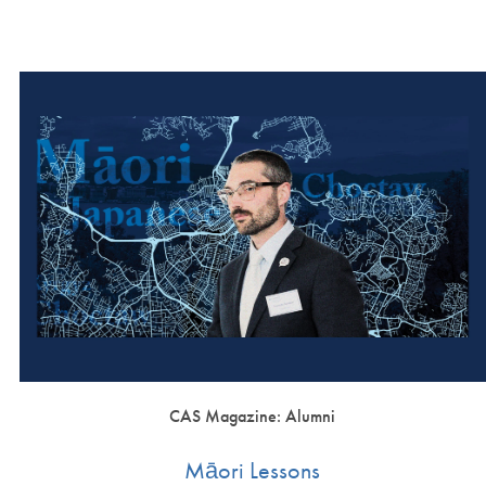
CAS Magazine: Alumni
Māori Lessons