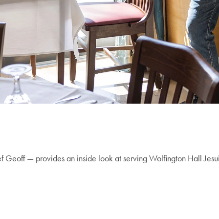
Geoff — provides an inside look at serving Wolfington Hall Jesuit