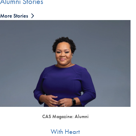
Alumni Stories
More Stories
CAS Magazine: Alumni
With Heart