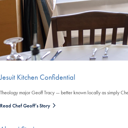
Jesuit Kitchen Confidential
Theology major Geoff Tracy — better known locally as simply Chef 
Read Chef Geoff’s Story