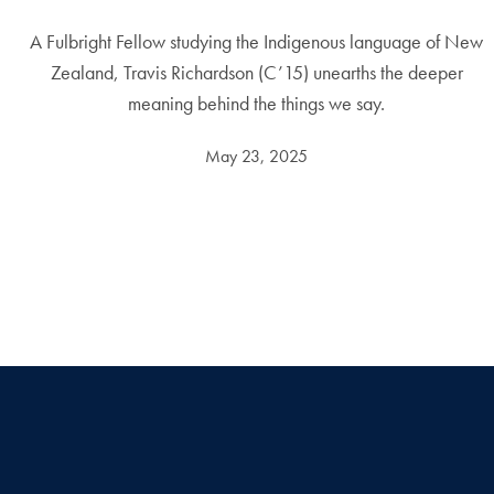
A Fulbright Fellow studying the Indigenous language of New
Zealand, Travis Richardson (C’15) unearths the deeper
meaning behind the things we say.
May 23, 2025