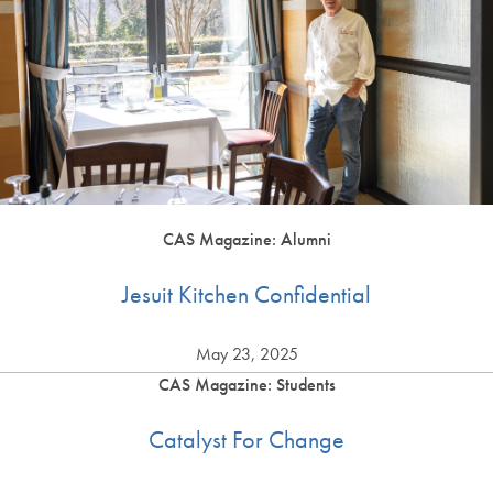
CAS Magazine: Alumni
Jesuit Kitchen Confidential
May 23, 2025
CAS Magazine: Students
Catalyst For Change