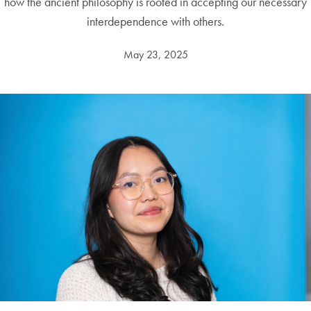
how the ancient philosophy is rooted in accepting our necessary
interdependence with others.
May 23, 2025