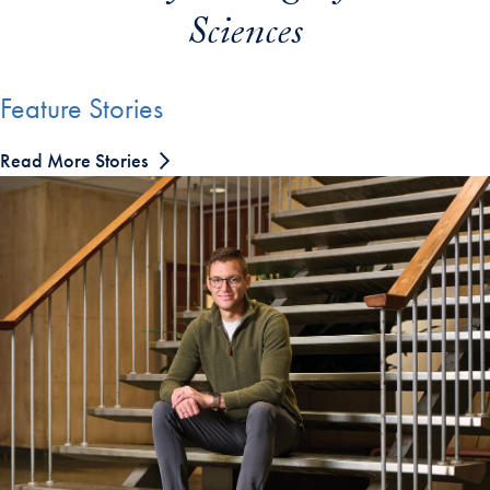
Sciences
Feature Stories
Read More Stories