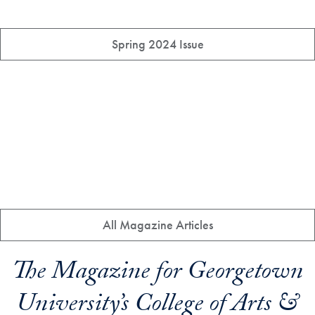
Spring 2024 Issue
All Magazine Articles
The Magazine for Georgetown
University’s College of Arts &