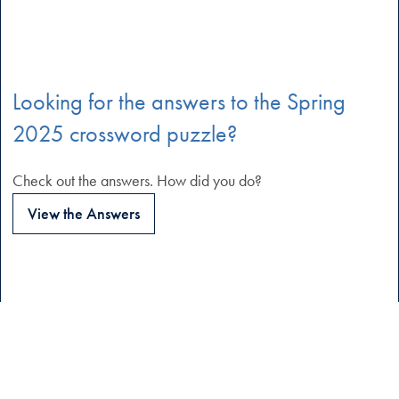
Looking for the answers to the Spring
2025 crossword puzzle?
Check out the answers. How did you do?
View the Answers
Quick Links