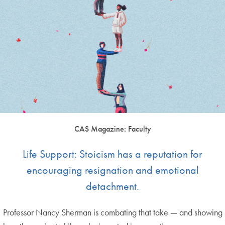
CAS Magazine: Faculty
Life Support: Stoicism has a reputation for
encouraging resignation and emotional
detachment.
Professor Nancy Sherman is combating that take — and showing