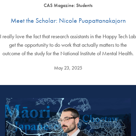
CAS Magazine: Students
Meet the Scholar: Nicole Puapattanakajorn
I really love the fact that research assistants in the Happy Tech Lab
get the opportunity to do work that actually matters to the
outcome of the study for the National Institute of Mental Health.
May 23, 2025