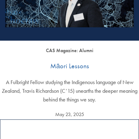
CAS Magazine: Alumni
Māori Lessons
A Fulbright Fellow studying the Indigenous language of New
Zealand, Travis Richardson (C’15) unearths the deeper meaning
behind the things we say.
May 23, 2025