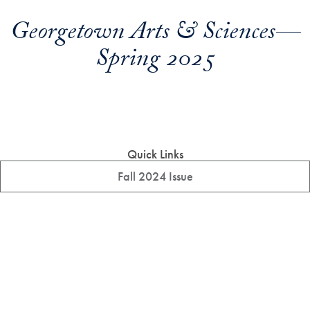
Georgetown Arts & Sciences—
Spring 2025
Quick Links
Fall 2024 Issue