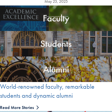
May 23, 2025
Faculty
Students
Alumni
World-renowned faculty, remarkable
students and dynamic alumni
Read More Stories