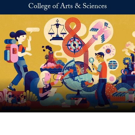
Skip to main content
College of Arts & Sciences