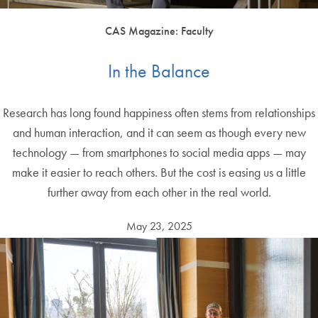
CAS Magazine: Faculty
In the Balance
Research has long found happiness often stems from relationships
and human interaction, and it can seem as though every new
technology — from smartphones to social media apps — may
make it easier to reach others. But the cost is easing us a little
further away from each other in the real world.
May 23, 2025