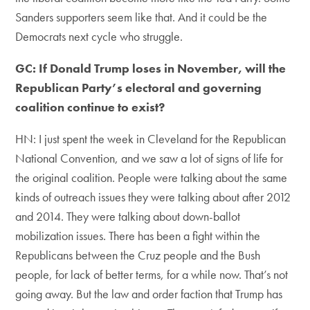
Sanders supporters seem like that. And it could be the
Democrats next cycle who struggle.
GC: If Donald Trump loses in November, will the
Republican Party’s electoral and governing
coalition continue to exist?
HN: I just spent the week in Cleveland for the Republican
National Convention, and we saw a lot of signs of life for
the original coalition. People were talking about the same
kinds of outreach issues they were talking about after 2012
and 2014. They were talking about down-ballot
mobilization issues. There has been a fight within the
Republicans between the Cruz people and the Bush
people, for lack of better terms, for a while now. That’s not
going away. But the law and order faction that Trump has