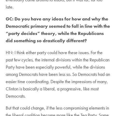
late.
GC: Do you have any ideas for how and why the
Democratic primary seemed to fall in line with the
“party decides” theory, while the Republicans
did something so drastically different?
HN: I think either party could have these issues. For the
past few cycles, the internal divisions within the Republican
Party have been especially powerful, while the divisions
among Democrats have been less so. So Democrats had an
easier time coordinating. Despite the impressions of many,
Clinton is basically a liberal, a progressive, like most
Democrats.
But that could change, if the less compromising elements in
the liberal coalition become more like the Tea Party. Some