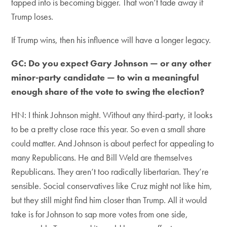
tapped into is becoming bigger. That won’t fade away if
Trump loses.
If Trump wins, then his influence will have a longer legacy.
GC: Do you expect Gary Johnson — or any other
minor-party candidate — to win a meaningful
enough share of the vote to swing the election?
HN: I think Johnson might. Without any third-party, it looks
to be a pretty close race this year. So even a small share
could matter. And Johnson is about perfect for appealing to
many Republicans. He and Bill Weld are themselves
Republicans. They aren’t too radically libertarian. They’re
sensible. Social conservatives like Cruz might not like him,
but they still might find him closer than Trump. All it would
take is for Johnson to sap more votes from one side,