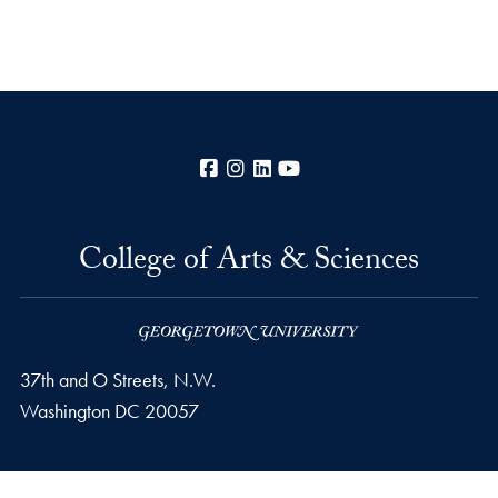
Facebook
Instagram
LinkedIn
YouTube
College of Arts & Sciences
37th and O Streets, N.W.
Washington
DC
20057
Privacy Policy
Copyright
Accessibility
Notice of Non-Discrimination