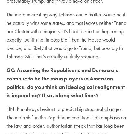
presumably Trump, and it would have an effect.
The more interesting way Johnson could matter would be if
he actually wins some states, and that leaves neither Trump
nor Clinton with a majority. It’s hard to see that happening,
exactly, but it’s not impossible. Then the House would
decide, and likely that would go to Trump, but possibly to
Johnson. Still, that’s a really unlikely scenario.
GC: Assuming the Republicans and Democrats
continue to be the main players in American
politics, do you think an ideological realignment
is impending? If so, along what lines?
HN: I’m always hesitant to predict big structural changes.
The main shift in the Republican coalition is an emphasis on
the law-and-order, authoritarian streak that has long been