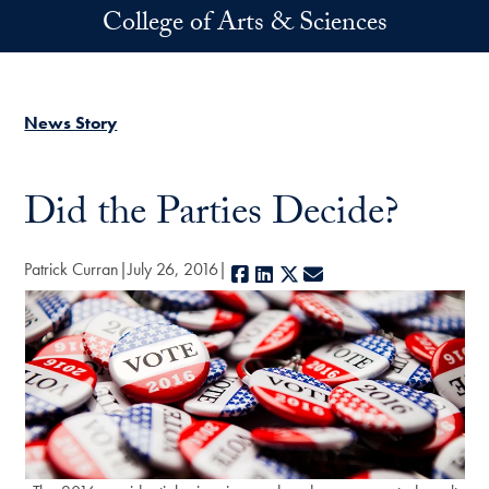
Skip to main content
College of Arts & Sciences
News Story
Did the Parties Decide?
Patrick Curran
July 26, 2016
Facebook
LinkedIn
X
E-mail