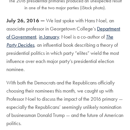
The 2016 presidential primaries produced an unexpected result
in one of the two major parties (iStock photo).
July 26, 2016 —
We last spoke with Hans Noel, an
associate professor in Georgetown College’s
Department
of Government
,
in January
. Noel is a co-author of
The
Party Decides
, an influential book describing a theory of
presidential politics in which party “elites” wield the most
influence over each major party’s presidential election
nominee.
With both the Democrats and the Republicans officially
choosing their nominees this month, we caught up with
Professor Noel to discuss the impact of the 2016 primary —
especially the Republicans’ seemingly unlikely nomination
of businessman Donald Trump — and the future of American
politics.