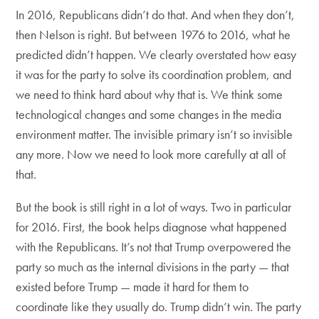
In 2016, Republicans didn’t do that. And when they don’t,
then Nelson is right. But between 1976 to 2016, what he
predicted didn’t happen. We clearly overstated how easy
it was for the party to solve its coordination problem, and
we need to think hard about why that is. We think some
technological changes and some changes in the media
environment matter. The invisible primary isn’t so invisible
any more. Now we need to look more carefully at all of
that.
But the book is still right in a lot of ways. Two in particular
for 2016. First, the book helps diagnose what happened
with the Republicans. It’s not that Trump overpowered the
party so much as the internal divisions in the party — that
existed before Trump — made it hard for them to
coordinate like they usually do. Trump didn’t win. The party