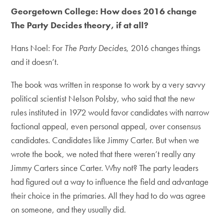
Georgetown College: How does 2016 change
The Party Decides theory, if at all?
Hans Noel: For
The Party Decides
, 2016 changes things
and it doesn’t.
The book was written in response to work by a very savvy
political scientist Nelson Polsby, who said that the new
rules instituted in 1972 would favor candidates with narrow
factional appeal, even personal appeal, over consensus
candidates. Candidates like Jimmy Carter. But when we
wrote the book, we noted that there weren’t really any
Jimmy Carters since Carter. Why not? The party leaders
had figured out a way to influence the field and advantage
their choice in the primaries. All they had to do was agree
on someone, and they usually did.