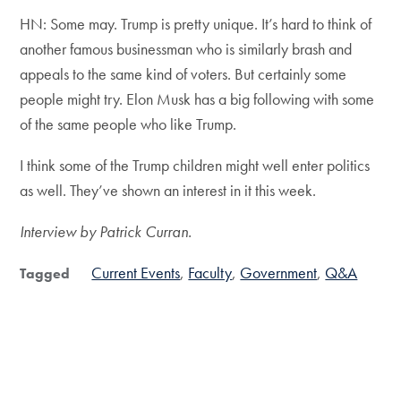
HN: Some may. Trump is pretty unique. It’s hard to think of
another famous businessman who is similarly brash and
appeals to the same kind of voters. But certainly some
people might try. Elon Musk has a big following with some
of the same people who like Trump.
I think some of the Trump children might well enter politics
as well. They’ve shown an interest in it this week.
Interview by Patrick Curran.
Current Events
Faculty
Government
Q&A
Tagged