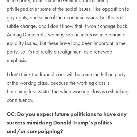
in the party, from Nixon to Guiliani. That is being
privileged over some of the social issues, like opposition to
gay rights, and some of the economic issues. But that’s a
subtle change, and I don’t know that it won’t change back.
Among Democrats, we may see an increase in economic
equality issues, but these have long been important in the
party, so it’s not really a realignment as a renewed
emphasis.
I don’t think the Republicans will become the full on party
of the working class, because the working class is
becoming less white. The white working class is a shrinking
constituency.
GC: Do you expect future politicians to have any
success mimicking Donald Trump’s politics
and/or campaigning?