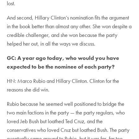
lost.
And second, Hillary Clinton’s nomination fits the argument
in the book better than almost any other. She won despite a
credible challenger, and she won because the party
helped her out, in all the ways we discuss.
GC: A year ago today, who would you have
expected to be the nominee of each party?
HN: Marco Rubio and Hillary Clinton. Clinton for the
reasons she did win.
Rubio because he seemed well positioned to bridge the
two main factions in the party — the party regulars, who
loved Jeb Bush but loathed Ted Cruz, and the
conservatives who loved Cruz but loathed Bush. The party
eventually came around to Rubio, but it was far, far too