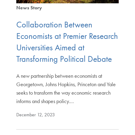
News Story
Collaboration Between
Economists at Premier Research
Universities Aimed at
Transforming Political Debate
A new partnership between economists at
Georgetown, Johns Hopkins, Princeton and Yale
seeks to transform the way economic research
informs and shapes policy.…
December 12, 2023