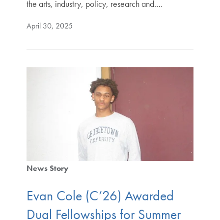
the arts, industry, policy, research and.…
April 30, 2025
News Story
Evan Cole (C’26) Awarded
Dual Fellowships for Summer