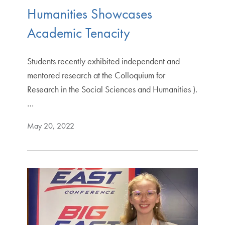
Humanities Showcases
Academic Tenacity
Students recently exhibited independent and
mentored research at the Colloquium for
Research in the Social Sciences and Humanities ).
…
May 20, 2022