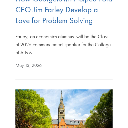
CEO Jim Farley Develop a
Love for Problem Solving
Farley, an economics alumnus, will be the Class
of 2026 commencement speaker for the College
of Arts &.…
May 13, 2026