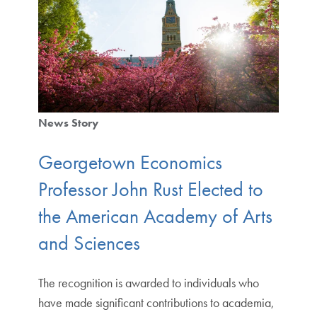
News Story
Georgetown Economics
Professor John Rust Elected to
the American Academy of Arts
and Sciences
The recognition is awarded to individuals who
have made significant contributions to academia,