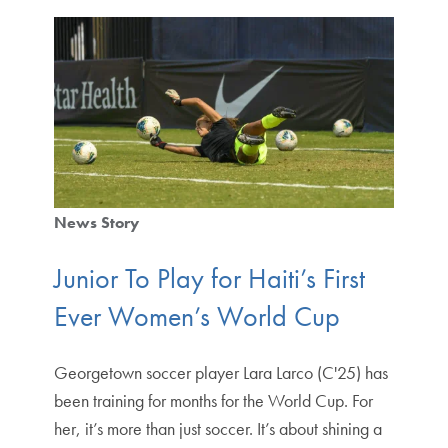
News Story
Junior To Play for Haiti’s First
Ever Women’s World Cup
Georgetown soccer player Lara Larco (C'25) has
been training for months for the World Cup. For
her, it’s more than just soccer. It’s about shining a