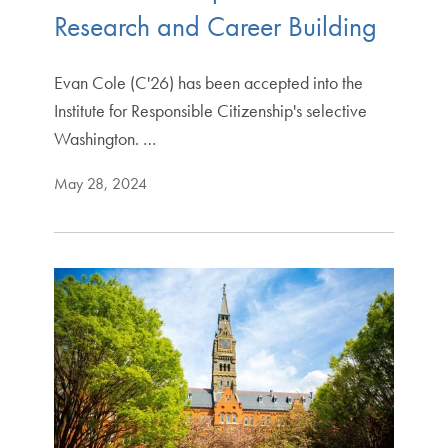
Research and Career Building
Evan Cole (C'26) has been accepted into the
Institute for Responsible Citizenship's selective
Washington. …
May 28, 2024