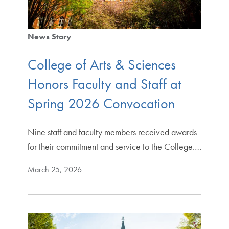
News Story
College of Arts & Sciences
Honors Faculty and Staff at
Spring 2026 Convocation
Nine staff and faculty members received awards
for their commitment and service to the College.…
March 25, 2026