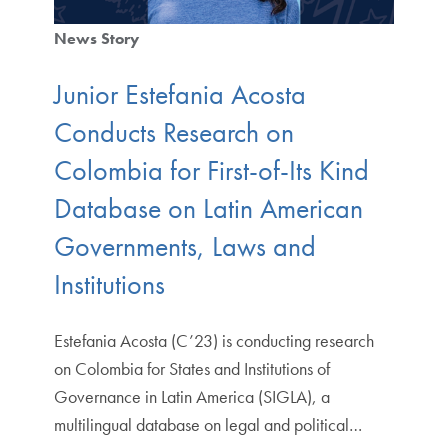
News Story
Junior Estefania Acosta
Conducts Research on
Colombia for First-of-Its Kind
Database on Latin American
Governments, Laws and
Institutions
Estefania Acosta (C’23) is conducting research
on Colombia for States and Institutions of
Governance in Latin America (SIGLA), a
multilingual database on legal and political…