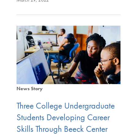
News Story
Three College Undergraduate
Students Developing Career
Skills Through Beeck Center