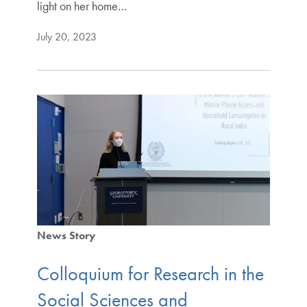
light on her home…
July 20, 2023
News Story
Colloquium for Research in the
Social Sciences and