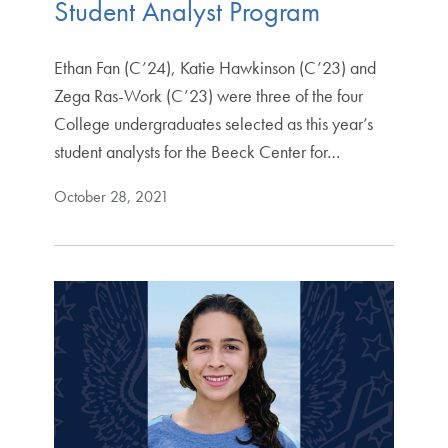
Student Analyst Program
Ethan Fan (C’24), Katie Hawkinson (C’23) and
Zega Ras-Work (C’23) were three of the four
College undergraduates selected as this year’s
student analysts for the Beeck Center for…
October 28, 2021