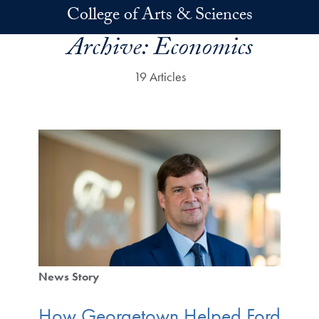
Skip to main content
College of Arts & Sciences
Archive:
Economics
19 Articles
News Story
How Georgetown Helped Ford