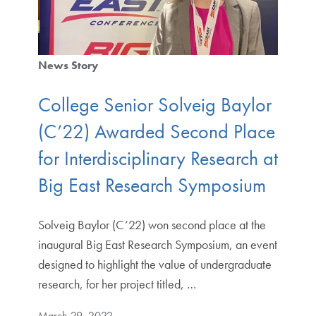
News Story
College Senior Solveig Baylor
(C’22) Awarded Second Place
for Interdisciplinary Research at
Big East Research Symposium
Solveig Baylor (C’22) won second place at the
inaugural Big East Research Symposium, an event
designed to highlight the value of undergraduate
research, for her project titled, …
March 29, 2022