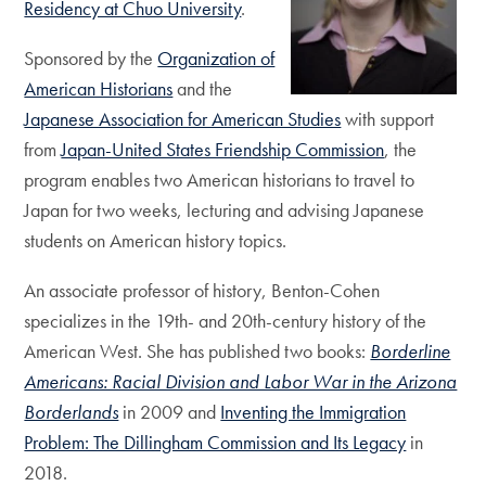
Residency at Chuo University
.
Sponsored by the
Organization of
American Historians
and the
Japanese Association for American Studies
with support
from
Japan-United States Friendship Commission
, the
program enables two American historians to travel to
Japan for two weeks, lecturing and advising Japanese
students on American history topics.
An associate professor of history, Benton-Cohen
specializes in the 19th- and 20th-century history of the
American West. She has published two books:
Borderline
Americans: Racial Division and Labor War in the Arizona
Borderlands
in 2009 and
Inventing the Immigration
Problem: The Dillingham Commission and Its Legacy
in
2018.