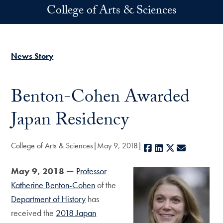
Skip to main content
College of Arts & Sciences
News Story
Benton-Cohen Awarded
Japan Residency
College of Arts & Sciences
May 9, 2018
Facebook
LinkedIn
X
E-mail
May 9, 2018 —
Professor
Katherine Benton-Cohen
of the
Department of History
has
received the
2018 Japan