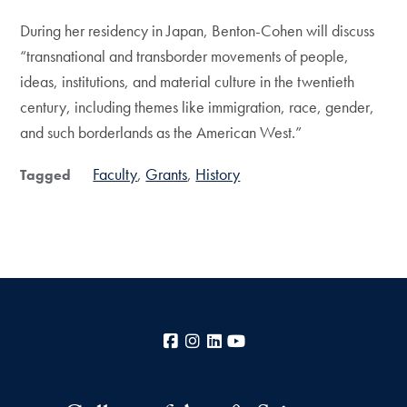
During her residency in Japan, Benton-Cohen will discuss
“transnational and transborder movements of people,
ideas, institutions, and material culture in the twentieth
century, including themes like immigration, race, gender,
and such borderlands as the American West.”
Faculty
Grants
History
Tagged
Facebook
Instagram
LinkedIn
YouTube