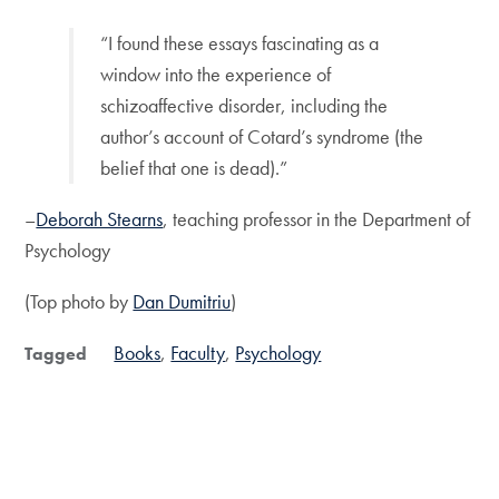
“I found these essays fascinating as a
window into the experience of
schizoaffective disorder, including the
author’s account of Cotard’s syndrome (the
belief that one is dead).”
–
Deborah Stearns
, teaching professor in the Department of
Psychology
(Top photo by
Dan Dumitriu
)
Books
Faculty
Psychology
Tagged