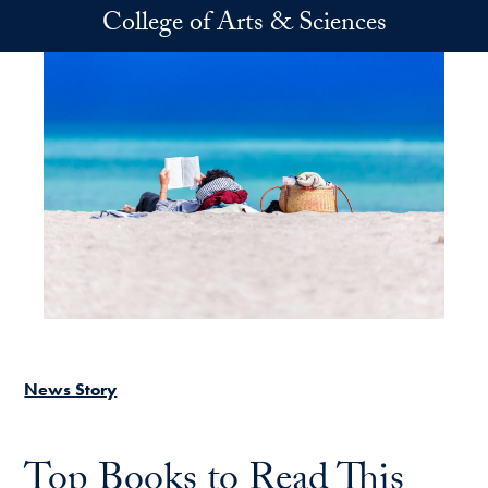
Skip to main content
College of Arts & Sciences
News Story
Top Books to Read This