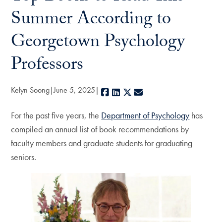
Summer According to
Georgetown Psychology
Professors
Kelyn Soong
June 5, 2025
Facebook
LinkedIn
X
E-mail
For the past five years, the
Department of Psychology
has
compiled an annual list of book recommendations by
faculty members and graduate students for graduating
seniors.