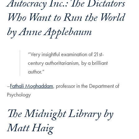
Autocracy Inc.: The Dictators
Who Want to Run the World
by Anne Applebaum
“Very insightful examination of 21st-
century authoritarianism, by a brilliant
author.”
–
Fathali Moghaddam
, professor in the Department of
Psychology
The Midnight Library
by
Matt Haig