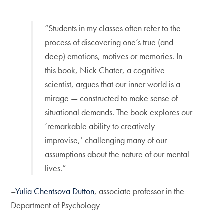
“Students in my classes often refer to the
process of discovering one’s true (and
deep) emotions, motives or memories. In
this book, Nick Chater, a cognitive
scientist, argues that our inner world is a
mirage — constructed to make sense of
situational demands. The book explores our
‘remarkable ability to creatively
improvise,’ challenging many of our
assumptions about the nature of our mental
lives.”
–
Yulia Chentsova Dutton
, associate professor in the
Department of Psychology