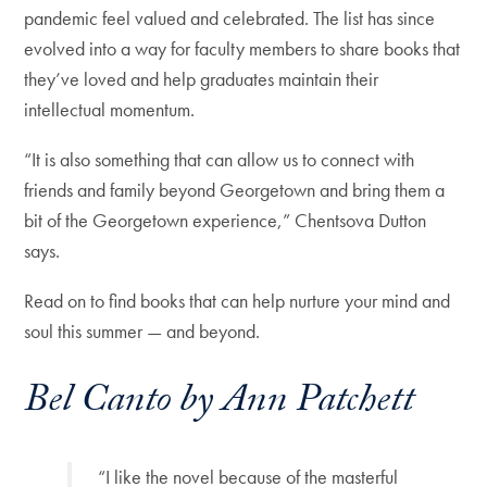
pandemic feel valued and celebrated. The list has since
evolved into a way for faculty members to share books that
they’ve loved and help graduates maintain their
intellectual momentum.
“It is also something that can allow us to connect with
friends and family beyond Georgetown and bring them a
bit of the Georgetown experience,” Chentsova Dutton
says.
Read on to find books that can help nurture your mind and
soul this summer — and beyond.
Bel Canto by Ann Patchett
“I like the novel because of the masterful