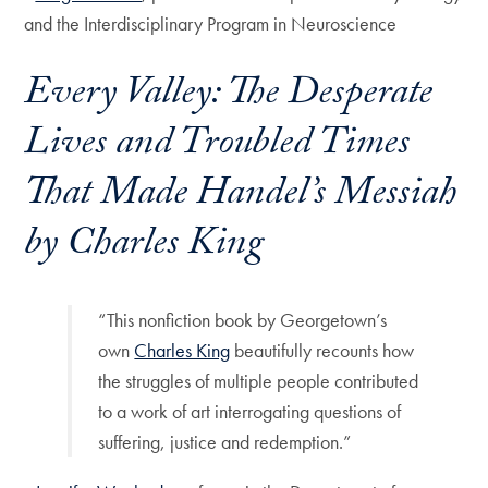
and the Interdisciplinary Program in Neuroscience
Every Valley: The Desperate
Lives and Troubled Times
That Made Handel’s Messiah
by Charles King
“This nonfiction book by Georgetown’s
own
Charles King
beautifully recounts how
the struggles of multiple people contributed
to a work of art interrogating questions of
suffering, justice and redemption.”