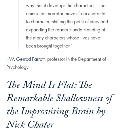
way that it develops the characters — an
omniscient narrator moves from character
to character, shifting the point of view and
expanding the reader’s understanding of
the many characters whose lives have
been brought together.”
–
W. Gerrod Parrott
, professor in the Department of
Psychology
The Mind Is Flat: The
Remarkable Shallowness of
the Improvising Brain
by
Nick Chater