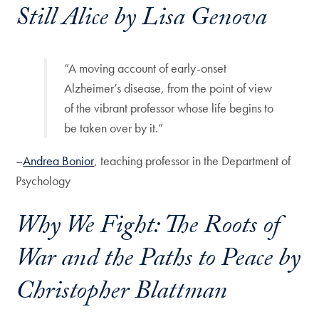
Still Alice
by Lisa Genova
“A moving account of early-onset
Alzheimer’s disease, from the point of view
of the vibrant professor whose life begins to
be taken over by it.”
–
Andrea Bonior
, teaching professor in the Department of
Psychology
Why We Fight: The Roots of
War and the Paths to Peace
by
Christopher Blattman