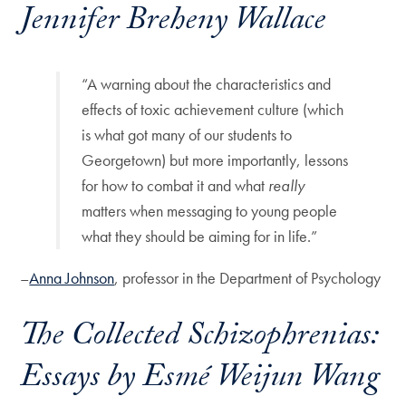
Jennifer Breheny Wallace
“A warning about the characteristics and
effects of toxic achievement culture (which
is what got many of our students to
Georgetown) but more importantly, lessons
for how to combat it and what
really
matters when messaging to young people
what they should be aiming for in life.”
–
Anna Johnson
, professor in the Department of Psychology
The Collected Schizophrenias:
Essays
by Esmé Weijun Wang