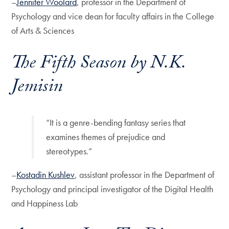
–
Jennifer Woolard
, professor in the Department of
Psychology and vice dean for faculty affairs in the College
of Arts & Sciences
The Fifth Season
by N.K.
Jemisin
“It is a genre-bending fantasy series that
examines themes of prejudice and
stereotypes.”
–
Kostadin Kushlev
, assistant professor in the Department of
Psychology and principal investigator of the Digital Health
and Happiness Lab