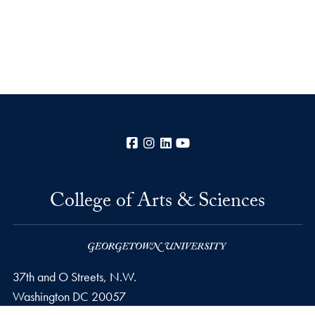
Facebook
Instagram
LinkedIn
YouTube
College of Arts & Sciences
37th and O Streets, N.W.
Washington
DC
20057