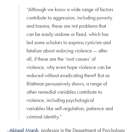
“Although we know a wide range of factors
contribute to aggression, including poverty
and trauma, these are not problems that
can be easily undone or fixed, which has
led some scholars to express cynicism and
fatalism about reducing violence — after
all, if these are the ‘root causes’ of
violence, why even hope violence can be
reduced without eradicating them? But as
Blattman persuasively shows, a range of
other remedial variables contribute to
violence, including psychological
variables like self-regulation, patience and
criminal identity.”
–
Abigail Marsh
, professor in the Department of Psychology