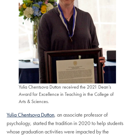
Yulia Chentsova Dutton received the 2021 Dean’s
Award for Excellence in Teaching in the College of
Arts & Sciences.
Yulia Chentsova Dutton
, an associate professor of
psychology, started the tradition in 2020 to help students
whose graduation activities were impacted by the