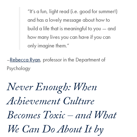
“It’s a fun, light read (i.e. good for summer!)
and has a lovely message about how to
build a life that is meaningful to you — and
how many lives you can have if you can
only imagine them.”
–
Rebecca Ryan
, professor in the Department of
Psychology
Never Enough
: When
Achievement Culture
Becomes Toxic – and What
We Can Do About It by