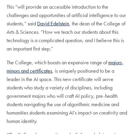
This “will provide an accessible introduction to the
challenges and opportunities of artificial intelligence to our
students,” said
David Edelstein
, the dean of the College of
Arts & Sciences. “How we teach our students about this
technology is a complicated question, and I believe this is
an important first step.”
The College, which boasts an expansive range of
majors,
minors and certificates
, is uniquely positioned to be a
leader in the AI space. This new certificate will serve
students who study a variety of disciplines, including
government majors who will craft AI policy, pre-health
students navigating the use of algorithmic medicine and
humanities students examining AI’s impact on creativity and
human identity.