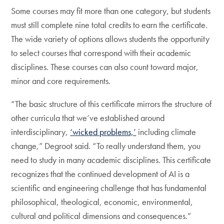
Some courses may fit more than one category, but students
must still complete nine total credits to earn the certificate.
The wide variety of options allows students the opportunity
to select courses that correspond with their academic
disciplines. These courses can also count toward major,
minor and core requirements.
“The basic structure of this certificate mirrors the structure of
other curricula that we’ve established around
interdisciplinary,
‘wicked problems,’
including climate
change,” Degroot said. “To really understand them, you
need to study in many academic disciplines. This certificate
recognizes that the continued development of AI is a
scientific and engineering challenge that has fundamental
philosophical, theological, economic, environmental,
cultural and political dimensions and consequences.”