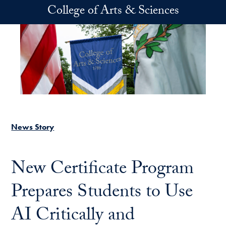
Skip to main content
College of Arts & Sciences
News Story
New Certificate Program
Prepares Students to Use
AI Critically and