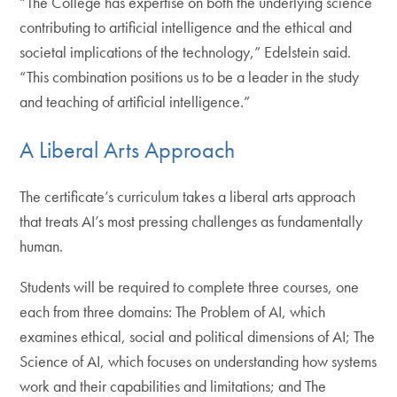
“The College has expertise on both the underlying science
contributing to artificial intelligence and the ethical and
societal implications of the technology,” Edelstein said.
“This combination positions us to be a leader in the study
and teaching of artificial intelligence.”
A Liberal Arts Approach
The certificate’s curriculum takes a liberal arts approach
that treats AI’s most pressing challenges as fundamentally
human.
Students will be required to complete three courses, one
each from three domains: The Problem of AI, which
examines ethical, social and political dimensions of AI; The
Science of AI, which focuses on understanding how systems
work and their capabilities and limitations; and The