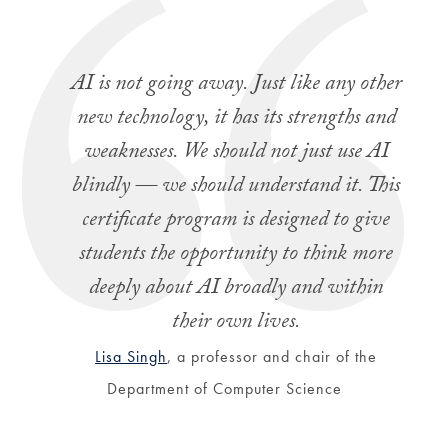
AI is not going away. Just like any other
new technology, it has its strengths and
weaknesses. We should not just use AI
blindly — we should understand it. This
certificate program is designed to give
students the opportunity to think more
deeply about AI broadly and within
their own lives.
Lisa Singh
, a professor and chair of the
Department of Computer Science