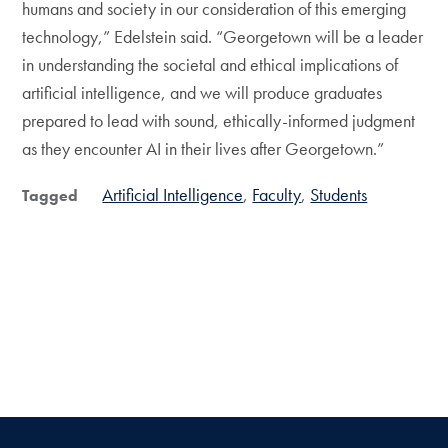
humans and society in our consideration of this emerging
technology,” Edelstein said. “Georgetown will be a leader
in understanding the societal and ethical implications of
artificial intelligence, and we will produce graduates
prepared to lead with sound, ethically-informed judgment
as they encounter AI in their lives after Georgetown.”
Artificial Intelligence
Faculty
Students
Tagged