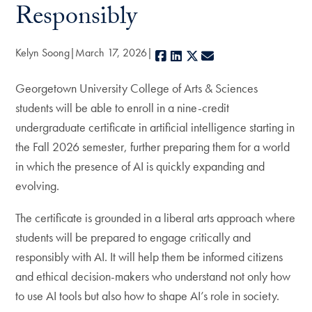
Responsibly
Kelyn Soong
March 17, 2026
Facebook
LinkedIn
X
E-mail
Georgetown University College of Arts & Sciences
students will be able to enroll in a nine-credit
undergraduate certificate in artificial intelligence starting in
the Fall 2026 semester, further preparing them for a world
in which the presence of AI is quickly expanding and
evolving.
The certificate is grounded in a liberal arts approach where
students will be prepared to engage critically and
responsibly with AI. It will help them be informed citizens
and ethical decision-makers who understand not only how
to use AI tools but also how to shape AI’s role in society.