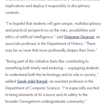
implications and deploy it responsibly in disciplinary
contexts.
“I’m hopeful that students will gain unique, multidisciplinary
and practical perspectives on the risks, possibilities and
ethics of artificial intelligence,” said
Dagomar Degroot
, an
associate professor in the Department of History. “There
may be no issue that more profoundly shapes their lives.”
“Being part of this initiative feels like contributing to
something both timely and enduring — equipping students
to understand both the technology and its role in society,”
added
Sarah Adel Bargal
, an assistant professor in the
Department of Computer Science. “I’m especially excited
to bring elements of AI science and AI safety to the
broader Georgetown undergraduate community.”