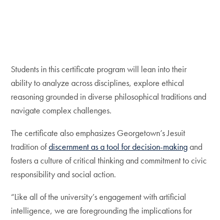
Students in this certificate program will lean into their
ability to analyze across disciplines, explore ethical
reasoning grounded in diverse philosophical traditions and
navigate complex challenges.
The certificate also emphasizes Georgetown’s Jesuit
tradition of
discernment as a tool for decision-making
and
fosters a culture of critical thinking and commitment to civic
responsibility and social action.
“Like all of the university’s engagement with artificial
intelligence, we are foregrounding the implications for