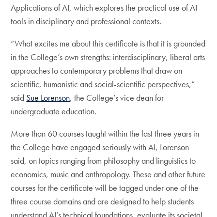
Applications of AI, which explores the practical use of AI
tools in disciplinary and professional contexts.
“What excites me about this certificate is that it is grounded
in the College’s own strengths: interdisciplinary, liberal arts
approaches to contemporary problems that draw on
scientific, humanistic and social-scientific perspectives,”
said
Sue Lorenson
, the College’s vice dean for
undergraduate education.
More than 60 courses taught within the last three years in
the College have engaged seriously with AI, Lorenson
said, on topics ranging from philosophy and linguistics to
economics, music and anthropology. These and other future
courses for the certificate will be tagged under one of the
three course domains and are designed to help students
understand AI’s technical foundations, evaluate its societal