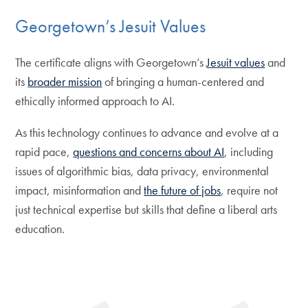
Georgetown’s Jesuit Values
The certificate aligns with Georgetown’s
Jesuit values
and
its
broader mission
of bringing a human-centered and
ethically informed approach to AI.
As this technology continues to advance and evolve at a
rapid pace,
questions and concerns about AI
, including
issues of algorithmic bias, data privacy, environmental
impact, misinformation and
the future of jobs
, require not
just technical expertise but skills that define a liberal arts
education.