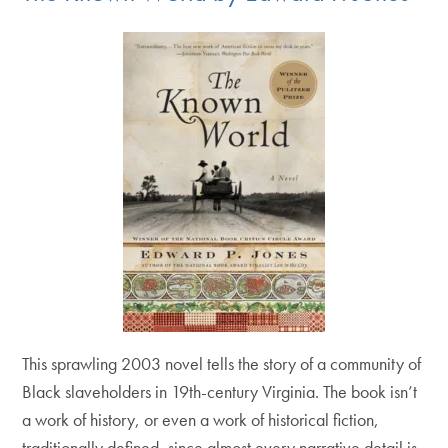
This sprawling 2003 novel tells the story of a community of
Black slaveholders in 19th-century Virginia. The book isn’t
a work of history, or even a work of historical fiction,
traditionally defined, since almost every narrative detail is