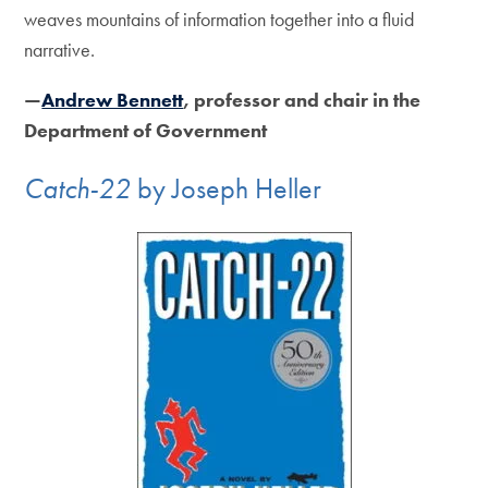
weaves mountains of information together into a fluid
narrative.
—
Andrew Bennett
, professor and chair in the
Department of Government
Catch-22
by Joseph Heller