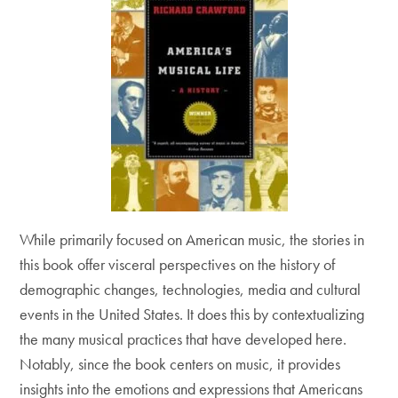
While primarily focused on American music, the stories in
this book offer visceral perspectives on the history of
demographic changes, technologies, media and cultural
events in the United States. It does this by contextualizing
the many musical practices that have developed here.
Notably, since the book centers on music, it provides
insights into the emotions and expressions that Americans