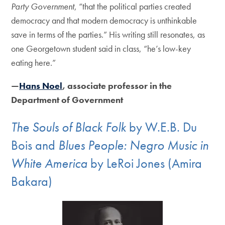
Party Government
, “that the political parties created
democracy and that modern democracy is unthinkable
save in terms of the parties.” His writing still resonates, as
one Georgetown student said in class, “he’s low-key
eating here.”
—
Hans Noel
, associate professor in the
Department of Government
The Souls of Black Folk
by W.E.B. Du
Bois and
Blues People: Negro Music in
White America
by LeRoi Jones (Amira
Bakara)