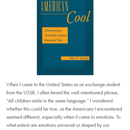
When I came to the United States as an exchange student
from the USSR, I often heard the well-intentioned phrase,
“All children smile in the same language.” I wondered
whether this could be true, as the Americans I encountered
seemed different, especially when it came to emotions. To
what extent are emotions universal or shaped by our