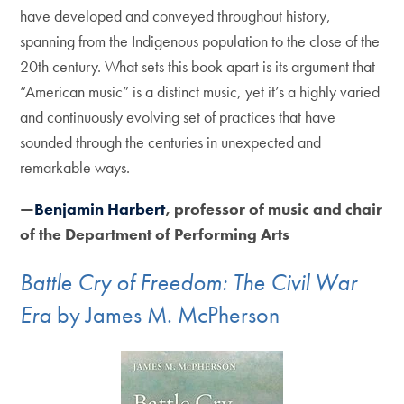
have developed and conveyed throughout history,
spanning from the Indigenous population to the close of the
20th century. What sets this book apart is its argument that
“American music” is a distinct music, yet it’s a highly varied
and continuously evolving set of practices that have
sounded through the centuries in unexpected and
remarkable ways.
—
Benjamin Harbert
, professor of music and chair
of the Department of Performing Arts
Battle Cry of Freedom: The Civil War
Era
by James M. McPherson