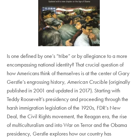
Is one defined by one’s “tribe” or by allegiance to a more
encompassing national identity? That crucial question of
how Americans think of themselves is at the center of Gary
Gerstle’s engrossing history,
American Crucible
(originally
published in 2001 and updated in 2017). Starting with
Teddy Roosevelt’s presidency and proceeding through the
harsh immigration legislation of the 1920s, FDR’s New
Deal, the Civil Rights movement, the Reagan era, the rise
of multiculturalism and into War on Terror and the Obama
presidency, Gerstle explores how our country has