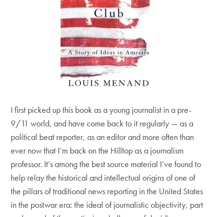
I first picked up this book as a young journalist in a pre-
9/11 world, and have come back to it regularly — as a
political beat reporter, as an editor and more often than
ever now that I’m back on the Hilltop as a journalism
professor. It’s among the best source material I’ve found to
help relay the historical and intellectual origins of one of
the pillars of traditional news reporting in the United States
in the postwar era: the ideal of journalistic objectivity, part