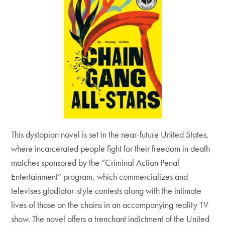
This dystopian novel is set in the near-future United States,
where incarcerated people fight for their freedom in death
matches sponsored by the “Criminal Action Penal
Entertainment” program, which commercializes and
televises gladiator-style contests along with the intimate
lives of those on the chains in an accompanying reality TV
show. The novel offers a trenchant indictment of the United