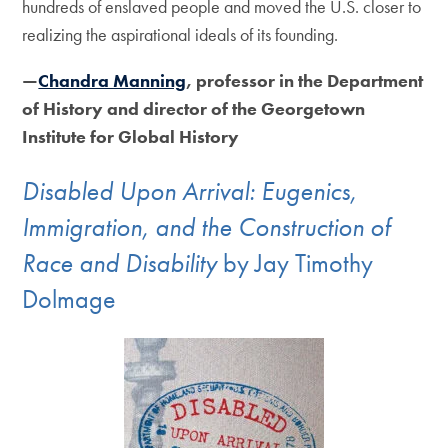
hundreds of enslaved people and moved the U.S. closer to
realizing the aspirational ideals of its founding.
—
Chandra Manning
, professor in the Department
of History and director of the Georgetown
Institute for Global History
Disabled Upon Arrival: Eugenics,
Immigration, and the Construction of
Race and Disability
by Jay Timothy
Dolmage