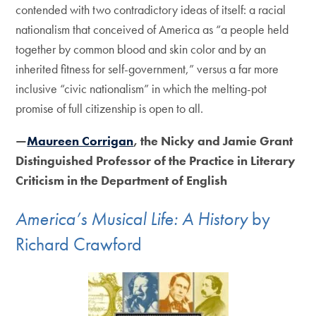
contended with two contradictory ideas of itself: a racial
nationalism that conceived of America as “a people held
together by common blood and skin color and by an
inherited fitness for self-government,” versus a far more
inclusive “civic nationalism” in which the melting-pot
promise of full citizenship is open to all.
—
Maureen Corrigan
, the Nicky and Jamie Grant
Distinguished Professor of the Practice in Literary
Criticism in the Department of English
America’s Musical Life: A History
by
Richard Crawford