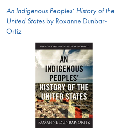
An Indigenous Peoples’ History of the
United States
by Roxanne Dunbar-
Ortiz