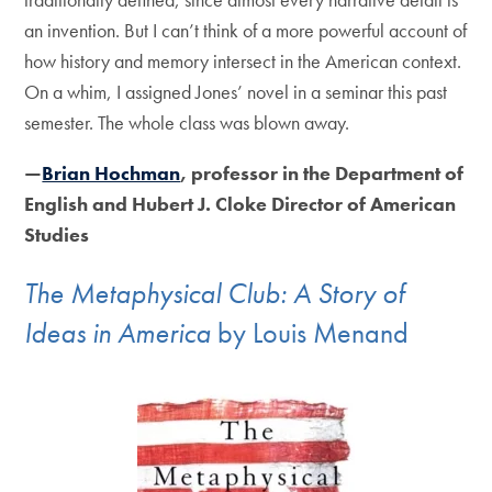
an invention. But I can’t think of a more powerful account of
how history and memory intersect in the American context.
On a whim, I assigned Jones’ novel in a seminar this past
semester. The whole class was blown away.
—
Brian Hochman
, professor in the Department of
English and Hubert J. Cloke Director of American
Studies
The Metaphysical Club: A Story of
Ideas in America
by Louis Menand