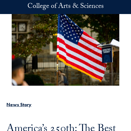
Skip to main content
College of Arts & Sciences
News Story
America’s 250th: The Best