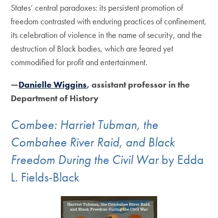
States’ central paradoxes: its persistent promotion of
freedom contrasted with enduring practices of confinement,
its celebration of violence in the name of security, and the
destruction of Black bodies, which are feared yet
commodified for profit and entertainment.
—
Danielle Wiggins
, assistant professor in the
Department of History
Combee: Harriet Tubman, the
Combahee River Raid, and Black
Freedom During the Civil War
by Edda
L. Fields-Black