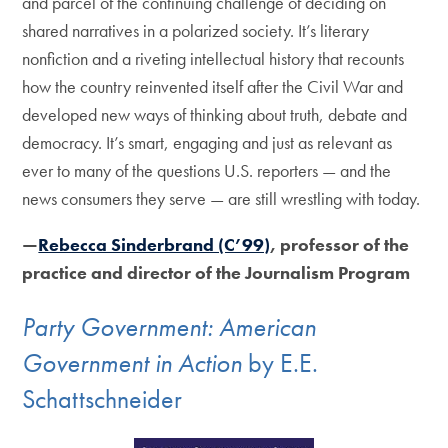
and parcel of the continuing challenge of deciding on
shared narratives in a polarized society. It’s literary
nonfiction and a riveting intellectual history that recounts
how the country reinvented itself after the Civil War and
developed new ways of thinking about truth, debate and
democracy. It’s smart, engaging and just as relevant as
ever to many of the questions U.S. reporters — and the
news consumers they serve — are still wrestling with today.
—
Rebecca Sinderbrand (C’99)
, professor of the
practice and director of the Journalism Program
Party Government: American
Government in Action
by E.E.
Schattschneider