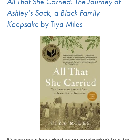
All That She Carried: The Journey of
Ashley’s Sack, a Black Family
Keepsake
by Tiya Miles
It’s a gorgeous book about an enslaved mother’s love, the