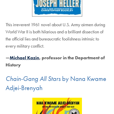
This irreverent 1961 novel about U.S. Army airmen during
World War II is both hilarious and a brilliant dissection of
the official lies and bureaucratic foolishness intrinsic to
every military conflict.
—
Michael Kazin
, professor in the Department of
History
Chain-Gang All Stars
by Nana Kwame
Adjei-Brenyah