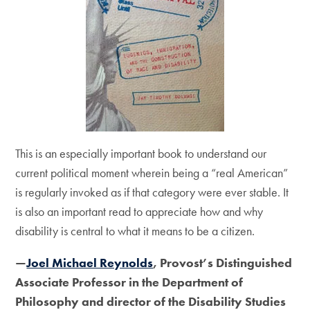
This is an especially important book to understand our
current political moment wherein being a “real American”
is regularly invoked as if that category were ever stable. It
is also an important read to appreciate how and why
disability is central to what it means to be a citizen.
—
Joel Michael Reynolds
, Provost’s Distinguished
Associate Professor in the Department of
Philosophy and director of the Disability Studies