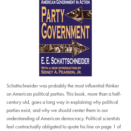
Schattschneider was probably the most influential thinker
on American political parties. This book, more than a half-
century old, goes a long way in explaining why political
parties exist, and why we should center them in our
understanding of American democracy. Political scientists
feel contractually obligated to quote his line on page 1 of