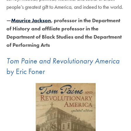
people’s greatest gift to America, and indeed to the world.
—
Maurice Jackson
, professor in the Department
of History and affiliate professor in the
Department of Black Studies and the Department
of Performing Arts
Tom Paine and Revolutionary America
by Eric Foner