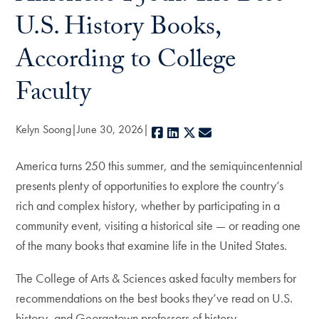
U.S. History Books,
According to College
Faculty
Kelyn Soong
June 30, 2026
Facebook
LinkedIn
X
E-mail
America turns 250 this summer, and the semiquincentennial
presents plenty of opportunities to explore the country’s
rich and complex history, whether by participating in a
community event, visiting a historical site — or reading one
of the many books that examine life in the United States.
The College of Arts & Sciences asked faculty members for
recommendations on the best books they’ve read on U.S.
history, and Georgetown professors of history,