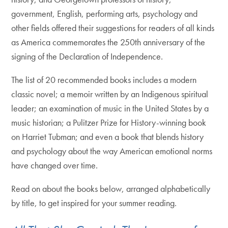
government, English, performing arts, psychology and
other fields offered their suggestions for readers of all kinds
as America commemorates the 250th anniversary of the
signing of the Declaration of Independence.
The list of 20 recommended books includes a modern
classic novel; a memoir written by an Indigenous spiritual
leader; an examination of music in the United States by a
music historian; a Pulitzer Prize for History-winning book
on Harriet Tubman; and even a book that blends history
and psychology about the way American emotional norms
have changed over time.
Read on about the books below, arranged alphabetically
by title, to get inspired for your summer reading.