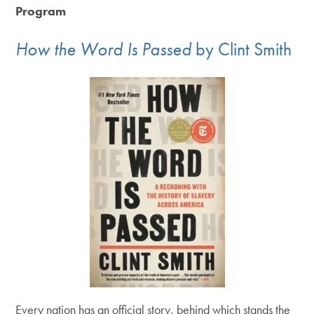
Program
How the Word Is Passed
by Clint Smith
Every nation has an official story, behind which stands the