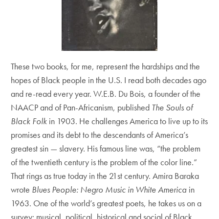
These two books, for me, represent the hardships and the
hopes of Black people in the U.S. I read both decades ago
and re-read every year. W.E.B. Du Bois, a founder of the
NAACP and of Pan-Africanism, published
The Souls of
Black Folk
in 1903. He challenges America to live up to its
promises and its debt to the descendants of America’s
greatest sin — slavery. His famous line was, “the problem
of the twentieth century is the problem of the color line.”
That rings as true today in the 21st century. Amira Baraka
wrote
Blues People: Negro Music in White America
in
1963. One of the world’s greatest poets, he takes us on a
survey: musical, political, historical and social of Black