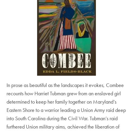
In prose as beautiful as the landscapes it evokes, Combee
recounts how Harriet Tubman grew from an enslaved girl
determined to keep her family together on Maryland’s
Eastern Shore to a warrior leading a Union Army raid deep
into South Carolina during the Civil War. Tubman’s raid
furthered Union military aims, achieved the liberation of