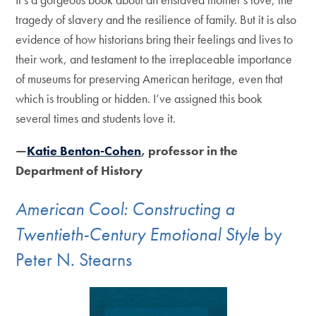
tragedy of slavery and the resilience of family. But it is also
evidence of how historians bring their feelings and lives to
their work, and testament to the irreplaceable importance
of museums for preserving American heritage, even that
which is troubling or hidden. I’ve assigned this book
several times and students love it.
—
Katie Benton-Cohen
, professor in the
Department of History
American Cool: Constructing a
Twentieth-Century Emotional Style
by
Peter N. Stearns