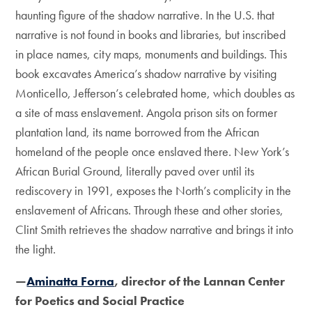
haunting figure of the shadow narrative. In the U.S. that
narrative is not found in books and libraries, but inscribed
in place names, city maps, monuments and buildings. This
book excavates America’s shadow narrative by visiting
Monticello, Jefferson’s celebrated home, which doubles as
a site of mass enslavement. Angola prison sits on former
plantation land, its name borrowed from the African
homeland of the people once enslaved there. New York’s
African Burial Ground, literally paved over until its
rediscovery in 1991, exposes the North’s complicity in the
enslavement of Africans. Through these and other stories,
Clint Smith retrieves the shadow narrative and brings it into
the light.
—
Aminatta Forna
, director of the Lannan Center
for Poetics and Social Practice