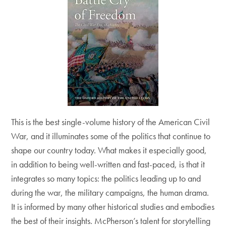
This is the best single-volume history of the American Civil
War, and it illuminates some of the politics that continue to
shape our country today. What makes it especially good,
in addition to being well-written and fast-paced, is that it
integrates so many topics: the politics leading up to and
during the war, the military campaigns, the human drama.
It is informed by many other historical studies and embodies
the best of their insights. McPherson’s talent for storytelling