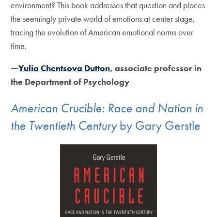
environment? This book addresses that question and places
the seemingly private world of emotions at center stage,
tracing the evolution of American emotional norms over
time.
—
Yulia Chentsova Dutton
, associate professor in
the Department of Psychology
American Crucible: Race and Nation in
the Twentieth Century
by Gary Gerstle