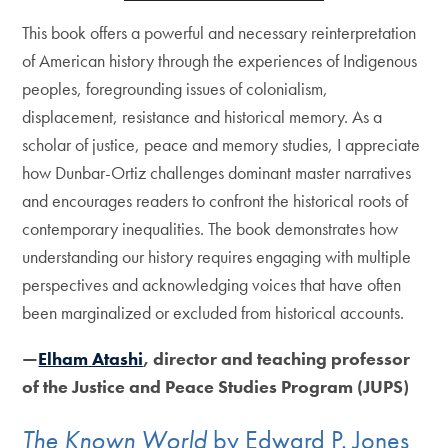
This book offers a powerful and necessary reinterpretation
of American history through the experiences of Indigenous
peoples, foregrounding issues of colonialism,
displacement, resistance and historical memory. As a
scholar of justice, peace and memory studies, I appreciate
how Dunbar-Ortiz challenges dominant master narratives
and encourages readers to confront the historical roots of
contemporary inequalities. The book demonstrates how
understanding our history requires engaging with multiple
perspectives and acknowledging voices that have often
been marginalized or excluded from historical accounts.
—
Elham Atashi
, director and teaching professor
of the Justice and Peace Studies Program (JUPS)
The Known World
by Edward P. Jones