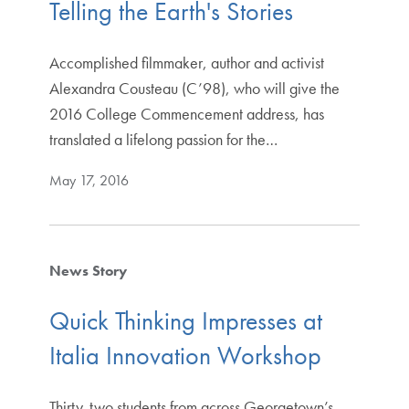
Telling the Earth's Stories
Accomplished filmmaker, author and activist
Alexandra Cousteau (C’98), who will give the
2016 College Commencement address, has
translated a lifelong passion for the…
May 17, 2016
News Story
Quick Thinking Impresses at
Italia Innovation Workshop
Thirty-two students from across Georgetown’s