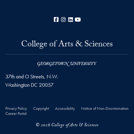
Facebook
Instagram
LinkedIn
YouTube
College of Arts & Sciences
37th and O Streets, N.W.
Washington
DC
20057
Privacy Policy
Copyright
Accessibility
Notice of Non-Discrimination
Career Portal
© 2026 College of Arts & Sciences