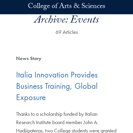
Skip to main content
College of Arts & Sciences
Archive:
Events
69 Articles
News Story
Italia Innovation Provides
Business Training, Global
Exposure
Thanks to a scholarship funded by Italian
Research Institute board member John A.
Hadjipateras, two College students were granted