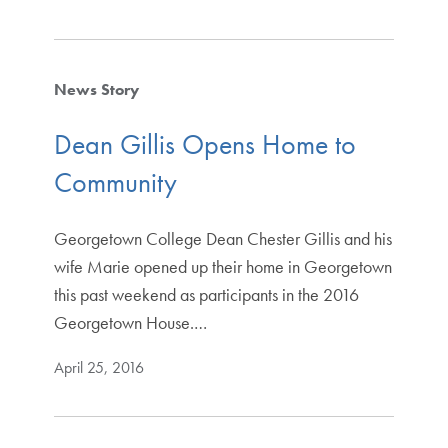
News Story
Dean Gillis Opens Home to
Community
Georgetown College Dean Chester Gillis and his
wife Marie opened up their home in Georgetown
this past weekend as participants in the 2016
Georgetown House.…
April 25, 2016