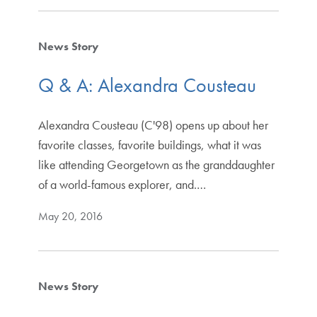
News Story
Q & A: Alexandra Cousteau
Alexandra Cousteau (C'98) opens up about her
favorite classes, favorite buildings, what it was
like attending Georgetown as the granddaughter
of a world-famous explorer, and.…
May 20, 2016
News Story