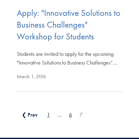
Apply: "Innovative Solutions to
Business Challenges"
Workshop for Students
Students are invited to apply for the upcoming
"Innovative Solutions to Business Challenges”.…
March 1, 2016
Posts pagination
❮ Prev
1
…
6
7