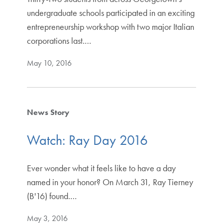
undergraduate schools participated in an exciting
entrepreneurship workshop with two major Italian
corporations last.…
May 10, 2016
News Story
Watch: Ray Day 2016
Ever wonder what it feels like to have a day
named in your honor? On March 31, Ray Tierney
(B'16) found.…
May 3, 2016