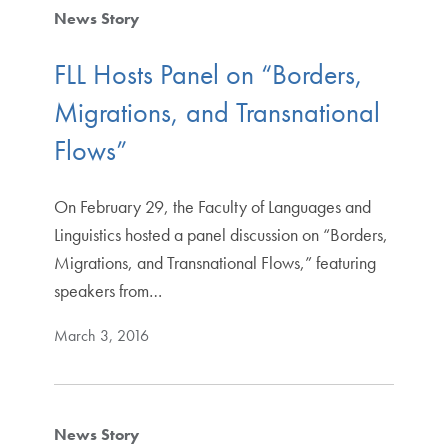
News Story
FLL Hosts Panel on “Borders,
Migrations, and Transnational
Flows”
On February 29, the Faculty of Languages and
Linguistics hosted a panel discussion on “Borders,
Migrations, and Transnational Flows,” featuring
speakers from…
March 3, 2016
News Story