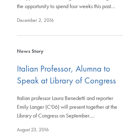
the opportunity to spend four weeks this past…
December 2, 2016
News Story
Italian Professor, Alumna to
Speak at Library of Congress
Italian professor Laura Benedetti and reporter
Emily Langer (C'06) will present together at the
Library of Congress on September.…
August 23, 2016