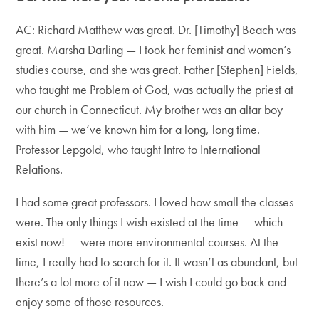
AC: Richard Matthew was great. Dr. [Timothy] Beach was
great. Marsha Darling — I took her feminist and women’s
studies course, and she was great. Father [Stephen] Fields,
who taught me Problem of God, was actually the priest at
our church in Connecticut. My brother was an altar boy
with him — we’ve known him for a long, long time.
Professor Lepgold, who taught Intro to International
Relations.
I had some great professors. I loved how small the classes
were. The only things I wish existed at the time — which
exist now! — were more environmental courses. At the
time, I really had to search for it. It wasn’t as abundant, but
there’s a lot more of it now — I wish I could go back and
enjoy some of those resources.