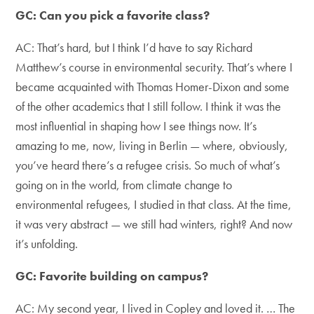
GC: Can you pick a favorite class?
AC: That’s hard, but I think I’d have to say Richard
Matthew’s course in environmental security. That’s where I
became acquainted with Thomas Homer-Dixon and some
of the other academics that I still follow. I think it was the
most influential in shaping how I see things now. It’s
amazing to me, now, living in Berlin — where, obviously,
you’ve heard there’s a refugee crisis. So much of what’s
going on in the world, from climate change to
environmental refugees, I studied in that class. At the time,
it was very abstract — we still had winters, right? And now
it’s unfolding.
GC: Favorite building on campus?
AC: My second year, I lived in Copley and loved it. … The