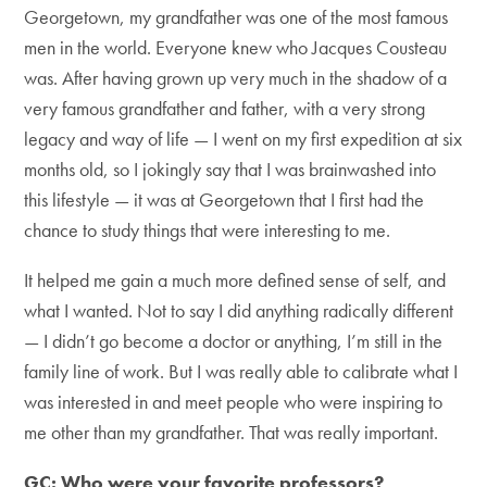
Georgetown, my grandfather was one of the most famous
men in the world. Everyone knew who Jacques Cousteau
was. After having grown up very much in the shadow of a
very famous grandfather and father, with a very strong
legacy and way of life — I went on my first expedition at six
months old, so I jokingly say that I was brainwashed into
this lifestyle — it was at Georgetown that I first had the
chance to study things that were interesting to me.
It helped me gain a much more defined sense of self, and
what I wanted. Not to say I did anything radically different
— I didn’t go become a doctor or anything, I’m still in the
family line of work. But I was really able to calibrate what I
was interested in and meet people who were inspiring to
me other than my grandfather. That was really important.
GC: Who were your favorite professors?