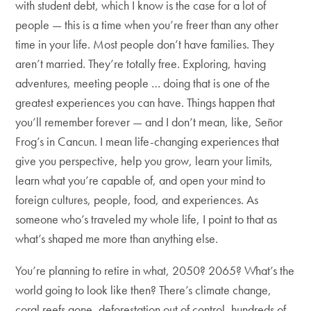
with student debt, which I know is the case for a lot of
people — this is a time when you’re freer than any other
time in your life. Most people don’t have families. They
aren’t married. They’re totally free. Exploring, having
adventures, meeting people … doing that is one of the
greatest experiences you can have. Things happen that
you’ll remember forever — and I don’t mean, like, Señor
Frog’s in Cancun. I mean life-changing experiences that
give you perspective, help you grow, learn your limits,
learn what you’re capable of, and open your mind to
foreign cultures, people, food, and experiences. As
someone who’s traveled my whole life, I point to that as
what’s shaped me more than anything else.
You’re planning to retire in what, 2050? 2065? What’s the
world going to look like then? There’s climate change,
coral reefs gone, deforestation out of control, hundreds of