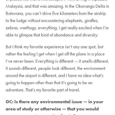
Malaysia, and that was amazing. In the Okavango Delta in
Botswana, you can’t drive five kilometers from the airstrip
to the lodge without encountering elephants, giraffes,
zebras, warthogs, everything. I get really excited when I’m
able to glimpse that kind of abundance and diversity.
But I think my favorite experience isn’t any one spot, but
rather the feeling I get when I get off the plane in a place
I’ve never been. Everything is different — it smells different,
it sounds different, people look different, the environment
around the airport is different, and I have no idea what’s
going to happen other than that it’s going to be an
adventure. That’s my favorite part of travel.
GC: Is there any environmental issue — in your
area of study or otherwise — that you would