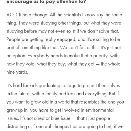
encourage us to pay attention to?
AC: Climate change. All the scientists I know say the same
thing. They were studying other things, but what they were
studying before may not even exist if we don’t solve that.
People are getting really engaged, and it’s exciting to be
part of something like that. We can’t fail at this. It’s just not
an option. Everybody needs to make that a priority, with
how they vote, what they buy, what they eat — the whole
nine yards.
It’s hard for kids graduating college to project themselves
in the future, with a family and kids and everything. But if
you want to grow old in a world that resembles the one you
grew up in, you have to get involved in environmental
issues. It’s not a red or blue issue — that’s just people
distracting us from real changes that are going to hurt, if we