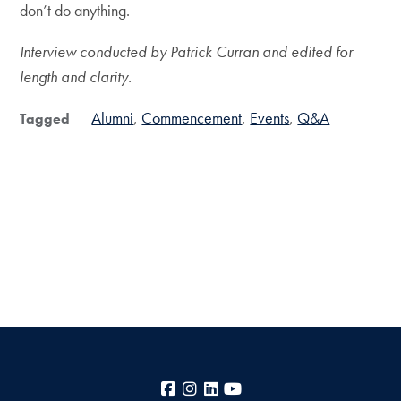
don’t do anything.
Interview conducted by Patrick Curran and edited for
length and clarity.
Alumni
Commencement
Events
Q&A
Tagged
Facebook
Instagram
LinkedIn
YouTube