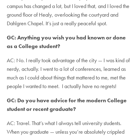
campus has changed a lot, but I loved that, and I loved the
ground floor of Healy, overlooking the courtyard and
Dahlgren Chapel. It’s just a really peaceful spot.
GC: Anything you wish you had known or done
as a College student?
AC: No. I really took advantage of the city — I was kind of
nerdy, actually. I went to a lot of conferences, learned as
much as I could about things that mattered to me, met the
people I wanted to meet. I actually have no regrets!
GC: Do you have advice for the modern College
student or recent graduate?
AC: Travel. That’s what I always tell university students.
When you graduate — unless you’re absolutely crippled