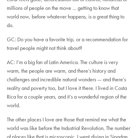
millions of people on the move … getting to know that
world now, before whatever happens, is a great thing to
do.
GC: Do you have a favorite trip, or a recommendation for
travel people might not think about?
AC: I’m a big fan of Latin America. The culture is very
warm, the people are warm, and there’s history and
challenges and incredible natural wonders — and there’s
reality and poverty too, but I love it there. I lived in Costa
Rica for a couple years, and it’s a wonderful region of the
world.
The other places I love are those that remind me what the
world was like before the Industrial Revolution. The number
of places like that is microscopic. I went diving in Sipadan,