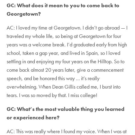
GC: What does it mean to you to come back to
Georgetown?
AC: I loved my time at Georgetown. I didn’t go abroad — I
traveled my whole life, so being at Georgetown for four
years was a welcome break. I’d graduated early from high
school, taken a gap year, and lived in Spain, so I loved
settling in and enjoying my four years on the Hilltop. So to
come back almost 20 years later, give a commencement
speech, and be honored this way … it’s really
overwhelming. When Dean Gillis called me, I burst into
tears. I was so moved by that. I miss college!
GC: What’s the most valuable thing you learned
or experienced here?
AC: This was really where I found my voice. When I was at