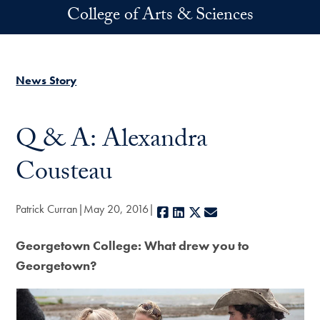
Skip to main content
College of Arts & Sciences
News Story
Q & A: Alexandra
Cousteau
Patrick Curran
May 20, 2016
Facebook
LinkedIn
X
E-mail
Georgetown College: What drew you to
Georgetown?