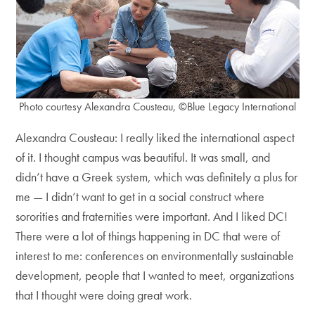
Photo courtesy Alexandra Cousteau, ©Blue Legacy International
Alexandra Cousteau: I really liked the international aspect
of it. I thought campus was beautiful. It was small, and
didn’t have a Greek system, which was definitely a plus for
me — I didn’t want to get in a social construct where
sororities and fraternities were important. And I liked DC!
There were a lot of things happening in DC that were of
interest to me: conferences on environmentally sustainable
development, people that I wanted to meet, organizations
that I thought were doing great work.