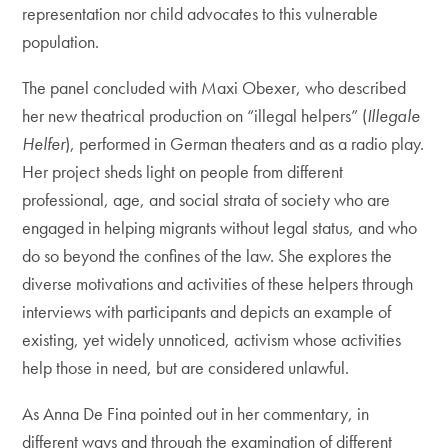
representation nor child advocates to this vulnerable
population.
The panel concluded with Maxi Obexer, who described
her new theatrical production on “illegal helpers” (
Illegale
Helfer
), performed in German theaters and as a radio play.
Her project sheds light on people from different
professional, age, and social strata of society who are
engaged in helping migrants without legal status, and who
do so beyond the confines of the law. She explores the
diverse motivations and activities of these helpers through
interviews with participants and depicts an example of
existing, yet widely unnoticed, activism whose activities
help those in need, but are considered unlawful.
As Anna De Fina pointed out in her commentary, in
different ways and through the examination of different