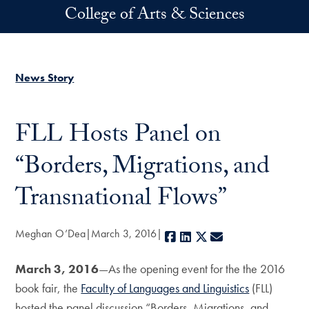
Skip to main content
College of Arts & Sciences
News Story
FLL Hosts Panel on
“Borders, Migrations, and
Transnational Flows”
Meghan O’Dea
March 3, 2016
Facebook
LinkedIn
X
E-mail
March 3, 2016
—As the opening event for the the 2016
book fair, the
Faculty of Languages and Linguistics
(FLL)
hosted the panel discussion “Borders, Migrations, and