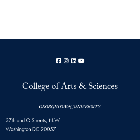
Facebook
Instagram
LinkedIn
YouTube
College of Arts & Sciences
37th and O Streets, N.W.
Washington
DC
20057