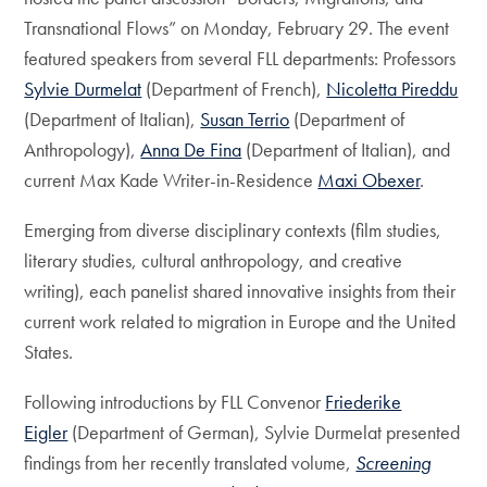
Transnational Flows” on Monday, February 29. The event
featured speakers from several FLL departments: Professors
Sylvie Durmelat
(Department of French),
Nicoletta Pireddu
(Department of Italian),
Susan Terrio
(Department of
Anthropology),
Anna De Fina
(Department of Italian), and
current Max Kade Writer-in-Residence
Maxi Obexer
.
Emerging from diverse disciplinary contexts (film studies,
literary studies, cultural anthropology, and creative
writing), each panelist shared innovative insights from their
current work related to migration in Europe and the United
States.
Following introductions by FLL Convenor
Friederike
Eigler
(Department of German), Sylvie Durmelat presented
findings from her recently translated volume,
Screening