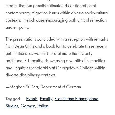
media, the four panelists stimulated consideration of
contemporary migration issues within diverse socio-cultural
contexts, in each case encouraging both critical reflection
and empathy.
The presentations concluded with a reception with remarks
from Dean Gillis and a book fair to celebrate these recent
publications, as well as those of more than twenty
additional FLL faculty, showcasing a wealth of humanities
and linguistics scholarship at Georgetown College within
diverse disciplinary contexts.
—Meghan O’Dea, Department of German
Events
Faculty
French and Francophone
Tagged
Studies
German
Italian