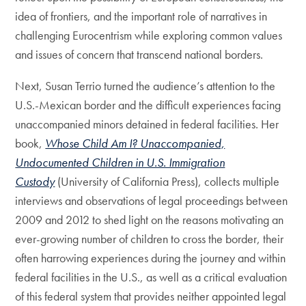
idea of frontiers, and the important role of narratives in
challenging Eurocentrism while exploring common values
and issues of concern that transcend national borders.
Next, Susan Terrio turned the audience’s attention to the
U.S.-Mexican border and the difficult experiences facing
unaccompanied minors detained in federal facilities. Her
book,
Whose Child Am I? Unaccompanied,
Undocumented Children in U.S. Immigration
Custody
(University of California Press), collects multiple
interviews and observations of legal proceedings between
2009 and 2012 to shed light on the reasons motivating an
ever-growing number of children to cross the border, their
often harrowing experiences during the journey and within
federal facilities in the U.S., as well as a critical evaluation
of this federal system that provides neither appointed legal