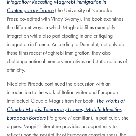
Integration: Recasting Maghrebi Immigration in
Contemporary France
(the University of Nebraska
Press; co-edited with Vinay Swamy). The book examines
the different ways in which Maghrebi films exemplify
integration while also participating in and critiquing
integration in France. According to Durmelat, not only do
these films recast Maghrebi immigration, they also
challenge national memory narratives and static notions of
ethnicity.
Nicoletta Pireddu continued the discussion with an
introduction to the work of Italian writer and European
intellectual Claudio Magris from her book,
The Works of
Claudio Magris: Temporary Homes, Mobile Identities,
European Borders
(Palgrave Macmillan). In particular, she
argues, Magris’s literature provides an opportunity to
reflect upon the possibility of European consciousness, the