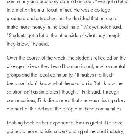
community and economy depend on coal. “We got a lot of
information from a [local] miner. He was a college
graduate and a teacher, but he decided that he could
make more money in the coal mine,” Meyertholen said.
“Students got a lot of the other side of what they thought
they knew,” he said.
Over the course of the week, the students reflected on the
divergent views they heard from anti-coal, environmental
groups and the local community. “It makes it difficult
because I don’t know what the solution is. But I know the
solution isn’t as simple as I thought,” Fink said. Through
conversations, Fink discovered that she was missing a key
element of this debate: the people in these communities.
Looking back on her experience, Fink is grateful to have
gained a more holistic understanding of the coal industry,