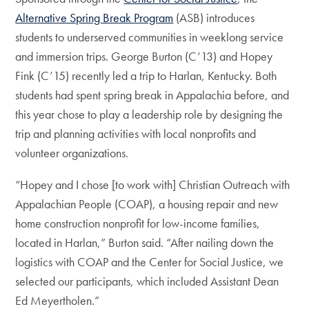
Alternative Spring Break Program
(ASB) introduces
students to underserved communities in weeklong service
and immersion trips. George Burton (C’13) and Hopey
Fink (C’15) recently led a trip to Harlan, Kentucky. Both
students had spent spring break in Appalachia before, and
this year chose to play a leadership role by designing the
trip and planning activities with local nonprofits and
volunteer organizations.
“Hopey and I chose [to work with] Christian Outreach with
Appalachian People (COAP), a housing repair and new
home construction nonprofit for low-income families,
located in Harlan,” Burton said. “After nailing down the
logistics with COAP and the Center for Social Justice, we
selected our participants, which included Assistant Dean
Ed Meyertholen.”