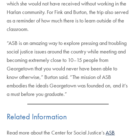
which she would not have received without working in the
Harlan community. For Fink and Burton, the trip also served
as a reminder of how much there is to learn outside of the
classroom.
“ASB is an amazing way to explore pressing and troubling
social justice issues around the country while meeting and
becoming extremely close to 10–15 people from
Georgetown that you would never have been able to
know otherwise,” Burton said. “The mission of ASB
embodies the ideals Georgetown was founded on, and it’s
a must before you graduate.”
Related Information
Read more about the Center for Social Justice’s
ASB