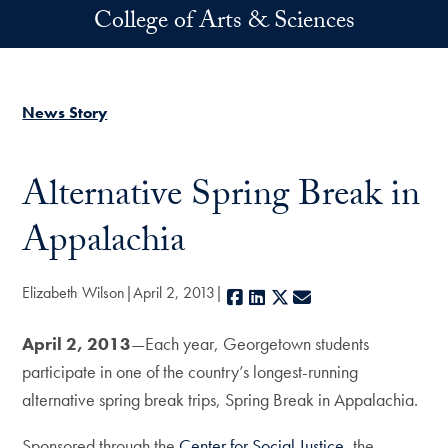
Skip to main content
College of Arts & Sciences
News Story
Alternative Spring Break in
Appalachia
Elizabeth Wilson
April 2, 2013
Facebook
LinkedIn
X
E-mail
April 2, 2013
—Each year, Georgetown students
participate in one of the country’s longest-running
alternative spring break trips, Spring Break in Appalachia.
Sponsored through the
Center for Social Justice
, the