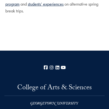
program
and
students’ experiences
on alternative spring
break trips.
Facebook
Instagram
LinkedIn
YouTube
College of Arts & Sciences