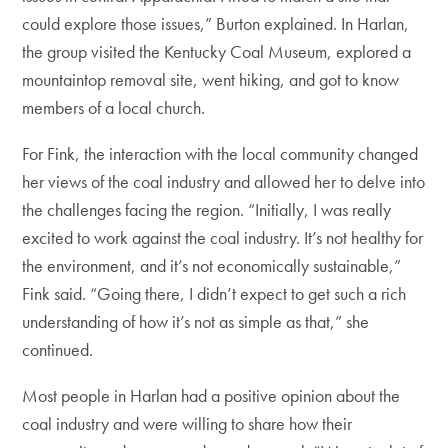
could explore those issues,” Burton explained. In Harlan,
the group visited the Kentucky Coal Museum, explored a
mountaintop removal site, went hiking, and got to know
members of a local church.
For Fink, the interaction with the local community changed
her views of the coal industry and allowed her to delve into
the challenges facing the region. “Initially, I was really
excited to work against the coal industry. It’s not healthy for
the environment, and it’s not economically sustainable,”
Fink said. “Going there, I didn’t expect to get such a rich
understanding of how it’s not as simple as that,” she
continued.
Most people in Harlan had a positive opinion about the
coal industry and were willing to share how their