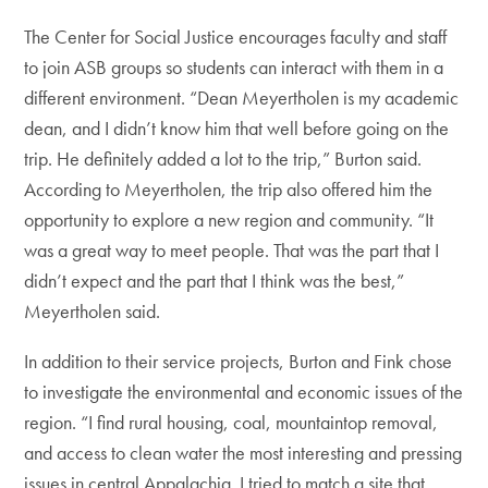
The Center for Social Justice encourages faculty and staff
to join ASB groups so students can interact with them in a
different environment. “Dean Meyertholen is my academic
dean, and I didn’t know him that well before going on the
trip. He definitely added a lot to the trip,” Burton said.
According to Meyertholen, the trip also offered him the
opportunity to explore a new region and community. “It
was a great way to meet people. That was the part that I
didn’t expect and the part that I think was the best,”
Meyertholen said.
In addition to their service projects, Burton and Fink chose
to investigate the environmental and economic issues of the
region. “I find rural housing, coal, mountaintop removal,
and access to clean water the most interesting and pressing
issues in central Appalachia. I tried to match a site that