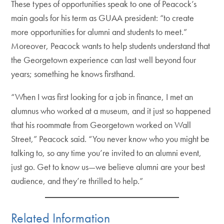
These types of opportunities speak to one of Peacock’s
main goals for his term as GUAA president: “to create
more opportunities for alumni and students to meet.”
Moreover, Peacock wants to help students understand that
the Georgetown experience can last well beyond four
years; something he knows firsthand.
“When I was first looking for a job in finance, I met an
alumnus who worked at a museum, and it just so happened
that his roommate from Georgetown worked on Wall
Street,” Peacock said. “You never know who you might be
talking to, so any time you’re invited to an alumni event,
just go. Get to know us—we believe alumni are your best
audience, and they’re thrilled to help.”
Related Information