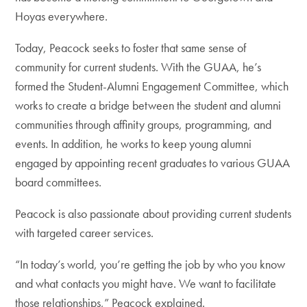
Hoyas everywhere.
Today, Peacock seeks to foster that same sense of
community for current students. With the GUAA, he’s
formed the Student-Alumni Engagement Committee, which
works to create a bridge between the student and alumni
communities through affinity groups, programming, and
events. In addition, he works to keep young alumni
engaged by appointing recent graduates to various GUAA
board committees.
Peacock is also passionate about providing current students
with targeted career services.
“In today’s world, you’re getting the job by who you know
and what contacts you might have. We want to facilitate
those relationships,” Peacock explained.