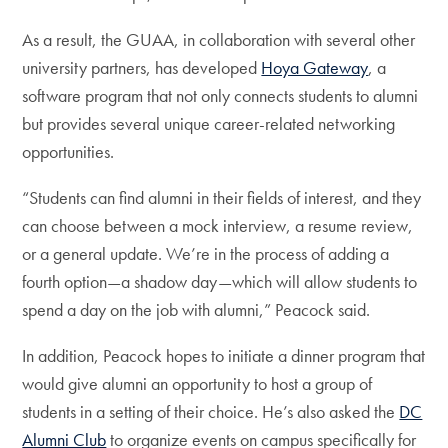
As a result, the GUAA, in collaboration with several other
university partners, has developed
Hoya Gateway
, a
software program that not only connects students to alumni
but provides several unique career-related networking
opportunities.
“Students can find alumni in their fields of interest, and they
can choose between a mock interview, a resume review,
or a general update. We’re in the process of adding a
fourth option—a shadow day—which will allow students to
spend a day on the job with alumni,” Peacock said.
In addition, Peacock hopes to initiate a dinner program that
would give alumni an opportunity to host a group of
students in a setting of their choice. He’s also asked the
DC
Alumni Club
to organize events on campus specifically for