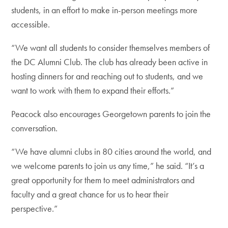
students, in an effort to make in-person meetings more
accessible.
“We want all students to consider themselves members of
the DC Alumni Club. The club has already been active in
hosting dinners for and reaching out to students, and we
want to work with them to expand their efforts.”
Peacock also encourages Georgetown parents to join the
conversation.
“We have alumni clubs in 80 cities around the world, and
we welcome parents to join us any time,” he said. “It’s a
great opportunity for them to meet administrators and
faculty and a great chance for us to hear their
perspective.”