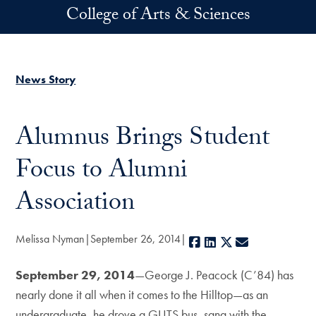
Skip to main content
College of Arts & Sciences
News Story
Alumnus Brings Student
Focus to Alumni
Association
Melissa Nyman
September 26, 2014
Facebook
LinkedIn
X
E-mail
September 29, 2014
—George J. Peacock (C’84) has
nearly done it all when it comes to the Hilltop—as an
undergraduate, he drove a GUTS bus, sang with the