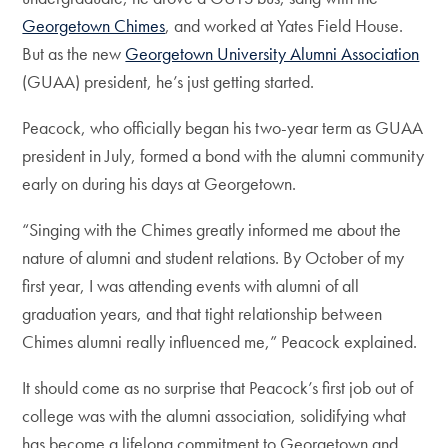
Georgetown Chimes
, and worked at Yates Field House.
But as the new
Georgetown University Alumni Association
(GUAA) president, he’s just getting started.
Peacock, who officially began his two-year term as GUAA
president in July, formed a bond with the alumni community
early on during his days at Georgetown.
“Singing with the Chimes greatly informed me about the
nature of alumni and student relations. By October of my
first year, I was attending events with alumni of all
graduation years, and that tight relationship between
Chimes alumni really influenced me,” Peacock explained.
It should come as no surprise that Peacock’s first job out of
college was with the alumni association, solidifying what
has become a lifelong commitment to Georgetown and