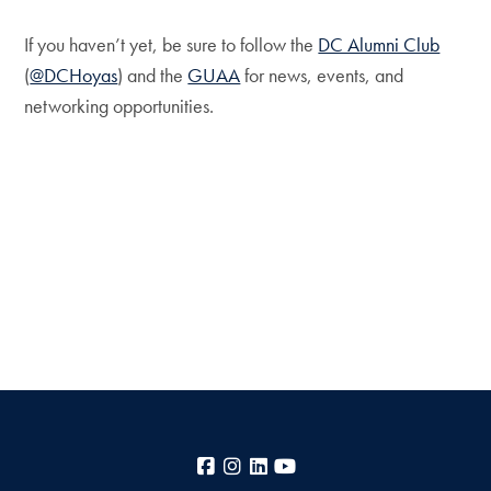
If you haven’t yet, be sure to follow the
DC Alumni Club
(
@DCHoyas
) and the
GUAA
for news, events, and
networking opportunities.
Facebook
Instagram
LinkedIn
YouTube