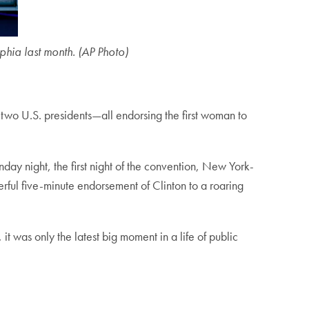
hia last month. (AP Photo)
two U.S. presidents—all endorsing the first woman to
nday night, the first night of the convention, New York-
ful five-minute endorsement of Clinton to a roaring
it was only the latest big moment in a life of public