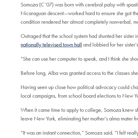
Somoza (C’07) was born with cerebral palsy with spasti
Nicaraguan descent—worked hard to ensure she got the s
condition rendered her almost completely nonverbal, mak
Outraged that the school system had shunted her sister in
nationally televised town hall
and lobbied for her sister’
“She can use her computer to speak, and I think she shou
Before long, Alba was granted access to the classes sh
Having seen up close how political advocacy could chang
local campaigns, from school board elections to New Yo
When it came time to apply to college, Somoza knew sh
leave New York, eliminating her mother’s alma mater f
“It was an instant connection,” Somoza said. “I felt real