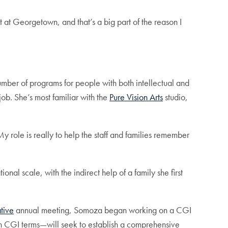
it at Georgetown, and that’s a big part of the reason I
umber of programs for people with both intellectual and
ob. She’s most familiar with the
Pure Vision Arts
studio,
y role is really to help the staff and families remember
onal scale, with the indirect help of a family she first
ative
annual meeting, Somoza began working on a CGI
 in CGI terms—will seek to establish a comprehensive