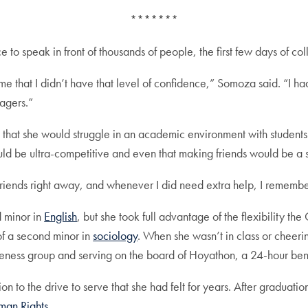
*******
to speak in front of thousands of people, the first few days of c
ime that I didn’t have that level of confidence,” Somoza said. “I 
nagers.”
that she would struggle in an academic environment with student
uld be ultra-competitive and even that making friends would be a s
 friends right away, and whenever I did need extra help, I rememb
 minor in
English
, but she took full advantage of the flexibility th
of a second minor in
sociology
. When she wasn’t in class or cheeri
reness group and serving on the board of Hoyathon, a 24-hour bene
 to the drive to serve that she had felt for years. After graduati
man Rights
.