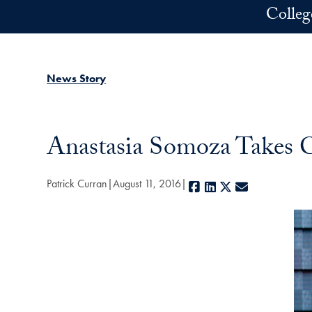
Skip to main content
Colleg
News Story
Anastasia Somoza Takes C
Patrick Curran
August 11, 2016
Facebook
LinkedIn
X
E-mail