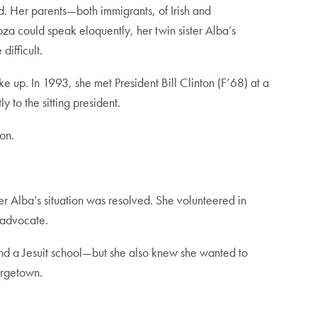
. Her parents—both immigrants, of Irish and
a could speak eloquently, her twin sister Alba’s
ifficult.
e up. In 1993, she met President Bill Clinton (F’68) at a
y to the sitting president.
on.
r Alba’s situation was resolved. She volunteered in
 advocate.
nd a Jesuit school—but she also knew she wanted to
orgetown.