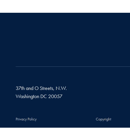
37th and O Streets, N.W.
Washington
DC
20057
Privacy Policy
Copyright