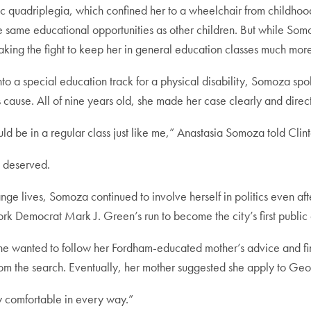
c quadriplegia, which confined her to a wheelchair from childhood
ame educational opportunities as other children. But while Somoz
ing the fight to keep her in general education classes much more d
to a special education track for a physical disability, Somoza spok
s cause. All of nine years old, she made her case clearly and directl
ld be in a regular class just like me,” Anastasia Somoza told Clint
e deserved.
e lives, Somoza continued to involve herself in politics even afte
rk Democrat Mark J. Green’s run to become the city’s first public
e wanted to follow her Fordham-educated mother’s advice and fi
rom the search. Eventually, her mother suggested she apply to Ge
ly comfortable in every way.”