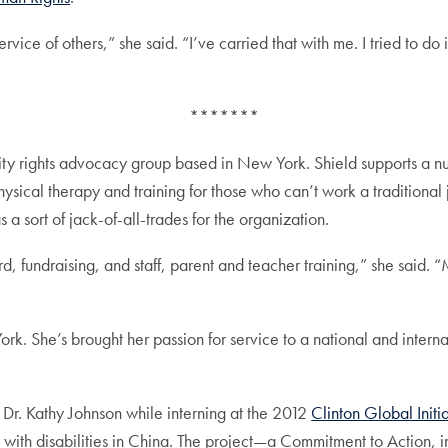
vice of others,” she said. “I’ve carried that with me. I tried to do 
*******
lity rights advocacy group based in New York. Shield supports a n
sical therapy and training for those who can’t work a traditional j
s a sort of jack-of-all-trades for the organization.
 fundraising, and staff, parent and teacher training,” she said. “M
k. She’s brought her passion for service to a national and internati
 Dr. Kathy Johnson while interning at the 2012
Clinton Global Initi
 with disabilities in China. The project—a Commitment to Action,