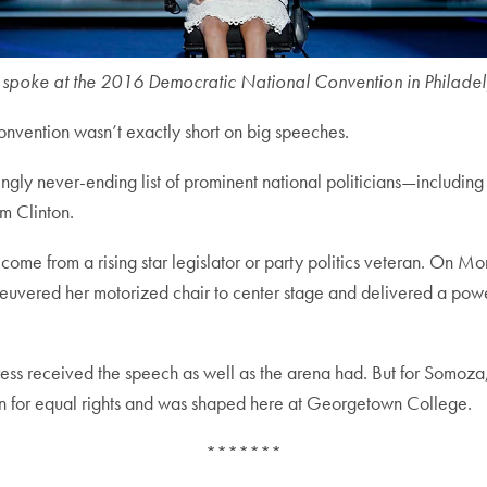
poke at the 2016 Democratic National Convention in Philadelp
vention wasn’t exactly short on big speeches.
ly never-ending list of prominent national politicians—including 
am Clinton.
come from a rising star legislator or party politics veteran. On Mo
uvered her motorized chair to center stage and delivered a power
press received the speech as well as the arena had. But for Somoza, 
on for equal rights and was shaped here at Georgetown College.
*******