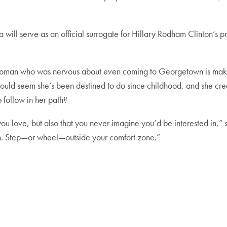
ill serve as an official surrogate for Hillary Rodham Clinton’s presi
oman who was nervous about even coming to Georgetown is making 
ould seem she’s been destined to do since childhood, and she cred
 follow in her path?
ou love, but also that you never imagine you’d be interested in,” s
on. Step—or wheel—outside your comfort zone.”