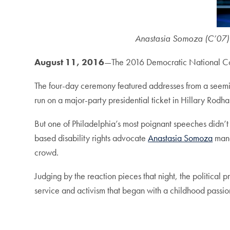
Anastasia Somoza (C’07) s
August 11, 2016
—The 2016 Democratic National Con
The four-day ceremony featured addresses from a seeming
run on a major-party presidential ticket in Hillary Rodh
But one of Philadelphia’s most poignant speeches didn’t 
based disability rights advocate
Anastasia Somoza
mane
crowd.
Judging by the reaction pieces that night, the political 
service and activism that began with a childhood passi