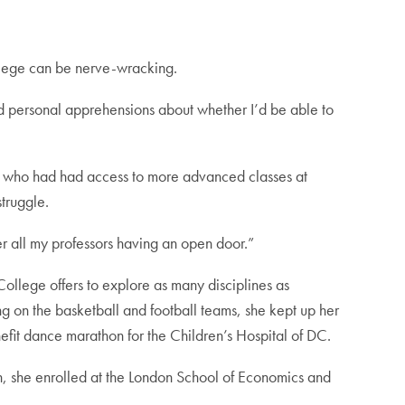
ollege can be nerve-wracking.
had personal apprehensions about whether I’d be able to
s who had had access to more advanced classes at
truggle.
er all my professors having an open door.”
e College offers to explore as many disciplines as
ng on the basketball and football teams, she kept up her
fit dance marathon for the Children’s Hospital of DC.
on, she enrolled at the London School of Economics and