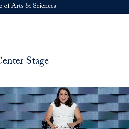
e of Arts & Sciences
enter Stage