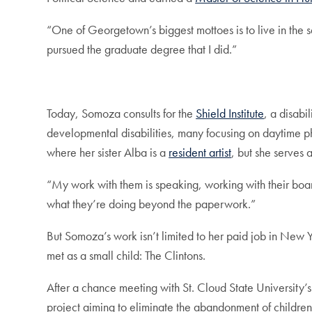
“One of Georgetown’s biggest mottoes is to live in the ser
pursued the graduate degree that I did.”
Today, Somoza consults for the
Shield Institute
, a disabi
developmental disabilities, many focusing on daytime phy
where her sister Alba is a
resident artist
, but she serves a
“My work with them is speaking, working with their board,
what they’re doing beyond the paperwork.”
But Somoza’s work isn’t limited to her paid job in New Yor
met as a small child: The Clintons.
After a chance meeting with St. Cloud State University’s
project aiming to eliminate the abandonment of children