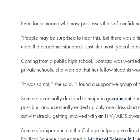
Even for someone who now possesses the self-confidence 
“People may be surprised to hear this, but there was a t
meet the academic standards, just like most typical tee
Coming from a public high school, Somoza was worried 
private schools. She worried that her fellow students wo
“It was
so
not,” she said. “I found a supportive group of
Somoza eventually decided to major in
government
and
possible, and eventually ended up only one class short 
activist streak, getting involved with an HIV/AIDS awa
Somoza’s experience at the College helped give direction
Political Science and earned a
Master of Science in Hu