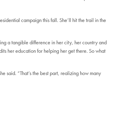
dential campaign this fall. She’ll hit the trail in the
a tangible difference in her city, her country and
its her education for helping her get there. So what
he said. “That’s the best part, realizing how many