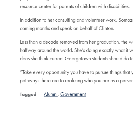
resource center for parents of children with disabilities.
In addition to her consulting and volunteer work, Somoza w
coming months and speak on behalf of Clinton.
Less than a decade removed from her graduation, the w
halfway around the world. She’s doing exactly what it w
does she think current Georgetown students should do to
“Take every opportunity you have to pursue things that y
pathways there are to realizing who you are as a pers
Alumni
Government
Tagged