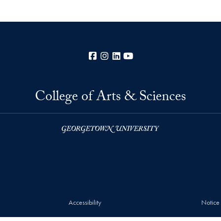
Facebook
Instagram
LinkedIn
YouTube
College of Arts & Sciences
Accessibility
Notice