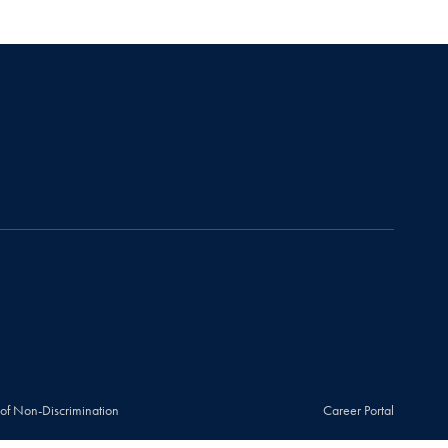
 of Non-Discrimination
Career Portal