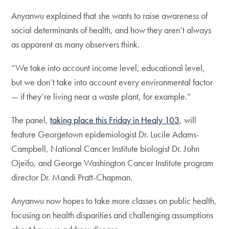
Anyanwu explained that she wants to raise awareness of
social determinants of health, and how they aren’t always
as apparent as many observers think.
“We take into account income level, educational level,
but we don’t take into account every environmental factor
— if they’re living near a waste plant, for example.”
The panel,
taking place this Friday in Healy 103
, will
feature Georgetown epidemiologist Dr. Lucile Adams-
Campbell, National Cancer Institute biologist Dr. John
Ojeifo, and George Washington Cancer Institute program
director Dr. Mandi Pratt-Chapman.
Anyanwu now hopes to take more classes on public health,
focusing on health disparities and challenging assumptions