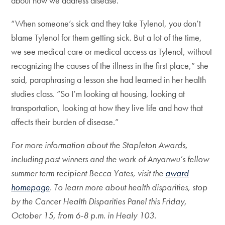
about how we address disease.
“When someone’s sick and they take Tylenol, you don’t
blame Tylenol for them getting sick. But a lot of the time,
we see medical care or medical access as Tylenol, without
recognizing the causes of the illness in the first place,” she
said, paraphrasing a lesson she had learned in her health
studies class. “So I’m looking at housing, looking at
transportation, looking at how they live life and how that
affects their burden of disease.”
For more information about the Stapleton Awards,
including past winners and the work of Anyanwu’s fellow
summer term recipient Becca Yates, visit the
award
homepage
. To learn more about health disparities, stop
by the Cancer Health Disparities Panel this Friday,
October 15, from 6-8 p.m. in Healy 103.