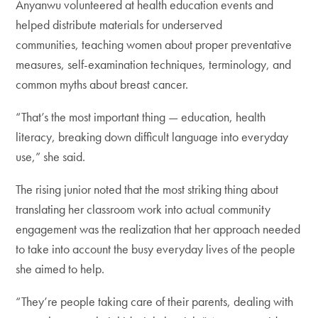
Anyanwu volunteered at health education events and
helped distribute materials for underserved
communities, teaching women about proper preventative
measures, self-examination techniques, terminology, and
common myths about breast cancer.
“That’s the most important thing — education, health
literacy, breaking down difficult language into everyday
use,” she said.
The rising junior noted that the most striking thing about
translating her classroom work into actual community
engagement was the realization that her approach needed
to take into account the busy everyday lives of the people
she aimed to help.
“They’re people taking care of their parents, dealing with