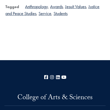
Anthropology
Awards
Jesuit Values
Justice
Tagged
and Peace Studies
Service
Students
Facebook
Instagram
LinkedIn
YouTube
College of Arts & Sciences