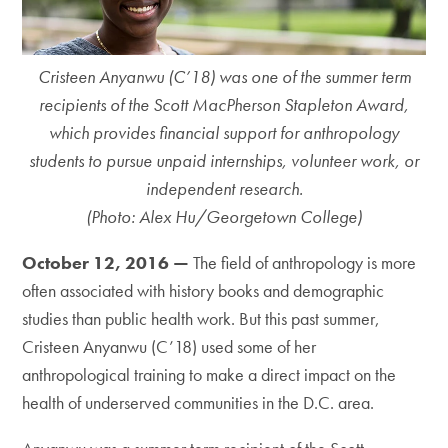
Cristeen Anyanwu (C’18) was one of the summer term
recipients of the Scott MacPherson Stapleton Award,
which provides financial support for anthropology
students to pursue unpaid internships, volunteer work, or
independent research.
(Photo: Alex Hu/Georgetown College)
October 12, 2016 —
The field of anthropology is more
often associated with history books and demographic
studies than public health work. But this past summer,
Cristeen Anyanwu (C’18) used some of her
anthropological training to make a direct impact on the
health of underserved communities in the D.C. area.