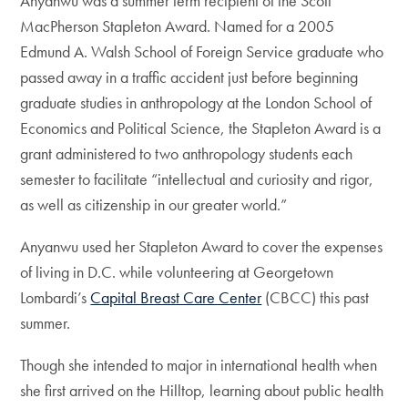
Anyanwu was a summer term recipient of the Scott
MacPherson Stapleton Award. Named for a 2005
Edmund A. Walsh School of Foreign Service graduate who
passed away in a traffic accident just before beginning
graduate studies in anthropology at the London School of
Economics and Political Science, the Stapleton Award is a
grant administered to two anthropology students each
semester to facilitate “intellectual and curiosity and rigor,
as well as citizenship in our greater world.”
Anyanwu used her Stapleton Award to cover the expenses
of living in D.C. while volunteering at Georgetown
Lombardi’s
Capital Breast Care Center
(CBCC) this past
summer.
Though she intended to major in international health when
she first arrived on the Hilltop, learning about public health