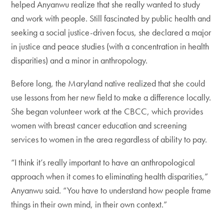
helped Anyanwu realize that she really wanted to study
and work with people. Still fascinated by public health and
seeking a social justice-driven focus, she declared a major
in justice and peace studies (with a concentration in health
disparities) and a minor in anthropology.
Before long, the Maryland native realized that she could
use lessons from her new field to make a difference locally.
She began volunteer work at the CBCC, which provides
women with breast cancer education and screening
services to women in the area regardless of ability to pay.
“I think it’s really important to have an anthropological
approach when it comes to eliminating health disparities,”
Anyanwu said. “You have to understand how people frame
things in their own mind, in their own context.”