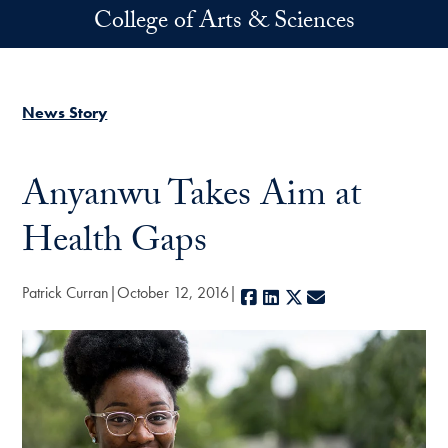
Skip to main content
College of Arts & Sciences
News Story
Anyanwu Takes Aim at
Health Gaps
Patrick Curran
October 12, 2016
Facebook
LinkedIn
X
E-mail