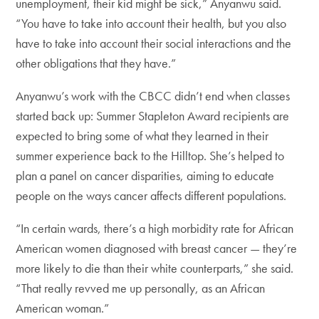
unemployment, their kid might be sick,” Anyanwu said.
“You have to take into account their health, but you also
have to take into account their social interactions and the
other obligations that they have.”
Anyanwu’s work with the CBCC didn’t end when classes
started back up: Summer Stapleton Award recipients are
expected to bring some of what they learned in their
summer experience back to the Hilltop. She’s helped to
plan a panel on cancer disparities, aiming to educate
people on the ways cancer affects different populations.
“In certain wards, there’s a high morbidity rate for African
American women diagnosed with breast cancer — they’re
more likely to die than their white counterparts,” she said.
“That really revved me up personally, as an African
American woman.”