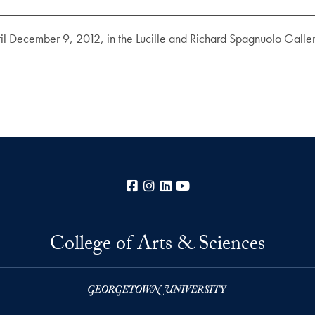
til December 9, 2012, in the Lucille and Richard Spagnuolo Galle
Facebook
Instagram
LinkedIn
YouTube
College of Arts & Sciences