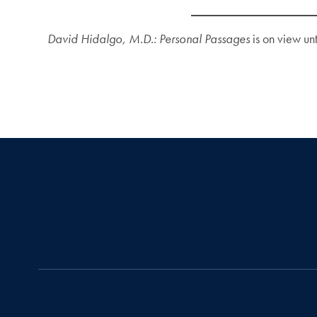
David Hidalgo, M.D.: Personal Passages
is on view un