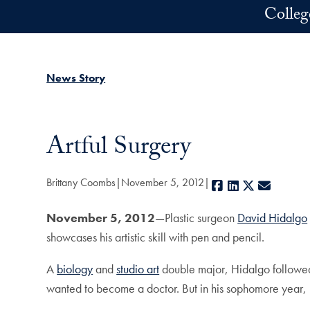
Skip to main content
Colleg
News Story
Artful Surgery
Brittany Coombs
November 5, 2012
Facebook
LinkedIn
X
E-mail
November 5, 2012
—Plastic surgeon
David Hidalgo
showcases his artistic skill with pen and pencil.
A
biology
and
studio art
double major, Hidalgo followed t
wanted to become a doctor. But in his sophomore year, 