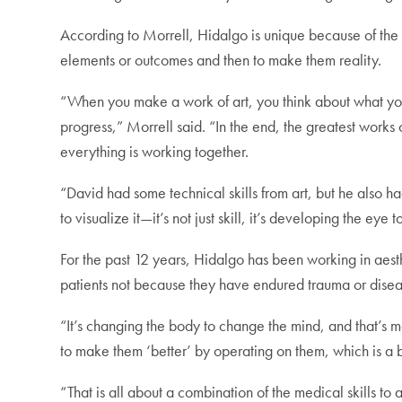
According to Morrell, Hidalgo is unique because of the “
elements or outcomes and then to make them reality.
“When you make a work of art, you think about what you w
progress,” Morrell said. “In the end, the greatest works o
everything is working together.
“David had some technical skills from art, but he also h
to visualize it—it’s not just skill, it’s developing the eye
For the past 12 years, Hidalgo has been working in aest
patients not because they have endured trauma or disea
“It’s changing the body to change the mind, and that’s
to make them ‘better’ by operating on them, which is a 
“That is all about a combination of the medical skills to