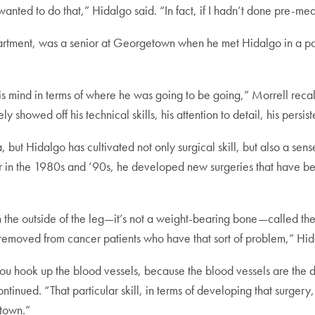
 wanted to do that,” Hidalgo said. “In fact, if I hadn’t done pre-med
epartment, was a senior at Georgetown when he met Hidalgo in a p
is mind in terms of where he was going to be going,” Morrell recal
ly showed off his technical skills, his attention to detail, his persiste
 but Hidalgo has cultivated not only surgical skill, but also a sen
r in the 1980s and ’90s, he developed new surgeries that have 
 the outside of the leg—it’s not a weight-bearing bone—called the f
 removed from cancer patients who have that sort of problem,” Hi
ou hook up the blood vessels, because the blood vessels are the di
inued. “That particular skill, in terms of developing that surgery, 
etown.”