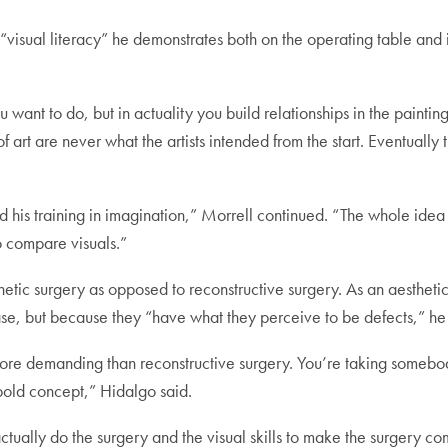
visual literacy” he demonstrates both on the operating table and in
ant to do, but in actuality you build relationships in the painting
f art are never what the artists intended from the start. Eventually
ad his training in imagination,” Morrell continued. “The whole ide
 to compare visuals.”
hetic surgery as opposed to reconstructive surgery. As an aestheti
se, but because they “have what they perceive to be defects,” he 
 more demanding than reconstructive surgery. You’re taking someb
bold concept,” Hidalgo said.
 actually do the surgery and the visual skills to make the surgery 