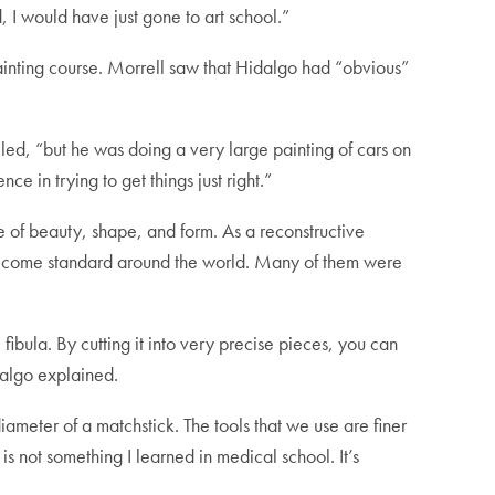
, I would have just gone to art school.”
ainting course. Morrell saw that Hidalgo had “obvious”
led, “but he was doing a very large painting of cars on
nce in trying to get things just right.”
se of beauty, shape, and form. As a reconstructive
become standard around the world. Many of them were
ibula. By cutting it into very precise pieces, you can
dalgo explained.
ameter of a matchstick. The tools that we use are finer
is not something I learned in medical school. It’s