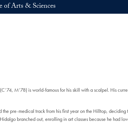
e of Arts & Sciences
(C’74, M’78) is world-famous for his skill with a scalpel. His cur
he pre-medical track from his first year on the Hilltop, deciding 
Hidalgo branched out, enrolling in art classes because he had lo