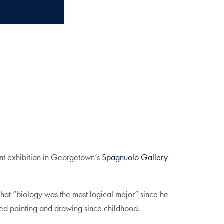
rent exhibition in Georgetown’s
Spagnuolo Gallery
that “biology was the most logical major” since he
ved painting and drawing since childhood.