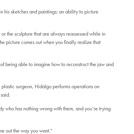
 his sketches and paintings: an ability to picture
 or the sculpture that are always reassessed while in
 the picture comes out when you finally realize that
a of being able to imagine how to reconstruct the jaw and
c plastic surgeon, Hidalgo performs operations on
said.
ody who has nothing wrong with them, and you’re trying
come out the way you want.”