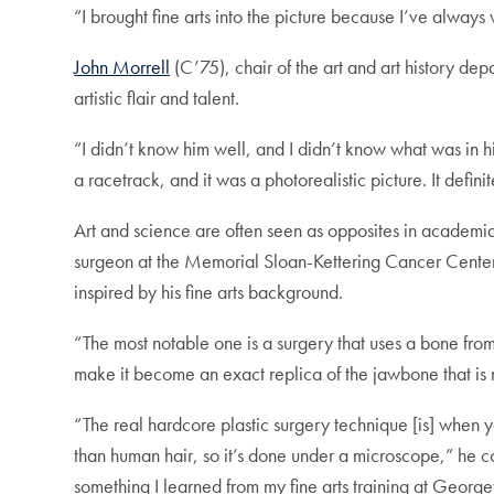
“I brought fine arts into the picture because I’ve always
John Morrell
(C’75), chair of the art and art history d
artistic flair and talent.
“I didn’t know him well, and I didn’t know what was in h
a racetrack, and it was a photorealistic picture. It definite
Art and science are often seen as opposites in academia,
surgeon at the Memorial Sloan-Kettering Cancer Cente
inspired by his fine arts background.
“The most notable one is a surgery that uses a bone from
make it become an exact replica of the jawbone that is
“The real hardcore plastic surgery technique [is] when y
than human hair, so it’s done under a microscope,” he cont
something I learned from my fine arts training at Georg