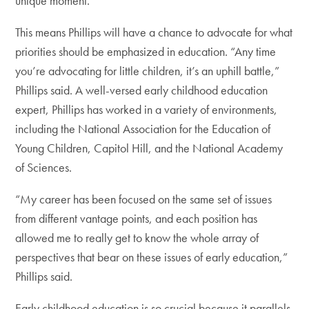
unique moment.”
This means Phillips will have a chance to advocate for what
priorities should be emphasized in education. “Any time
you’re advocating for little children, it’s an uphill battle,”
Phillips said. A well-versed early childhood education
expert, Phillips has worked in a variety of environments,
including the National Association for the Education of
Young Children, Capitol Hill, and the National Academy
of Sciences.
“My career has been focused on the same set of issues
from different vantage points, and each position has
allowed me to really get to know the whole array of
perspectives that bear on these issues of early education,”
Phillips said.
Early childhood education is so crucial because it parallels