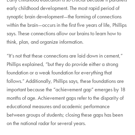
early childhood development. The most rapid period of
synaptic brain development—the forming of connections
within the brain—occurs in the first five years of life, Phillips
says. These connections allow our brains to learn how to
think, plan, and organize information.
“It’s not that these connections are laid down in cement,”
Phillips explained, “but they do provide either a strong
foundation or a weak foundation for everything that
follows.” Additionally, Phillips says, these foundations are
important because the “achievement gap” emerges by 18
months of age. Achievement gaps refer to the disparity of
educational measures and academic performance
between groups of students; closing these gaps has been
on the national radar for several years.