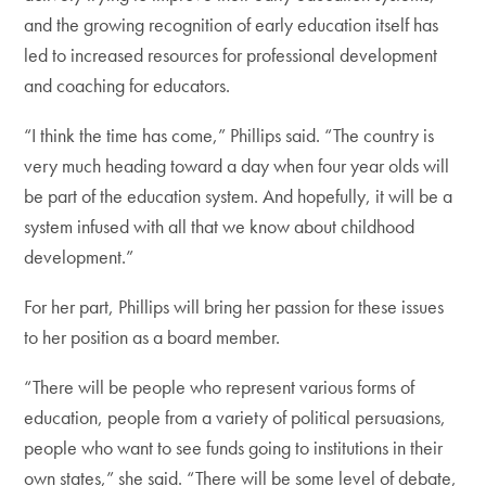
and the growing recognition of early education itself has
led to increased resources for professional development
and coaching for educators.
“I think the time has come,” Phillips said. “The country is
very much heading toward a day when four year olds will
be part of the education system. And hopefully, it will be a
system infused with all that we know about childhood
development.”
For her part, Phillips will bring her passion for these issues
to her position as a board member.
“There will be people who represent various forms of
education, people from a variety of political persuasions,
people who want to see funds going to institutions in their
own states,” she said. “There will be some level of debate,