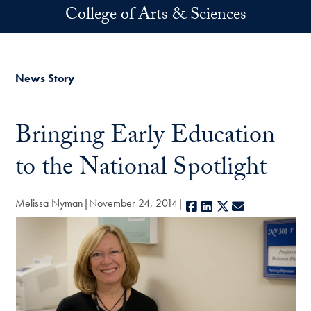
Skip to main content
College of Arts & Sciences
News Story
Bringing Early Education
to the National Spotlight
Melissa Nyman
November 24, 2014
Facebook
LinkedIn
X
E-mail