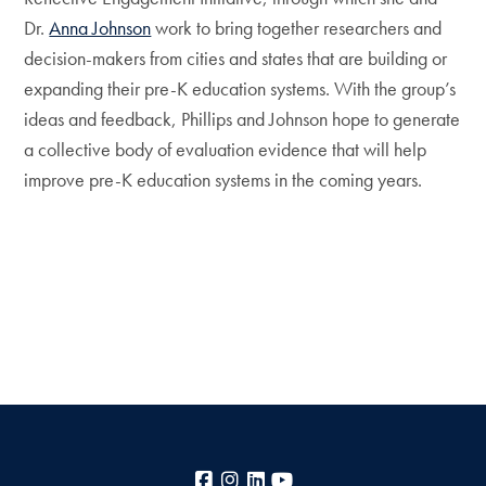
Dr.
Anna Johnson
work to bring together researchers and
decision-makers from cities and states that are building or
expanding their pre-K education systems. With the group’s
ideas and feedback, Phillips and Johnson hope to generate
a collective body of evaluation evidence that will help
improve pre-K education systems in the coming years.
Facebook
Instagram
LinkedIn
YouTube