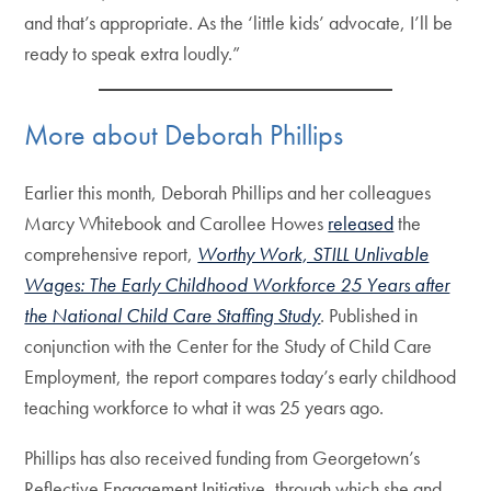
and that’s appropriate. As the ‘little kids’ advocate, I’ll be
ready to speak extra loudly.”
More about Deborah Phillips
Earlier this month, Deborah Phillips and her colleagues
Marcy Whitebook and Carollee Howes
released
the
comprehensive report,
Worthy Work, STILL Unlivable
Wages: The Early Childhood Workforce 25 Years after
the National Child Care Staffing Study
. Published in
conjunction with the Center for the Study of Child Care
Employment, the report compares today’s early childhood
teaching workforce to what it was 25 years ago.
Phillips has also received funding from Georgetown’s
Reflective Engagement Initiative, through which she and