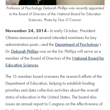
Professor of Psychology Deborah Phillips was recently appointed
to the Board of Directors of the National Board for Education
Sciences. Photo by Tess O’Connor.
November 24, 2014
—In early October, President
Obama announced several intended nominees for key
administration posts—and the
Department of Psychology
’s
Dr.
Deborah Phillips
was on the list. Phillips will serve as a
member of the Board of Directors of the
National Board for
Education Sciences
.
The 15-member board oversees the research efforts of the
Department of Education, helping to establish funding
priorities and data collection activities about the overall
status of education in the United States. The board also
issues an annual report to Congress on the effectiveness of