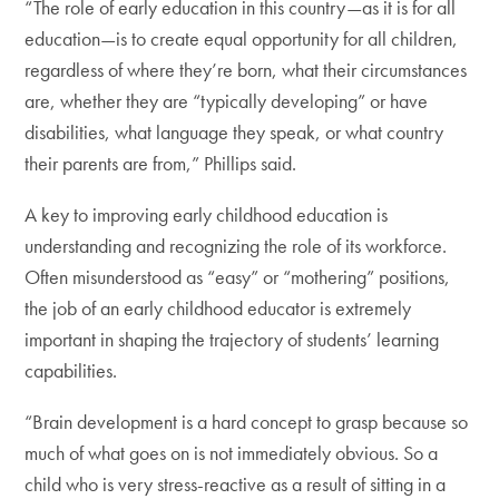
“The role of early education in this country—as it is for all
education—is to create equal opportunity for all children,
regardless of where they’re born, what their circumstances
are, whether they are “typically developing” or have
disabilities, what language they speak, or what country
their parents are from,” Phillips said.
A key to improving early childhood education is
understanding and recognizing the role of its workforce.
Often misunderstood as “easy” or “mothering” positions,
the job of an early childhood educator is extremely
important in shaping the trajectory of students’ learning
capabilities.
“Brain development is a hard concept to grasp because so
much of what goes on is not immediately obvious. So a
child who is very stress-reactive as a result of sitting in a