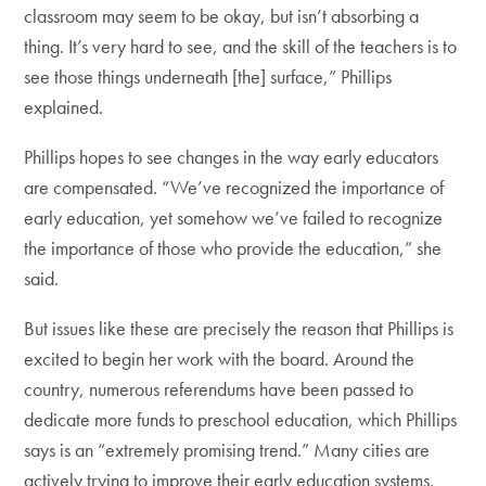
classroom may seem to be okay, but isn’t absorbing a
thing. It’s very hard to see, and the skill of the teachers is to
see those things underneath [the] surface,” Phillips
explained.
Phillips hopes to see changes in the way early educators
are compensated. “We’ve recognized the importance of
early education, yet somehow we’ve failed to recognize
the importance of those who provide the education,” she
said.
But issues like these are precisely the reason that Phillips is
excited to begin her work with the board. Around the
country, numerous referendums have been passed to
dedicate more funds to preschool education, which Phillips
says is an “extremely promising trend.” Many cities are
actively trying to improve their early education systems,