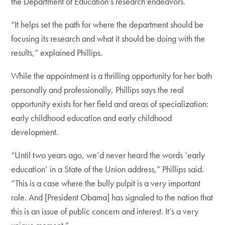
the Department of Education’s research endeavors.
“It helps set the path for where the department should be
focusing its research and what it should be doing with the
results,” explained Phillips.
While the appointment is a thrilling opportunity for her both
personally and professionally, Phillips says the real
opportunity exists for her field and areas of specialization:
early childhood education and early childhood
development.
“Until two years ago, we’d never heard the words ‘early
education’ in a State of the Union address,” Phillips said.
“This is a case where the bully pulpit is a very important
role. And [President Obama] has signaled to the nation that
this is an issue of public concern and interest. It’s a very