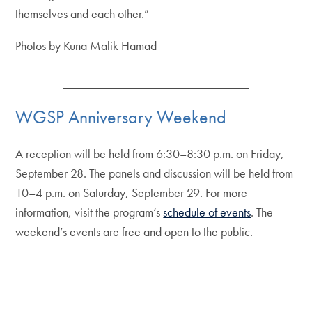
themselves and each other.”
Photos by Kuna Malik Hamad
WGSP Anniversary Weekend
A reception will be held from 6:30–8:30 p.m. on Friday,
September 28. The panels and discussion will be held from
10–4 p.m. on Saturday, September 29. For more
information, visit the program’s
schedule of events
. The
weekend’s events are free and open to the public.