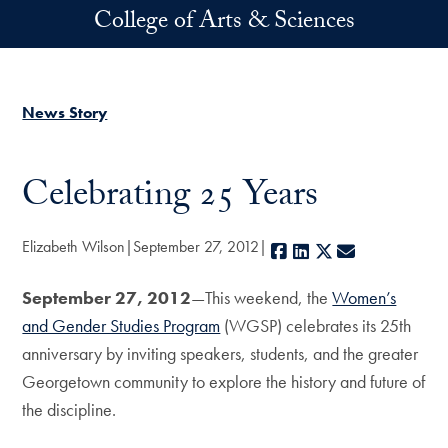
Skip to main content
College of Arts & Sciences
News Story
Celebrating 25 Years
Elizabeth Wilson
September 27, 2012
Facebook
LinkedIn
X
E-mail
September 27, 2012
—This weekend, the
Women’s
and Gender Studies Program
(WGSP) celebrates its 25th
anniversary by inviting speakers, students, and the greater
Georgetown community to explore the history and future of
the discipline.