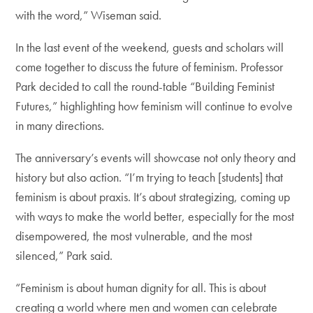
with the word,” Wiseman said.
In the last event of the weekend, guests and scholars will
come together to discuss the future of feminism. Professor
Park decided to call the round-table “Building Feminist
Futures,” highlighting how feminism will continue to evolve
in many directions.
The anniversary’s events will showcase not only theory and
history but also action. “I’m trying to teach [students] that
feminism is about praxis. It’s about strategizing, coming up
with ways to make the world better, especially for the most
disempowered, the most vulnerable, and the most
silenced,” Park said.
“Feminism is about human dignity for all. This is about
creating a world where men and women can celebrate