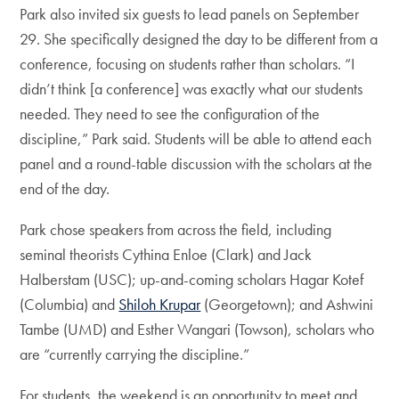
Park also invited six guests to lead panels on September
29. She specifically designed the day to be different from a
conference, focusing on students rather than scholars. “I
didn’t think [a conference] was exactly what our students
needed. They need to see the configuration of the
discipline,” Park said. Students will be able to attend each
panel and a round-table discussion with the scholars at the
end of the day.
Park chose speakers from across the field, including
seminal theorists Cythina Enloe (Clark) and Jack
Halberstam (USC); up-and-coming scholars Hagar Kotef
(Columbia) and
Shiloh Krupar
(Georgetown); and Ashwini
Tambe (UMD) and Esther Wangari (Towson), scholars who
are “currently carrying the discipline.”
For students, the weekend is an opportunity to meet and