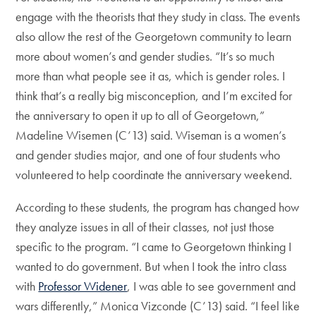
engage with the theorists that they study in class. The events
also allow the rest of the Georgetown community to learn
more about women’s and gender studies. “It’s so much
more than what people see it as, which is gender roles. I
think that’s a really big misconception, and I’m excited for
the anniversary to open it up to all of Georgetown,”
Madeline Wisemen (C’13) said. Wiseman is a women’s
and gender studies major, and one of four students who
volunteered to help coordinate the anniversary weekend.
According to these students, the program has changed how
they analyze issues in all of their classes, not just those
specific to the program. “I came to Georgetown thinking I
wanted to do government. But when I took the intro class
with
Professor Widener
, I was able to see government and
wars differently,” Monica Vizconde (C’13) said. “I feel like