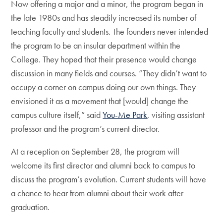
Now offering a major and a minor, the program began in
the late 1980s and has steadily increased its number of
teaching faculty and students. The founders never intended
the program to be an insular department within the
College. They hoped that their presence would change
discussion in many fields and courses. “They didn’t want to
occupy a corner on campus doing our own things. They
envisioned it as a movement that [would] change the
campus culture itself,” said
You-Me Park
, visiting assistant
professor and the program’s current director.
At a reception on September 28, the program will
welcome its first director and alumni back to campus to
discuss the program’s evolution. Current students will have
a chance to hear from alumni about their work after
graduation.