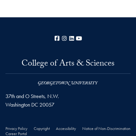
Facebook
Instagram
LinkedIn
YouTube
College of Arts & Sciences
37th and O Streets, N.W.
Washington
DC
20057
Privacy Policy
Copyright
Accessibility
Notice of Non-Discrimination
Career Portal