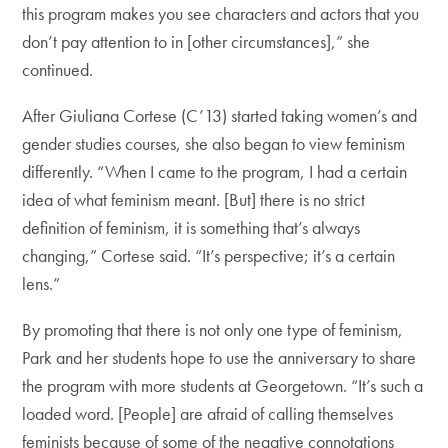
this program makes you see characters and actors that you
don’t pay attention to in [other circumstances],” she
continued.
After Giuliana Cortese (C’13) started taking women’s and
gender studies courses, she also began to view feminism
differently. “When I came to the program, I had a certain
idea of what feminism meant. [But] there is no strict
definition of feminism, it is something that’s always
changing,” Cortese said. “It’s perspective; it’s a certain
lens.”
By promoting that there is not only one type of feminism,
Park and her students hope to use the anniversary to share
the program with more students at Georgetown. “It’s such a
loaded word. [People] are afraid of calling themselves
feminists because of some of the negative connotations