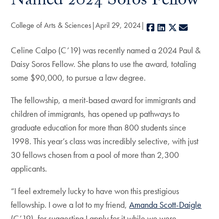
Named 2024 Soros Fellow
College of Arts & Sciences
April 29, 2024
Facebook
LinkedIn
X
E-mail
Celine Calpo (C’19) was recently named a 2024 Paul &
Daisy Soros Fellow. She plans to use the award, totaling
some $90,000, to pursue a law degree.
The fellowship, a merit-based award for immigrants and
children of immigrants, has opened up pathways to
graduate education for more than 800 students since
1998. This year’s class was incredibly selective, with just
30 fellows chosen from a pool of more than 2,300
applicants.
“I feel extremely lucky to have won this prestigious
fellowship. I owe a lot to my friend,
Amanda Scott-Daigle
(C’19), for suggesting I apply for it while we were