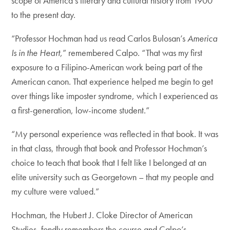
scope of America’s literary and cultural history from 1900
to the present day.
“Professor Hochman had us read Carlos Bulosan’s
America
Is in the Heart
,” remembered Calpo. “That was my first
exposure to a Filipino-American work being part of the
American canon. That experience helped me begin to get
over things like imposter syndrome, which I experienced as
a first-generation, low-income student.”
“My personal experience was reflected in that book. It was
in that class, through that book and Professor Hochman’s
choice to teach that book that I felt like I belonged at an
elite university such as Georgetown – that my people and
my culture were valued.”
Hochman, the Hubert J. Cloke Director of American
Studies, fondly remembers the course and Calpo’s