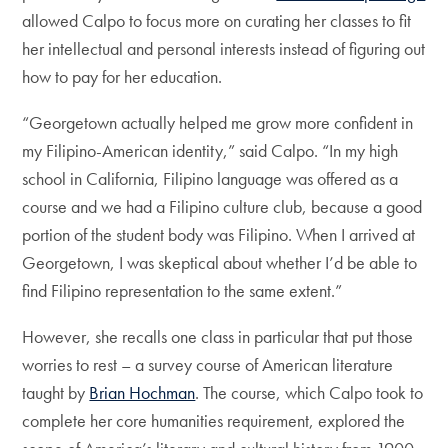
allowed Calpo to focus more on curating her classes to fit
her intellectual and personal interests instead of figuring out
how to pay for her education.
“Georgetown actually helped me grow more confident in
my Filipino-American identity,” said Calpo. “In my high
school in California, Filipino language was offered as a
course and we had a Filipino culture club, because a good
portion of the student body was Filipino. When I arrived at
Georgetown, I was skeptical about whether I’d be able to
find Filipino representation to the same extent.”
However, she recalls one class in particular that put those
worries to rest – a survey course of American literature
taught by
Brian Hochman
. The course, which Calpo took to
complete her core humanities requirement, explored the