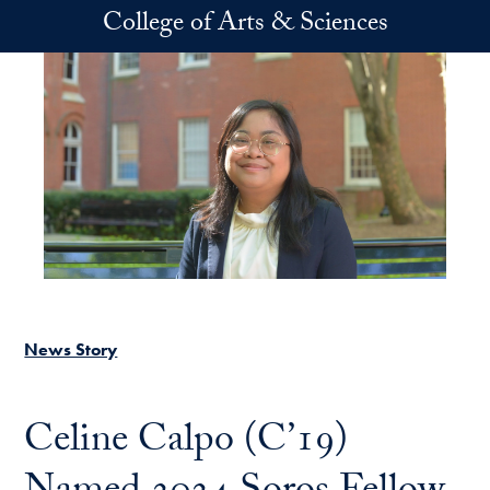
Skip to main content
College of Arts & Sciences
News Story
Celine Calpo (C’19)