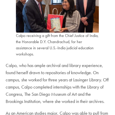
Calpo receiving a gift from the Chief Justice of India,
the Honorable D.Y. Chandrachud, for her
assistance in several U.S.-India judicial education
workshops.
Calpo, who has ample archival and library experience,
found herself drawn to repositories of knowledge. On
campus, she worked for three years at Lauinger Library. Off
campus, Calpo completed internships with the Library of
Congress, The San Diego Museum of Art and the
Brookings Institution, where she worked in their archives.
As an American studies major, Calpo was able to pull from