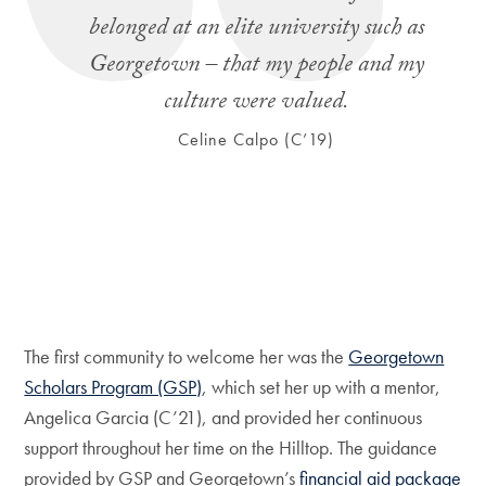
belonged at an elite university such as
Georgetown – that my people and my
culture were valued.
Celine Calpo (C’19)
The first community to welcome her was the
Georgetown
Scholars Program (GSP)
, which set her up with a mentor,
Angelica Garcia (C’21), and provided her continuous
support throughout her time on the Hilltop. The guidance
provided by GSP and Georgetown’s
financial aid package