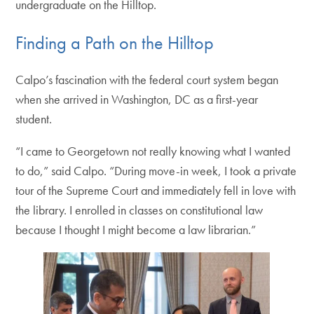
undergraduate on the Hilltop.
Finding a Path on the Hilltop
Calpo’s fascination with the federal court system began
when she arrived in Washington, DC as a first-year
student.
“I came to Georgetown not really knowing what I wanted
to do,” said Calpo. “During move-in week, I took a private
tour of the Supreme Court and immediately fell in love with
the library. I enrolled in classes on constitutional law
because I thought I might become a law librarian.”