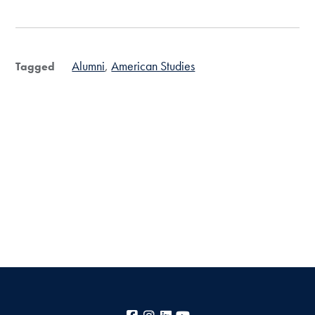
Alumni
American Studies
Tagged