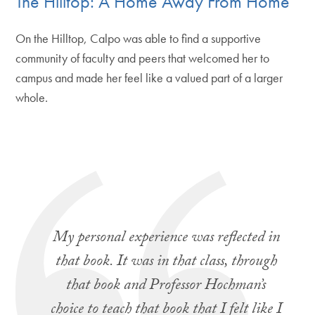
The Hilltop: A Home Away From Home
On the Hilltop, Calpo was able to find a supportive
community of faculty and peers that welcomed her to
campus and made her feel like a valued part of a larger
whole.
My personal experience was reflected in
that book. It was in that class, through
that book and Professor Hochman’s
choice to teach that book that I felt like I