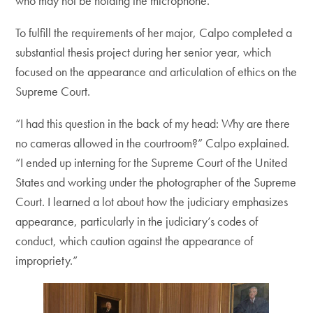
who may not be holding the microphone.”
To fulfill the requirements of her major, Calpo completed a
substantial thesis project during her senior year, which
focused on the appearance and articulation of ethics on the
Supreme Court.
“I had this question in the back of my head: Why are there
no cameras allowed in the courtroom?” Calpo explained.
“I ended up interning for the Supreme Court of the United
States and working under the photographer of the Supreme
Court. I learned a lot about how the judiciary emphasizes
appearance, particularly in the judiciary’s codes of
conduct, which caution against the appearance of
impropriety.”