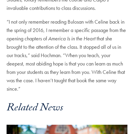
invaluable contributions to class discussions.
“I not only remember reading Bulosan with Celine back in
the spring of 2016, I remember a specific passage from the
opening chapters of
America Is in the Heart
that she
brought to the attention of the class. It stopped all of us in
our tracks,” said Hochman. “When you teach, your
deepest, most abiding hope is that you can learn as much
from your students as they learn from you. With Celine that
was the case. I haven’t taught that book the same way
since.”
Related News