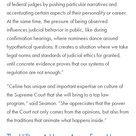
of federal judges by pushing particular narratives and
accentuating certain aspects of their personality or career.
At the same time, the pressure of being observed
influences judicial behavior in public, like during
confirmation hearings, where nominees dance around
hypothetical questions. It creates a situation where we take
legal norms and standards of judicial ethics for granted,
until concrete evidence proves that our systems of
regulation are not enough.”
“Celine has unique and important expertise on culture of
the Supreme Court that she will bring to a top law
program,” said Seamon. “She appreciates that the power
of the Court not only comes from the opinions, but also from
the traditions that animate what happens inside.”