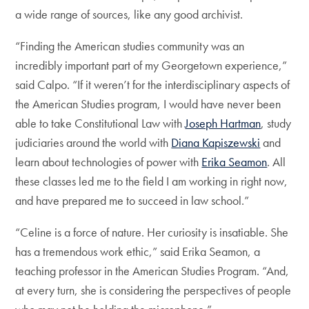
a wide range of sources, like any good archivist.
“Finding the American studies community was an
incredibly important part of my Georgetown experience,”
said Calpo. “If it weren’t for the interdisciplinary aspects of
the American Studies program, I would have never been
able to take Constitutional Law with
Joseph Hartman
, study
judiciaries around the world with
Diana Kapiszewski
and
learn about technologies of power with
Erika Seamon
. All
these classes led me to the field I am working in right now,
and have prepared me to succeed in law school.”
“Celine is a force of nature. Her curiosity is insatiable. She
has a tremendous work ethic,” said Erika Seamon, a
teaching professor in the American Studies Program. “And,
at every turn, she is considering the perspectives of people