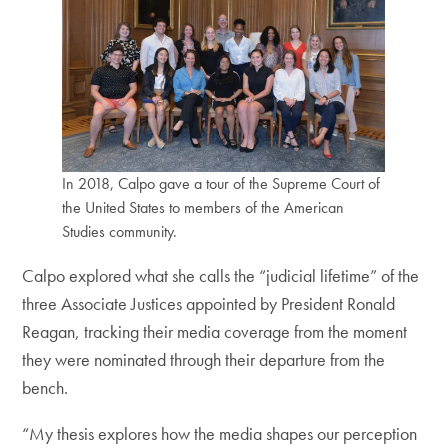
In 2018, Calpo gave a tour of the Supreme Court of
the United States to members of the American
Studies community.
Calpo explored what she calls the “judicial lifetime” of the
three Associate Justices appointed by President Ronald
Reagan, tracking their media coverage from the moment
they were nominated through their departure from the
bench.
“My thesis explores how the media shapes our perception