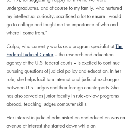
undergraduates, and of course to my family, who nurtured
my intellectual curiosity, sacrificed a lot to ensure I would
go to college and taught me the importance of who and
where I come from.”
Calpo, who currently works as a program specialist at
The
Federal Judicial Center
– the research and education
agency of the U.S. federal courts – is excited to continue
pursuing questions of judicial policy and education. In her
role, she helps facilitate international judicial exchanges
between U.S. judges and their foreign counterparts. She
has also served as junior faculty in rule-of-law programs
abroad, teaching judges computer skills.
Her interest in judicial administration and education was an
avenue of interest she started down while an