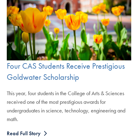
Four CAS Students Receive Prestigious
Goldwater Scholarship
This year, four students in the College of Arts & Sciences
received one of the most prestigious awards for
undergraduates in science, technology, engineering and
math.
Read Full Story