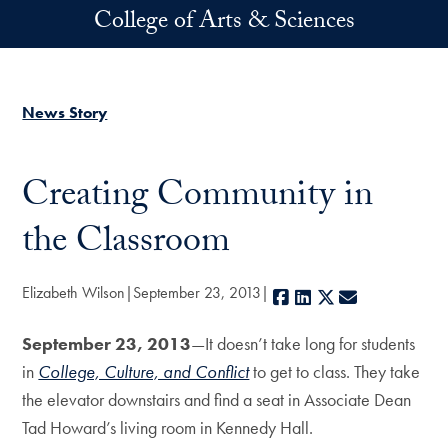
Skip to main content
College of Arts & Sciences
News Story
Creating Community in
the Classroom
Elizabeth Wilson
September 23, 2013
Facebook
LinkedIn
X
E-mail
September 23, 2013
—It doesn’t take long for students
in
College, Culture, and Conflict
to get to class. They take
the elevator downstairs and find a seat in Associate Dean
Tad Howard’s living room in Kennedy Hall.