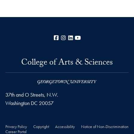
Facebook
Instagram
LinkedIn
YouTube
College of Arts & Sciences
37th and O Streets, N.W.
Washington
DC
20057
Privacy Policy
Copyright
Accessibility
Notice of Non-Discrimination
Career Portal