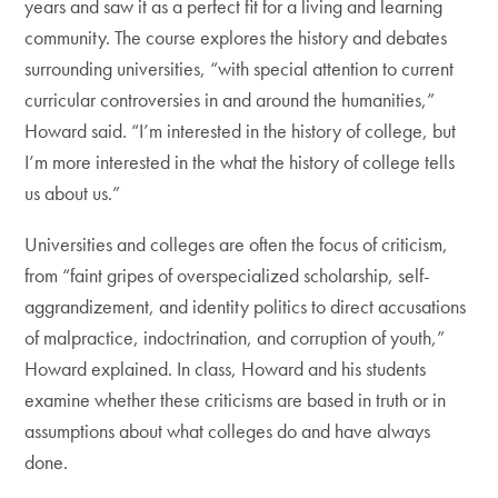
years and saw it as a perfect fit for a living and learning
community. The course explores the history and debates
surrounding universities, “with special attention to current
curricular controversies in and around the humanities,”
Howard said. “I’m interested in the history of college, but
I’m more interested in the what the history of college tells
us about us.”
Universities and colleges are often the focus of criticism,
from “faint gripes of overspecialized scholarship, self-
aggrandizement, and identity politics to direct accusations
of malpractice, indoctrination, and corruption of youth,”
Howard explained. In class, Howard and his students
examine whether these criticisms are based in truth or in
assumptions about what colleges do and have always
done.