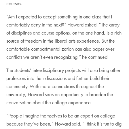
courses.
“Am I expected to accept something in one class that I
comfortably deny in the next?” Howard asked. “The array
of disciplines and course options, on the one hand, is a rich
source of freedom in the liberal arts experience. But the
comfortable compartmentalization can also paper over
conflicts we aren’t even recognizing,” he continued.
The students’ interdisciplinary projects will also bring other
professors into their discussions and further build their
community. With more connections throughout the
university, Howard sees an opportunity to broaden the
conversation about the college experience.
“People imagine themselves to be an expert on college
because they’ve been,” Howard said. “I think it’s fun to dig