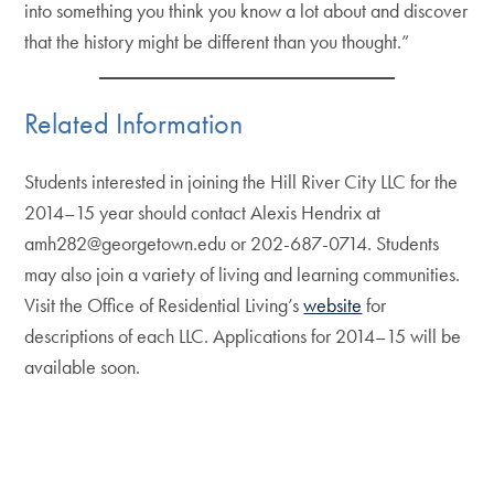
into something you think you know a lot about and discover
that the history might be different than you thought.”
Related Information
Students interested in joining the Hill River City LLC for the
2014–15 year should contact Alexis Hendrix at
amh282@georgetown.edu or 202-687-0714. Students
may also join a variety of living and learning communities.
Visit the Office of Residential Living’s
website
for
descriptions of each LLC. Applications for 2014–15 will be
available soon.