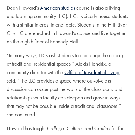
Dean Howard’s
American studies
course is also a living
and learning community (LLC). LLCs typically house students
with a similar interest in one topic. Students in the Hill River
City LLC are enrolled in Howard’s course and live together
on the eighth floor of Kennedy Hall.
“In many ways, LLCs ask students to challenge the concept
of traditional residential spaces,” Alexis Hendrix, a
community director with the
Office of Residential Living
,
said. “The LLC provides a space where out-of-class
discussion can occur past the walls of the classroom, and
relationships with faculty can deepen and grow in ways
that may not be possible inside a traditional classroom,”
she continued.
Howard has taught
College, Culture, and Conflict
for four