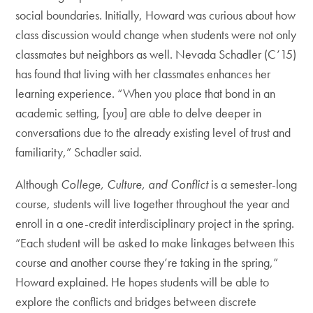
social boundaries. Initially, Howard was curious about how
class discussion would change when students were not only
classmates but neighbors as well. Nevada Schadler (C’15)
has found that living with her classmates enhances her
learning experience. “When you place that bond in an
academic setting, [you] are able to delve deeper in
conversations due to the already existing level of trust and
familiarity,” Schadler said.
Although
College, Culture, and Conflict
is a semester-long
course, students will live together throughout the year and
enroll in a one-credit interdisciplinary project in the spring.
“Each student will be asked to make linkages between this
course and another course they’re taking in the spring,”
Howard explained. He hopes students will be able to
explore the conflicts and bridges between discrete