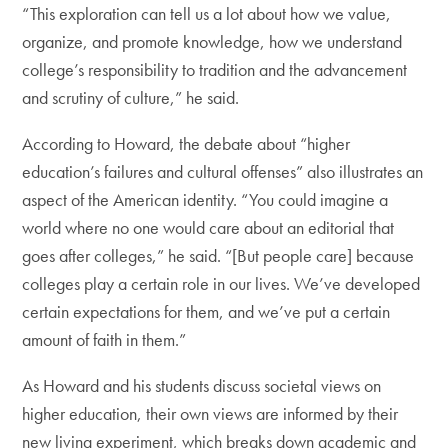
“This exploration can tell us a lot about how we value,
organize, and promote knowledge, how we understand
college’s responsibility to tradition and the advancement
and scrutiny of culture,” he said.
According to Howard, the debate about “higher
education’s failures and cultural offenses” also illustrates an
aspect of the American identity. “You could imagine a
world where no one would care about an editorial that
goes after colleges,” he said. “[But people care] because
colleges play a certain role in our lives. We’ve developed
certain expectations for them, and we’ve put a certain
amount of faith in them.”
As Howard and his students discuss societal views on
higher education, their own views are informed by their
new living experiment, which breaks down academic and