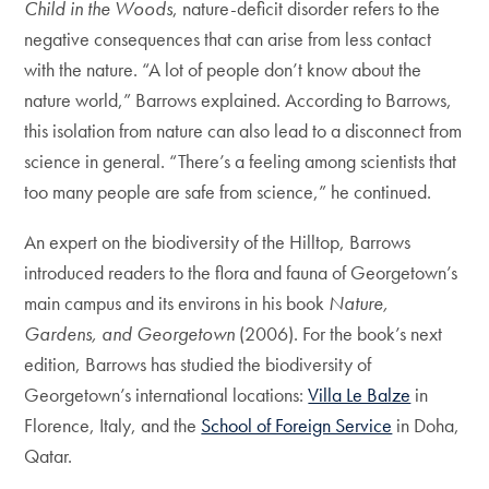
Child in the Woods
, nature-deficit disorder refers to the
negative consequences that can arise from less contact
with the nature. “A lot of people don’t know about the
nature world,” Barrows explained. According to Barrows,
this isolation from nature can also lead to a disconnect from
science in general. “There’s a feeling among scientists that
too many people are safe from science,” he continued.
An expert on the biodiversity of the Hilltop, Barrows
introduced readers to the flora and fauna of Georgetown’s
main campus and its environs in his book
Nature,
Gardens, and Georgetown
(2006). For the book’s next
edition, Barrows has studied the biodiversity of
Georgetown’s international locations:
Villa Le Balze
in
Florence, Italy, and the
School of Foreign Service
in Doha,
Qatar.