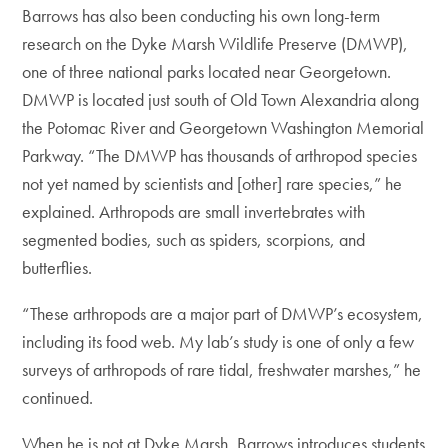
Barrows has also been conducting his own long-term
research on the Dyke Marsh Wildlife Preserve (DMWP),
one of three national parks located near Georgetown.
DMWP is located just south of Old Town Alexandria along
the Potomac River and Georgetown Washington Memorial
Parkway. “The DMWP has thousands of arthropod species
not yet named by scientists and [other] rare species,” he
explained. Arthropods are small invertebrates with
segmented bodies, such as spiders, scorpions, and
butterflies.
“These arthropods are a major part of DMWP’s ecosystem,
including its food web. My lab’s study is one of only a few
surveys of arthropods of rare tidal, freshwater marshes,” he
continued.
When he is not at Dyke Marsh, Barrows introduces students