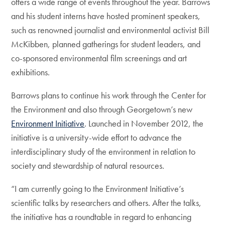
offers a wide range of events throughout the year. Barrows
and his student interns have hosted prominent speakers,
such as renowned journalist and environmental activist Bill
McKibben, planned gatherings for student leaders, and
co-sponsored environmental film screenings and art
exhibitions.
Barrows plans to continue his work through the Center for
the Environment and also through Georgetown’s new
Environment Initiative
. Launched in November 2012, the
initiative is a university-wide effort to advance the
interdisciplinary study of the environment in relation to
society and stewardship of natural resources.
“I am currently going to the Environment Initiative’s
scientific talks by researchers and others. After the talks,
the initiative has a roundtable in regard to enhancing