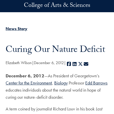
Skip to main content
College of Arts & Sciences
News Story
Curing Our Nature Deficit
Elizabeth Wilson
December 6, 2012
Facebook
LinkedIn
X
E-mail
December 6, 201
2
—As President of Georgetown’s
Center for the Environment
,
Biology
Professor
Edd Barrows
educates individuals about the natural world in hope of
curing our nature-deficit disorder.
A term coined by journalist Richard Louv in his book
Last