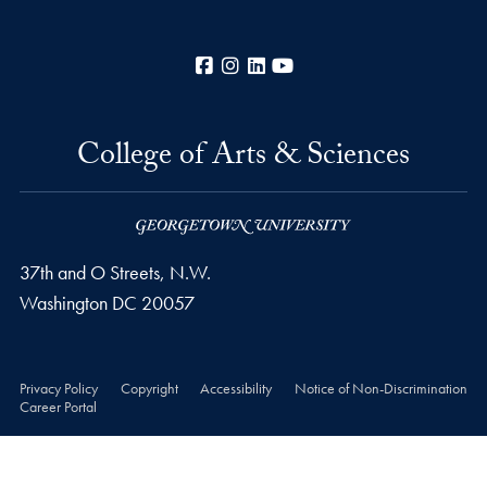
Facebook
Instagram
LinkedIn
YouTube
College of Arts & Sciences
37th and O Streets, N.W.
Washington
DC
20057
Privacy Policy
Copyright
Accessibility
Notice of Non-Discrimination
Career Portal
© 2026 College of Arts & Sciences