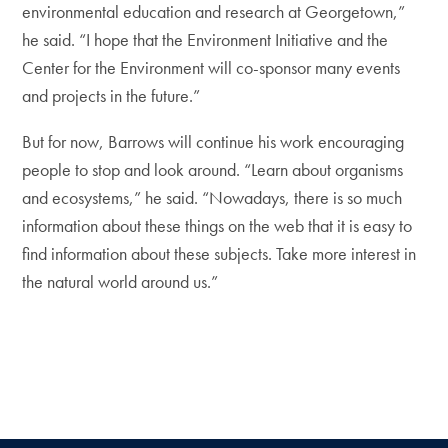
environmental education and research at Georgetown,”
he said. “I hope that the Environment Initiative and the
Center for the Environment will co-sponsor many events
and projects in the future.”
But for now, Barrows will continue his work encouraging
people to stop and look around. “Learn about organisms
and ecosystems,” he said. “Nowadays, there is so much
information about these things on the web that it is easy to
find information about these subjects. Take more interest in
the natural world around us.”