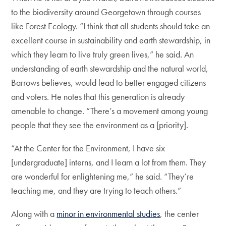
to the biodiversity around Georgetown through courses
like Forest Ecology. “I think that all students should take an
excellent course in sustainability and earth stewardship, in
which they learn to live truly green lives,” he said. An
understanding of earth stewardship and the natural world,
Barrows believes, would lead to better engaged citizens
and voters. He notes that this generation is already
amenable to change. “There’s a movement among young
people that they see the environment as a [priority].
“At the Center for the Environment, I have six
[undergraduate] interns, and I learn a lot from them. They
are wonderful for enlightening me,” he said. “They’re
teaching me, and they are trying to teach others.”
Along with a
minor in environmental studies
, the center