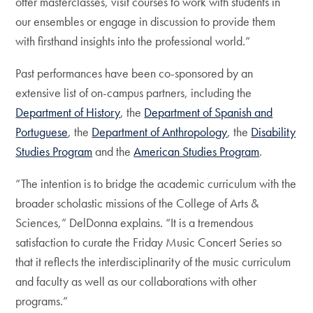
offer masterclasses, visit courses to work with students in
our ensembles or engage in discussion to provide them
with firsthand insights into the professional world.”
Past performances have been co-sponsored by an
extensive list of on-campus partners, including the
Department of History
, the
Department of Spanish and
Portuguese
, the
Department of Anthropology
, the
Disability
Studies Program
and the
American Studies Program
.
“The intention is to bridge the academic curriculum with the
broader scholastic missions of the College of Arts &
Sciences,” DelDonna explains. “It is a tremendous
satisfaction to curate the Friday Music Concert Series so
that it reflects the interdisciplinarity of the music curriculum
and faculty as well as our collaborations with other
programs.”