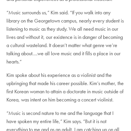
“Music surrounds us,” Kim said. “If you walk into any
library on the Georgetown campus, nearly every student is
listening to music as they study. We all need music in our
lives and without it, our existence is in danger of becoming
a cultural wasteland. It doesn’t matter what genre we’re
talking about….we all love music and it fills a place in our
hearts.”
Kim spoke about his experience as a violinist and the
upbringing that made his career possible. Kim’s mother, the
first Korean woman to attain a doctorate in music outside of
Korea, was intent on him becoming a concert violinist.
“Music is second nature to me and the language that I
have spoken my entire life,” Kim says. “But it is not
everything to me and as an adult, I am catching up on all