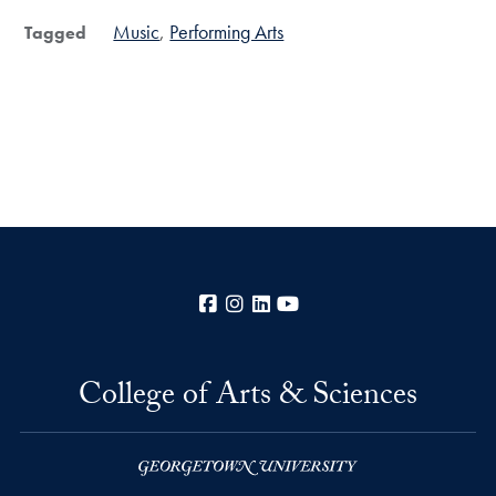
Music
Performing Arts
Tagged
Facebook
Instagram
LinkedIn
YouTube
College of Arts & Sciences