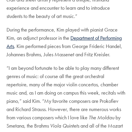
experience and encounter to learn and to introduce
students to the beauty of art music.”
During the performance, Kim played with pianist Grace
Kim, an adjunct professor in the
Department of Performing
Arts
. Kim performed pieces from George Frideric Handel,
Johannes Brahms, Jules Massenet and Fritz Kreisler.
“I am beyond fortunate to be able to play many different
genres of music: of course all the great orchestral
repertoire, many of the major violin concertos, chamber
music and, as I am doing on campus this week, recitals with
piano,” said Kim. “My favorite composers are Prokofiev
and Richard Strauss. However, there are numerous works
from various composers which I love like
The Moldau
by
Smetana, the Brahms
Viola Quintets
and all of the Mozart