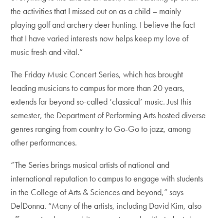
the activities that I missed out on as a child – mainly
playing golf and archery deer hunting. I believe the fact
that I have varied interests now helps keep my love of
music fresh and vital.”
The Friday Music Concert Series, which has brought
leading musicians to campus for more than 20 years,
extends far beyond so-called ‘classical’ music. Just this
semester, the Department of Performing Arts hosted diverse
genres ranging from country to Go-Go to jazz, among
other performances.
“The Series brings musical artists of national and
international reputation to campus to engage with students
in the College of Arts & Sciences and beyond,” says
DelDonna. “Many of the artists, including David Kim, also