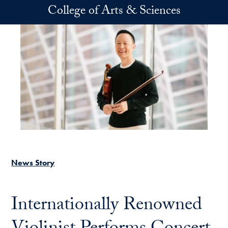
Skip to main content
College of Arts & Sciences
News Story
Internationally Renowned