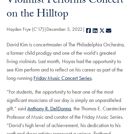
Violinist Performs Concert
on the Hilltop
Hayden Frye (C’17)
December 5, 2022
Facebook
LinkedIn
X
E-mail
David Kim is concertmaster of The Philadelphia Orchestra,
a former child prodigy and one of the world’s greatest
living violinists. Last month, Hoyas had the opportunity to
see Kim perform and to reflect on his career as part of the
long-running
Friday Music Concert Series
.
“For students, the opportunity to hear one of the most
significant musicians of our day is simply an unparalleled
gift,” said
Anthony R. DelDonna
, the Thomas E. Caestecker
Professor of Music and curator of the Friday Music Series.
“David’s high level of achievement, his dedication to his
craft and sheer artistry represent a unique, firsthand