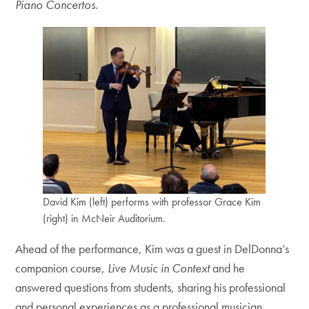
Piano Concertos
.
David Kim (left) performs with professor Grace Kim
(right) in McNeir Auditorium.
Ahead of the performance, Kim was a guest in DelDonna’s
companion course,
Live Music in Context
and he
answered questions from students, sharing his professional
and personal experiences as a professional musician.