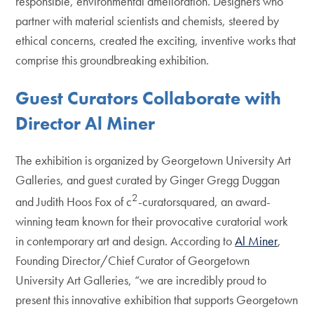
responsible, environmental amelioration. Designers who
partner with material scientists and chemists, steered by
ethical concerns, created the exciting, inventive works that
comprise this groundbreaking exhibition.
Guest Curators Collaborate with
Director Al Miner
The exhibition is organized by Georgetown University Art
Galleries, and guest curated by Ginger Gregg Duggan
2
and Judith Hoos Fox of c
-curatorsquared, an award-
winning team known for their provocative curatorial work
in contemporary art and design. According to
Al Miner
,
Founding Director/Chief Curator of Georgetown
University Art Galleries, “we are incredibly proud to
present this innovative exhibition that supports Georgetown