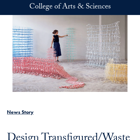
Skip to main content
College of Arts & Sciences
News Story
Design Transfigured/Waste