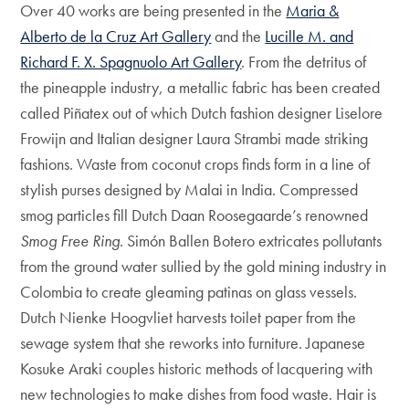
Over 40 works are being presented in the
Maria &
Alberto de la Cruz Art Gallery
and the
Lucille M. and
Richard F. X. Spagnuolo Art Gallery
. From the detritus of
the pineapple industry, a metallic fabric has been created
called Piñatex out of which Dutch fashion designer Liselore
Frowijn and Italian designer Laura Strambi made striking
fashions. Waste from coconut crops finds form in a line of
stylish purses designed by Malai in India. Compressed
smog particles fill Dutch Daan Roosegaarde’s renowned
Smog Free Ring
. Simón Ballen Botero extricates pollutants
from the ground water sullied by the gold mining industry in
Colombia to create gleaming patinas on glass vessels.
Dutch Nienke Hoogvliet harvests toilet paper from the
sewage system that she reworks into furniture. Japanese
Kosuke Araki couples historic methods of lacquering with
new technologies to make dishes from food waste. Hair is