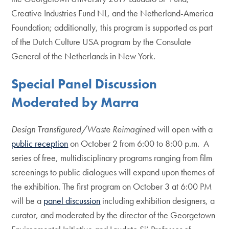
Creative Industries Fund NL, and the Netherland-America
Foundation; additionally, this program is supported as part
of the Dutch Culture USA program by the Consulate
General of the Netherlands in New York.
Special Panel Discussion
Moderated by Marra
Design Transfigured/Waste Reimagined
will open with a
public reception
on October 2 from 6:00 to 8:00 p.m. A
series of free, multidisciplinary programs ranging from film
screenings to public dialogues will expand upon themes of
the exhibition. The first program on October 3 at 6:00 PM
will be a
panel discussion
including exhibition designers, a
curator, and moderated by the director of the Georgetown