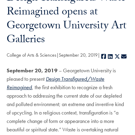
Reimagined opens at
Georgetown University Art
Galleries
College of Arts & Sciences
September 20, 2019
Facebook
LinkedIn
X
E-m
September 20, 2019
– Georgetown University is
pleased to present
Design Transfigured/Waste
Reimagined
, the first exhibition to recognize a fresh
approach to addressing the current state of our depleted
and polluted environment; an extreme and inventive kind
of upcycling. In a religious context, transfiguration is “a
complete change of form or appearance into a more
beautiful or spiritual state.” Waste is overtaking natural