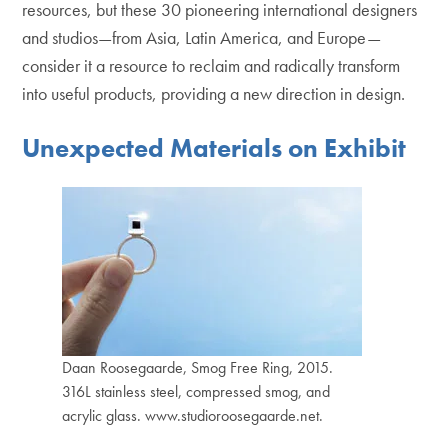
resources, but these 30 pioneering international designers
and studios—from Asia, Latin America, and Europe—
consider it a resource to reclaim and radically transform
into useful products, providing a new direction in design.
Unexpected Materials on Exhibit
Daan Roosegaarde, Smog Free Ring, 2015.
316L stainless steel, compressed smog, and
acrylic glass. www.studioroosegaarde.net.