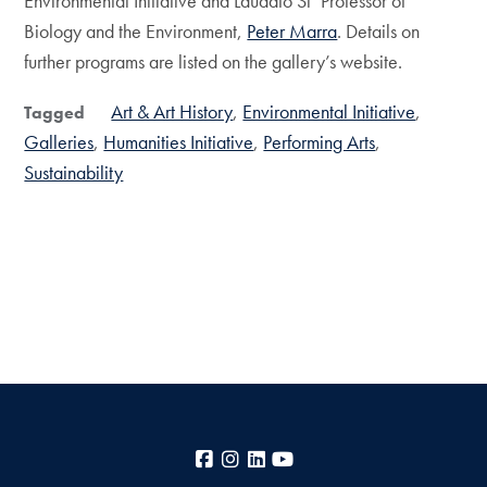
Environmental Initiative and Laudato Si’ Professor of
Biology and the Environment,
Peter Marra
. Details on
further programs are listed on the gallery’s website.
Art & Art History
Environmental Initiative
Tagged
Galleries
Humanities Initiative
Performing Arts
Sustainability
Facebook
Instagram
LinkedIn
YouTube