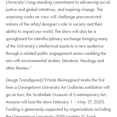
University’s long-standing commitment to advancing social
justice and global initiatives, and inspiring change. The
surprising works on view will challenge preconceived
notions of the artist/designer’s role in society and their
ability to impact our world. The show will also be a
springboard for interdisciplinary exchange bringing many
of the University’s intellectual assets to a new audience
through a related public engagement series wedding the
arts with environmental studies, literature, theology and
other themes.”
Design Transfigured/Waste Reimagined
marks the first
time a Georgetown University Art Galleries exhibition will
go on tour; the Scottsdale Museum of Contemporary Art,
Arizona will host the show February 1 – May 17, 2020.
Funding is generously supported by organizations including
the Georgetown University 2019 Laudato Si’ Fund,