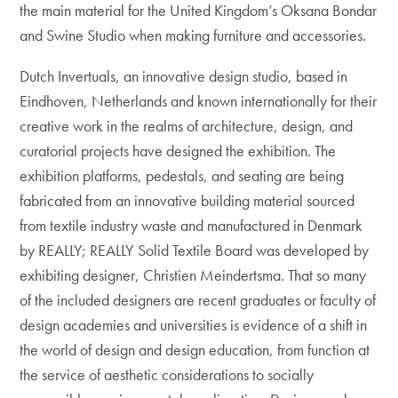
the main material for the United Kingdom’s Oksana Bondar
and Swine Studio when making furniture and accessories.
Dutch Invertuals, an innovative design studio, based in
Eindhoven, Netherlands and known internationally for their
creative work in the realms of architecture, design, and
curatorial projects have designed the exhibition. The
exhibition platforms, pedestals, and seating are being
fabricated from an innovative building material sourced
from textile industry waste and manufactured in Denmark
by REALLY; REALLY Solid Textile Board was developed by
exhibiting designer, Christien Meindertsma. That so many
of the included designers are recent graduates or faculty of
design academies and universities is evidence of a shift in
the world of design and design education, from function at
the service of aesthetic considerations to socially