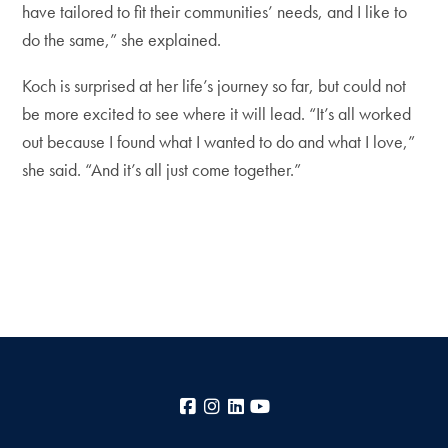
have tailored to fit their communities’ needs, and I like to
do the same,” she explained.
Koch is surprised at her life’s journey so far, but could not
be more excited to see where it will lead. “It’s all worked
out because I found what I wanted to do and what I love,”
she said. “And it’s all just come together.”
Facebook
Instagram
LinkedIn
YouTube