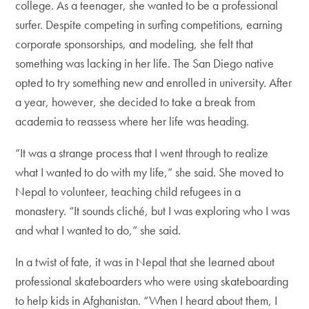
college. As a teenager, she wanted to be a professional
surfer. Despite competing in surfing competitions, earning
corporate sponsorships, and modeling, she felt that
something was lacking in her life. The San Diego native
opted to try something new and enrolled in university. After
a year, however, she decided to take a break from
academia to reassess where her life was heading.
“It was a strange process that I went through to realize
what I wanted to do with my life,” she said. She moved to
Nepal to volunteer, teaching child refugees in a
monastery. “It sounds cliché, but I was exploring who I was
and what I wanted to do,” she said.
In a twist of fate, it was in Nepal that she learned about
professional skateboarders who were using skateboarding
to help kids in Afghanistan. “When I heard about them, I