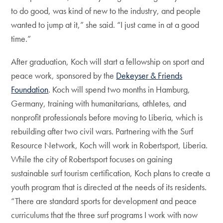
to do good, was kind of new to the industry, and people
wanted to jump at it,” she said. “I just came in at a good
time.”
After graduation, Koch will start a fellowship on sport and
peace work, sponsored by the
Dekeyser & Friends
Foundation
. Koch will spend two months in Hamburg,
Germany, training with humanitarians, athletes, and
nonprofit professionals before moving to Liberia, which is
rebuilding after two civil wars. Partnering with the Surf
Resource Network, Koch will work in Robertsport, Liberia.
While the city of Robertsport focuses on gaining
sustainable surf tourism certification, Koch plans to create a
youth program that is directed at the needs of its residents.
“There are standard sports for development and peace
curriculums that the three surf programs I work with now