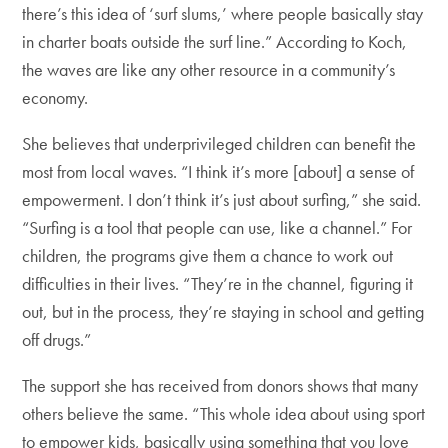
there’s this idea of ‘surf slums,’ where people basically stay
in charter boats outside the surf line.” According to Koch,
the waves are like any other resource in a community’s
economy.
She believes that underprivileged children can benefit the
most from local waves. “I think it’s more [about] a sense of
empowerment. I don’t think it’s just about surfing,” she said.
“Surfing is a tool that people can use, like a channel.” For
children, the programs give them a chance to work out
difficulties in their lives. “They’re in the channel, figuring it
out, but in the process, they’re staying in school and getting
off drugs.”
The support she has received from donors shows that many
others believe the same. “This whole idea about using sport
to empower kids, basically using something that you love