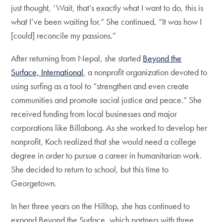
just thought, ‘Wait, that’s exactly what I want to do, this is
what I’ve been waiting for.” She continued, “It was how I
[could] reconcile my passions.”
After returning from Nepal, she started
Beyond the
Surface, International
, a nonprofit organization devoted to
using surfing as a tool to “strengthen and even create
communities and promote social justice and peace.” She
received funding from local businesses and major
corporations like Billabong. As she worked to develop her
nonprofit, Koch realized that she would need a college
degree in order to pursue a career in humanitarian work.
She decided to return to school, but this time to
Georgetown.
In her three years on the Hilltop, she has continued to
expand Beyond the Surface, which partners with three