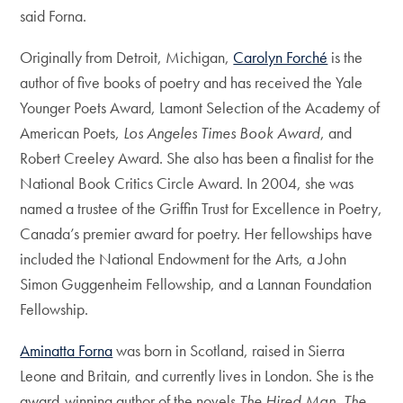
said Forna.
Originally from Detroit, Michigan,
Carolyn Forché
is the
author of five books of poetry and has received the Yale
Younger Poets Award, Lamont Selection of the Academy of
American Poets,
Los Angeles Times Book Award
, and
Robert Creeley Award. She also has been a finalist for the
National Book Critics Circle Award. In 2004, she was
named a trustee of the Griffin Trust for Excellence in Poetry,
Canada’s premier award for poetry. Her fellowships have
included the National Endowment for the Arts, a John
Simon Guggenheim Fellowship, and a Lannan Foundation
Fellowship.
Aminatta Forna
was born in Scotland, raised in Sierra
Leone and Britain, and currently lives in London. She is the
award-winning author of the novels
The Hired Man
,
The