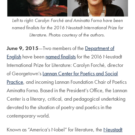
Left to right: Carolyn Forché and Aminatta Forna have been
named finalists for the 2016 Neustadt International Prize for
Literature. Photos courtesy of the authors.
June 9, 2015
—Two members of the
Department of
English
have been
named finalists
for the 2016 Neustadt
International Prize for Literature: Carolyn Forché, director
of Georgetown’s
Lannan Center for Poetics and Social
Practice
, and incoming Lannan Foundation Chair of Poetics
Aminatta Forna. Based in the President’s Office, the Lannan
Center is a literary, critical, and pedagogical undertaking
devoted to the situation of poetry and poetics in the
contemporary world.
Known as “America’s Nobel” for literature, the
Neustadt