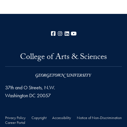
Facebook
Instagram
LinkedIn
YouTube
College of Arts & Sciences
37th and O Streets, N.W.
Washington
DC
20057
Privacy Policy
Copyright
Accessibility
Notice of Non-Discrimination
Career Portal