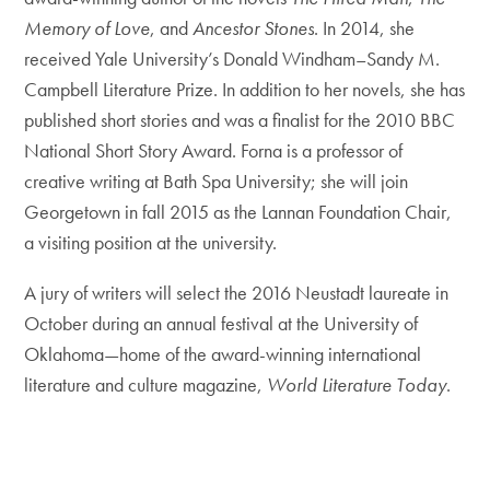
Memory of Love
, and
Ancestor Stones
. In 2014, she
received Yale University’s Donald Windham–Sandy M.
Campbell Literature Prize. In addition to her novels, she has
published short stories and was a finalist for the 2010 BBC
National Short Story Award. Forna is a professor of
creative writing at Bath Spa University; she will join
Georgetown in fall 2015 as the Lannan Foundation Chair,
a visiting position at the university.
A jury of writers will select the 2016 Neustadt laureate in
October during an annual festival at the University of
Oklahoma—home of the award-winning international
literature and culture magazine,
World Literature Today
.