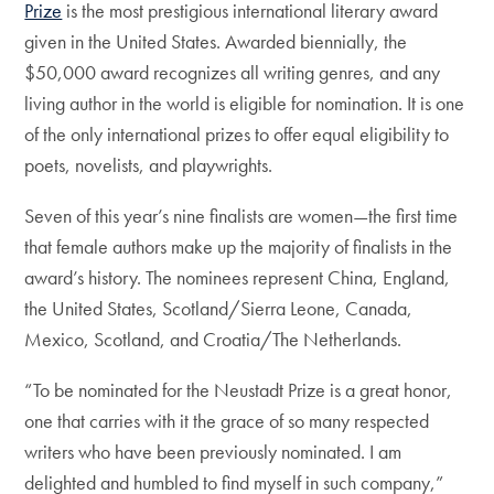
Prize
is the most prestigious international literary award
given in the United States. Awarded biennially, the
$50,000 award recognizes all writing genres, and any
living author in the world is eligible for nomination. It is one
of the only international prizes to offer equal eligibility to
poets, novelists, and playwrights.
Seven of this year’s nine finalists are women—the first time
that female authors make up the majority of finalists in the
award’s history. The nominees represent China, England,
the United States, Scotland/Sierra Leone, Canada,
Mexico, Scotland, and Croatia/The Netherlands.
“To be nominated for the Neustadt Prize is a great honor,
one that carries with it the grace of so many respected
writers who have been previously nominated. I am
delighted and humbled to find myself in such company,”