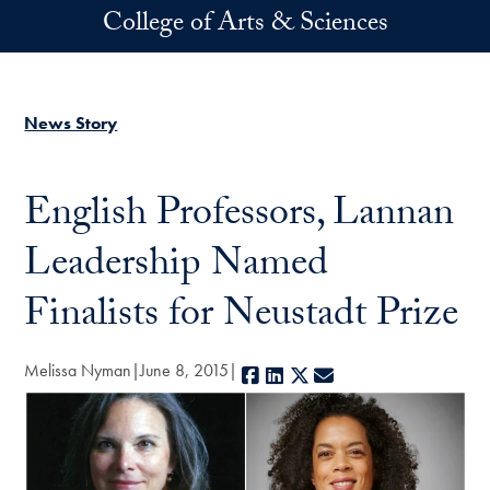
Skip to main content
College of Arts & Sciences
News Story
English Professors, Lannan
Leadership Named
Finalists for Neustadt Prize
Melissa Nyman
June 8, 2015
Facebook
LinkedIn
X
E-mail